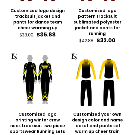
Customized logo design
Customized logo
tracksuit jacket and
pattern tracksuit
pants for dance team
sublimated polyester
cheer warming up
jacket and pants for
Original
Current
running
$
35.88
$
38.00
price
price
Original
Curren
$
32.00
$
42.88
was:
is:
price
price
$38.00.
$35.88.
was:
is:
$42.88.
$32.00.
Customized logo
Customized your own
printing winter crew
design color and name
neck tracksuit two piece
jacket and pants set
sportswear Running sets
warm up cheer train