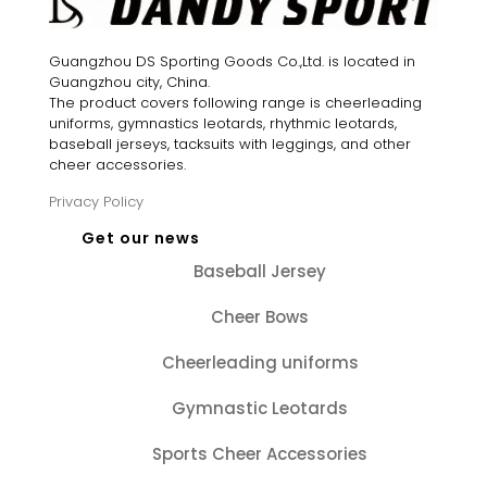
Guangzhou DS Sporting Goods Co.,Ltd. is located in
Guangzhou city, China.
The product covers following range is cheerleading
uniforms, gymnastics leotards, rhythmic leotards,
baseball jerseys, tacksuits with leggings, and other
cheer accessories.
Privacy Policy
Get our news
Baseball Jersey
Cheer Bows
Cheerleading uniforms
Gymnastic Leotards
Sports Cheer Accessories