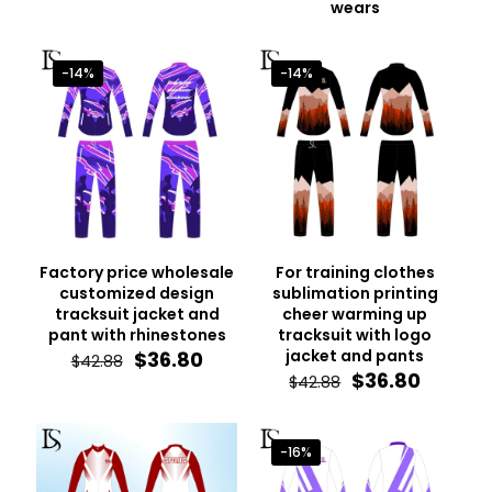
wears
-14%
-14%
Factory price wholesale
For training clothes
customized design
sublimation printing
tracksuit jacket and
cheer warming up
pant with rhinestones
tracksuit with logo
Original
Current
jacket and pants
$
36.80
$
42.88
price
price
Original
Curren
$
36.80
$
42.88
was:
is:
price
price
$42.88.
$36.80.
was:
is:
$42.88.
$36.80.
-16%