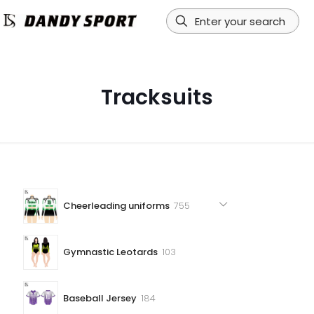
Tracksuits
755
Cheerleading uniforms
755
products
103
Gymnastic Leotards
103
products
184
Baseball Jersey
184
products