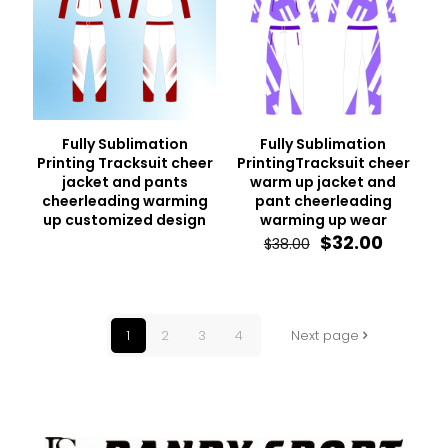
Fully Sublimation
Fully Sublimation
Printing Tracksuit cheer
PrintingTracksuit cheer
jacket and pants
warm up jacket and
cheerleading warming
pant cheerleading
up customized design
warming up wear
Original
Curren
$
32.00
$
38.00
price
price
was:
is:
$38.00.
$32.00.
1
2
3
4
Next page