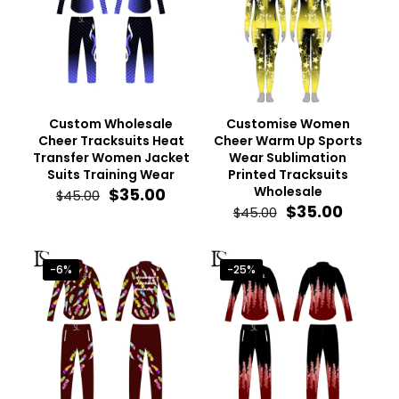
Custom Wholesale
Customise Women
Cheer Tracksuits Heat
Cheer Warm Up Sports
Transfer Women Jacket
Wear Sublimation
Suits Training Wear
Printed Tracksuits
Original
Current
Wholesale
$
35.00
$
45.00
price
price
Original
Curren
$
35.00
$
45.00
was:
is:
price
price
$45.00.
$35.00.
was:
is:
$45.00.
$35.00.
-6%
-25%