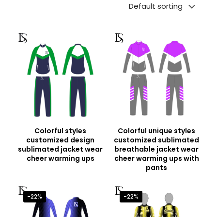
Colorful styles
Colorful unique styles
customized design
customized sublimated
sublimated jacket wear
breathable jacket wear
cheer warming ups
cheer warming ups with
pants
-22%
-22%