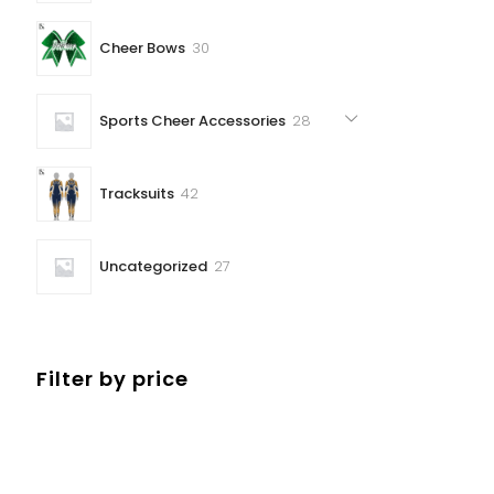
30
Cheer Bows
30
products
28
Sports Cheer Accessories
28
products
42
Tracksuits
42
products
27
Uncategorized
27
products
Filter by price