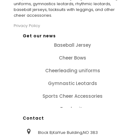
uniforms, gymnastics leotards, rhythmic leotards,
baseball jerseys, tacksuits with leggings, and other
cheer accessories.
Privacy Policy
Get our news
Baseball Jersey
Cheer Bows
Cheerleading uniforms
Gymnastic Leotards
Sports Cheer Accessories
Tracksuits
Contact
Block B,KaiYue Building,NO 383