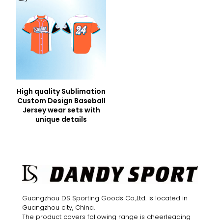
High quality Sublimation
Custom Design Baseball
Jersey wear sets with
unique details
Guangzhou DS Sporting Goods Co.,Ltd. is located in
Guangzhou city, China.
The product covers following range is cheerleading