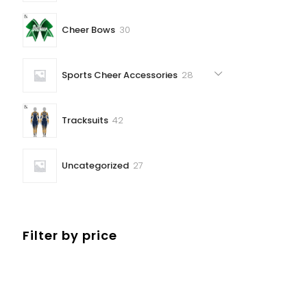
30
Cheer Bows
30
products
28
Sports Cheer Accessories
28
products
42
Tracksuits
42
products
27
Uncategorized
27
products
Filter by price