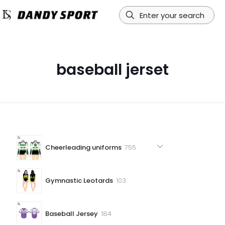
baseball jerset
755
Cheerleading uniforms
755
products
103
Gymnastic Leotards
103
products
184
Baseball Jersey
184
products