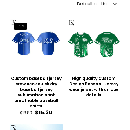
-19%
Custom baseball jersey
High quality Custom
crew neck quick dry
Design Baseball Jersey
baseball jersey
wear jerset with unique
sublimation print
details
breathable baseball
shirts
Original
Current
$
15.30
$
18.80
price
price
was:
is:
$18.80.
$15.30.