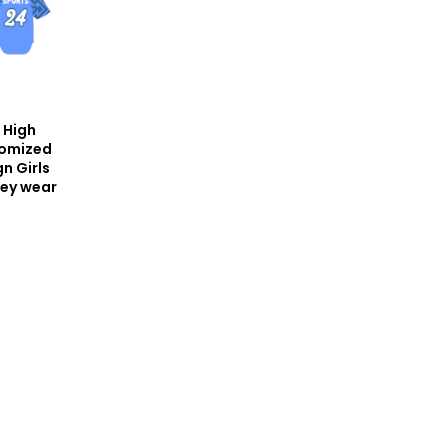
 High
tomized
n Girls
sey wear