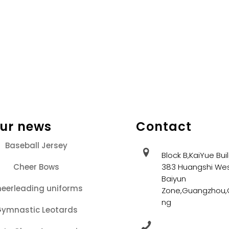
our news
Contact
Baseball Jersey
Block B,KaiYue Bui
Cheer Bows
383 Huangshi Wes
Baiyun
eerleading uniforms
Zone,Guangzhou
ng
ymnastic Leotards
+86 13202086405