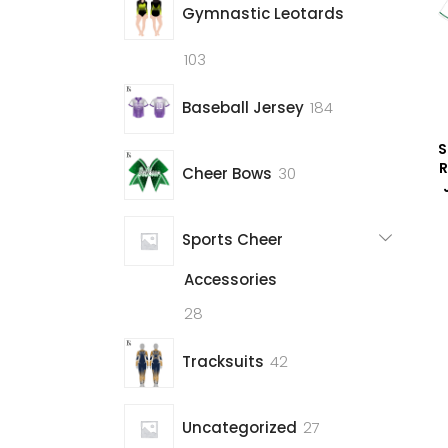
Gymnastic Leotards
103
103
products
184
Baseball Jersey
184
products
S
R
30
Cheer Bows
30
products
Sports Cheer
Accessories
28
28
products
42
Tracksuits
42
products
27
Uncategorized
27