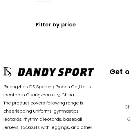
products
Filter by price
Get 
Guangzhou DS Sporting Goods Co.,Ltd. is
located in Guangzhou city, China.
The product covers following range is
Ch
cheerleading uniforms, gymnastics
G
leotards, rhythmic leotards, baseball
jerseys, tacksuits with leggings, and other