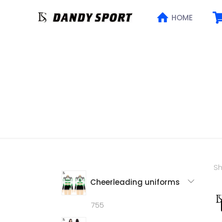
HOME
Sh
Cheerleading uniforms
755
755
products