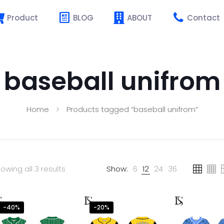
Product
BLOG
ABOUT
Contact
baseball unifrom
Home
Products tagged “baseball unifrom”
owing all 3 results
Show:
6
12
24
36
-40%
-20%