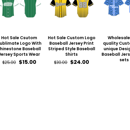
Hot Sale Csutom
Hot Sale Custom Logo
Wholesale
ublimate Logo With
Baseball Jersey Print
quality Cus
hinestone Baseball
Striped Style Baseball
unique Desig
Jersey Sports Wear
Shirts
Baseball Jer
sets
Original
Current
Original
Current
$
15.00
$
24.00
$
25.00
$
30.00
price
price
price
price
was:
is:
was:
is:
$25.00.
$15.00.
$30.00.
$24.00.