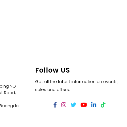
Follow US
Get all the latest information on events,
lding,NO
sales and offers.
t Road,
,Guangdo