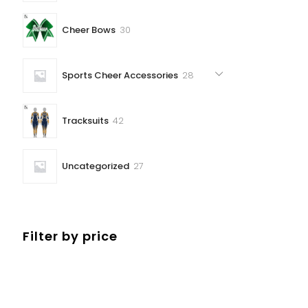
30
Cheer Bows
30
products
28
Sports Cheer Accessories
28
products
42
Tracksuits
42
products
27
Uncategorized
27
products
Filter by price