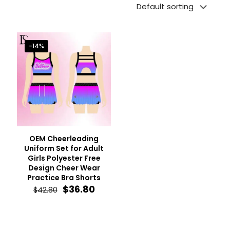
-14%
OEM Cheerleading
Uniform Set for Adult
Girls Polyester Free
Design Cheer Wear
Practice Bra Shorts
Original
Current
$
36.80
$
42.80
price
price
was:
is:
$42.80.
$36.80.