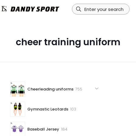
cheer training uniform
755
Cheerleading uniforms
755
products
103
Gymnastic Leotards
103
products
184
Baseball Jersey
184
products