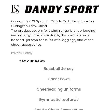
Guangzhou DS Sporting Goods Co.,Ltd. is located in
Guangzhou city, China.
The product covers following range is cheerleading
uniforms, gymnastics leotards, rhythmic leotards,
baseball jerseys, tacksuits with leggings, and other
cheer accessories.
Privacy Policy
Get our news
Baseball Jersey
Cheer Bows
Cheerleading uniforms
Gymnastic Leotards
Sports Cheer Accessories