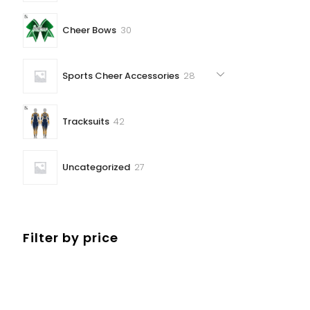
30
Cheer Bows
30
products
28
Sports Cheer Accessories
28
products
42
Tracksuits
42
products
27
Uncategorized
27
products
Filter by price