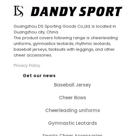
Guangzhou DS Sporting Goods Co.,Ltd. is located in
Guangzhou city, China.
The product covers following range is cheerleading
uniforms, gymnastics leotards, rhythmic leotards,
baseball jerseys, tacksuits with leggings, and other
cheer accessories.
Privacy Policy
Get our news
Baseball Jersey
Cheer Bows
Cheerleading uniforms
Gymnastic Leotards
Sports Cheer Accessories