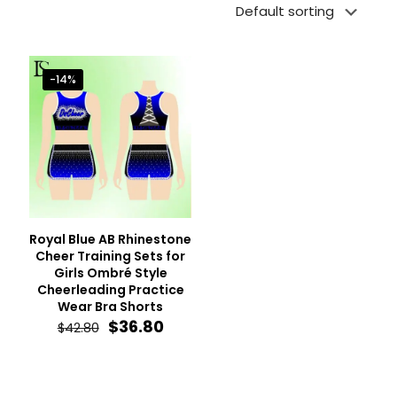
-14%
Royal Blue AB Rhinestone
Cheer Training Sets for
Girls Ombré Style
Cheerleading Practice
Wear Bra Shorts
Original
Current
$
36.80
$
42.80
price
price
was:
is:
$42.80.
$36.80.