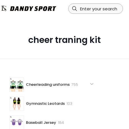
cheer traning kit
755
Cheerleading uniforms
755
products
103
Gymnastic Leotards
103
products
184
Baseball Jersey
184
products