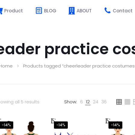
Product
BLOG
ABOUT
Contact
eader practice c
Home
Products tagged “cheerleader practice costumes
owing all 5 results
Show:
6
12
24
36
-14%
-14%
-14%