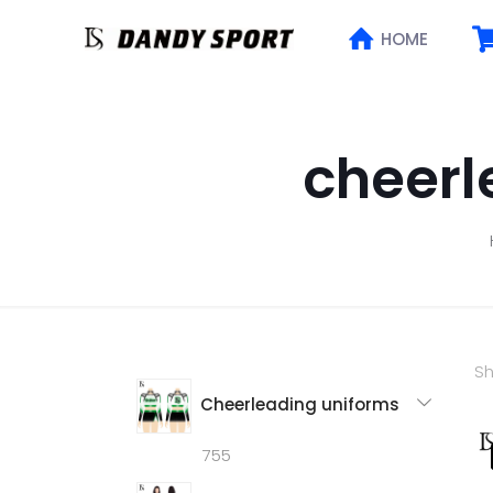
HOME
cheerl
Sh
Cheerleading uniforms
755
755
products