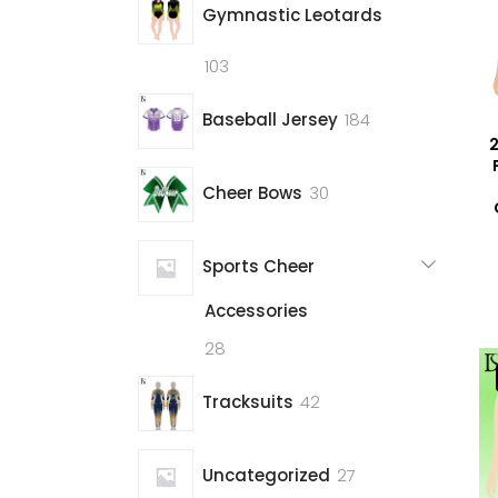
Gymnastic Leotards
103
103
products
184
Baseball Jersey
184
2
products
30
Cheer Bows
30
products
Sports Cheer
Accessories
28
28
products
42
Tracksuits
42
products
27
Uncategorized
27