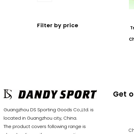
products
Filter by price
T
Ch
Get 
Guangzhou DS Sporting Goods Co.,Ltd. is
located in Guangzhou city, China.
The product covers following range is
Ch