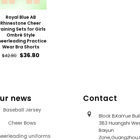
Royal Blue AB
Rhinestone Cheer
raining Sets for Girls
Ombré Style
eerleading Practice
Wear Bra Shorts
Original
Current
$
36.80
$
42.80
price
price
was:
is:
$42.80.
$36.80.
our news
Contact
Baseball Jersey
Block B,KaiYue Bui
Cheer Bows
383 Huangshi Wes
Baiyun
eerleading uniforms
Zone,Guangzhou