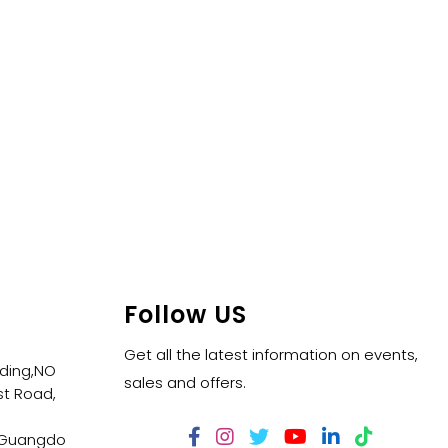
Follow US
Get all the latest information on events,
lding,NO
sales and offers.
t Road,
,Guangdo