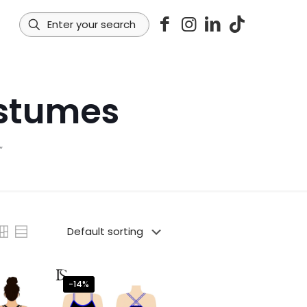
ostumes
”
-14%