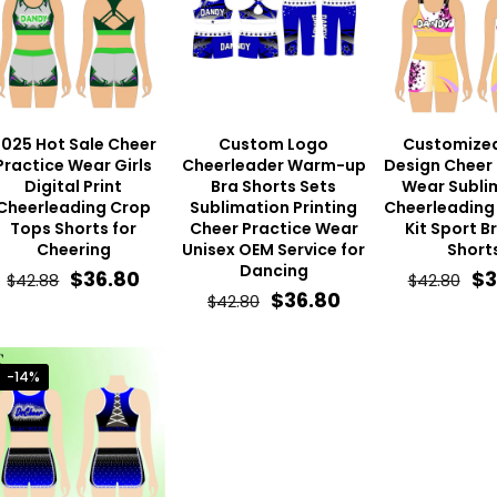
025 Hot Sale Cheer
Custom Logo
Customize
Practice Wear Girls
Cheerleader Warm-up
Design Cheer 
Digital Print
Bra Shorts Sets
Wear Subli
Cheerleading Crop
Sublimation Printing
Cheerleading 
Tops Shorts for
Cheer Practice Wear
Kit Sport B
Cheering
Unisex OEM Service for
Short
Dancing
Original
Current
Or
$
36.80
$
3
$
42.88
$
42.80
Original
Current
$
36.80
$
42.80
price
price
pr
price
price
was:
is:
wa
was:
is:
$42.88.
$36.80.
$4
-14%
$42.80.
$36.80.