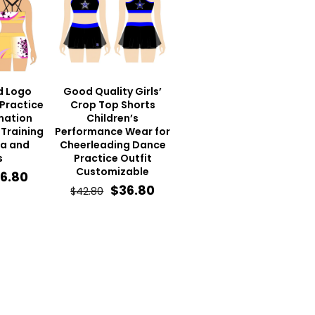
d Logo
Good Quality Girls’
Practice
Crop Top Shorts
mation
Children’s
Training
Performance Wear for
ra and
Cheerleading Dance
s
Practice Outfit
Customizable
iginal
Current
6.80
Original
Current
$
36.80
$
42.80
ice
price
price
price
s:
is:
was:
is:
2.80.
$36.80.
$42.80.
$36.80.