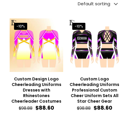
-10%
-10%
Custom Design Logo
Custom Logo
Cheerleading Uniforms
Cheerleading Uniforms
Dresses with
Professional Custom
Rhinestones
Cheer Uniform Sets All
Cheerleader Costumes
Star Cheer Gear
Original
Current
Original
Curren
$
88.60
$
88.60
$
98.88
$
98.88
price
price
price
price
was:
is:
was:
is:
$98.88.
$88.60.
$98.88.
$88.60.