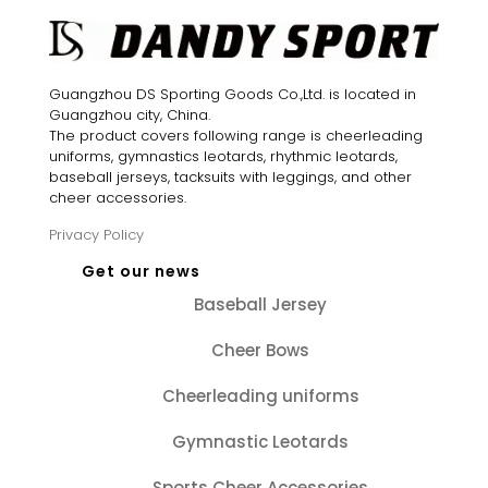
Guangzhou DS Sporting Goods Co.,Ltd. is located in
Guangzhou city, China.
The product covers following range is cheerleading
uniforms, gymnastics leotards, rhythmic leotards,
baseball jerseys, tacksuits with leggings, and other
cheer accessories.
Privacy Policy
Get our news
Baseball Jersey
Cheer Bows
Cheerleading uniforms
Gymnastic Leotards
Sports Cheer Accessories