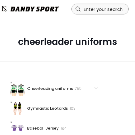
cheerleader uniforms
755
Cheerleading uniforms
755
products
103
Gymnastic Leotards
103
products
184
Baseball Jersey
184
products