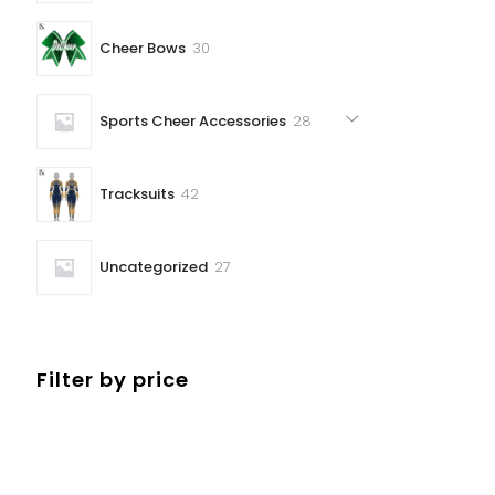
30
Cheer Bows
30
products
28
Sports Cheer Accessories
28
products
42
Tracksuits
42
products
27
Uncategorized
27
products
Filter by price