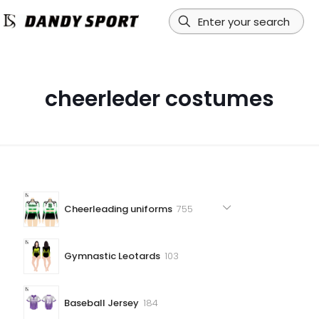
cheerleder costumes
755
Cheerleading uniforms
755
products
103
Gymnastic Leotards
103
products
184
Baseball Jersey
184
products