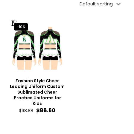
-10%
Fashion Style Cheer
Leading Uniform Custom
Sublimated Cheer
Practice Uniforms for
Kids
Original
Current
$
88.60
$
98.88
price
price
was:
is:
$98.88.
$88.60.