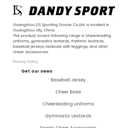
Guangzhou DS Sporting Goods Co.,Ltd. is located in
Guangzhou city, China.
The product covers following range is cheerleading
uniforms, gymnastics leotards, rhythmic leotards,
baseball jerseys, tacksuits with leggings, and other
cheer accessories.
Privacy Policy
Get our news
Baseball Jersey
Cheer Bows
Cheerleading uniforms
Gymnastic Leotards
Sports Cheer Accessories