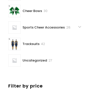
30
Cheer Bows
30
products
28
Sports Cheer Accessories
28
products
42
Tracksuits
42
products
27
Uncategorized
27
products
Filter by price