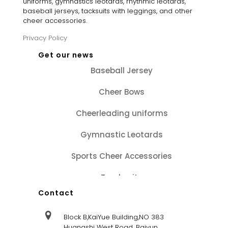
uniforms, gymnastics leotards, rhythmic leotards,
baseball jerseys, tacksuits with leggings, and other
cheer accessories.
Privacy Policy
Get our news
Baseball Jersey
Cheer Bows
Cheerleading uniforms
Gymnastic Leotards
Sports Cheer Accessories
Tracksuits
Contact
Block B,KaiYue Building,NO 383
Huangshi West Road, Baiyun