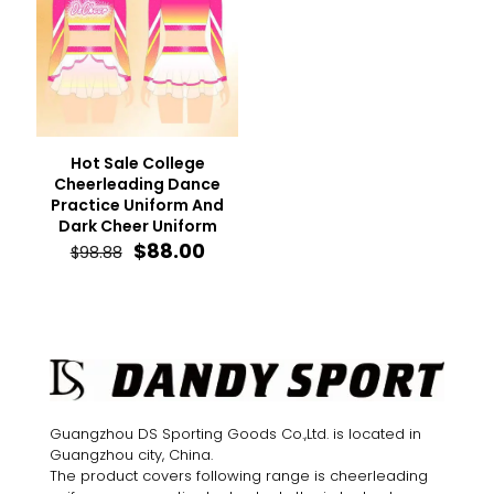
Hot Sale College
Cheerleading Dance
Practice Uniform And
Dark Cheer Uniform
Original
Current
$
88.00
$
98.88
price
price
was:
is:
$98.88.
$88.00.
Guangzhou DS Sporting Goods Co.,Ltd. is located in
Guangzhou city, China.
The product covers following range is cheerleading