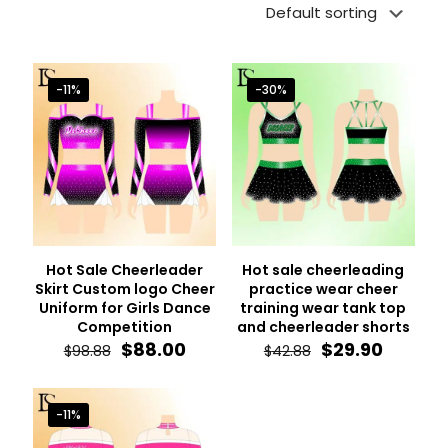
-11%
-30%
Hot Sale Cheerleader
Hot sale cheerleading
Skirt Custom logo Cheer
practice wear cheer
Uniform for Girls Dance
training wear tank top
Competition
and cheerleader shorts
Original
Current
Original
Curren
$
88.00
$
29.90
$
98.88
$
42.88
price
price
price
price
was:
is:
was:
is:
$98.88.
$88.00.
$42.88.
$29.90.
-11%