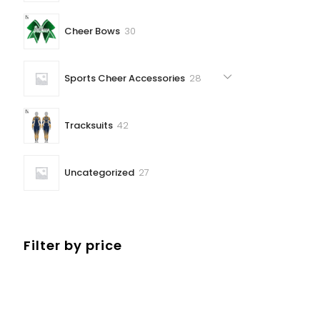
30
Cheer Bows
30
products
28
Sports Cheer Accessories
28
products
42
Tracksuits
42
products
27
Uncategorized
27
products
Filter by price