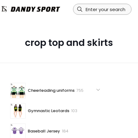
crop top and skirts
755
Cheerleading uniforms
755
products
103
Gymnastic Leotards
103
products
184
Baseball Jersey
184
products