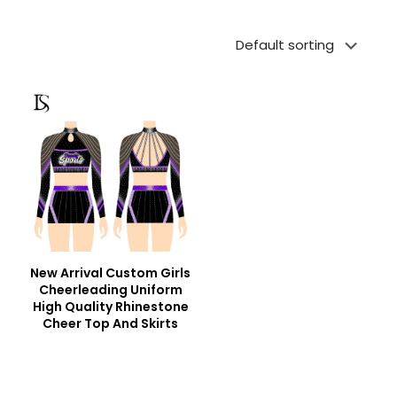
New Arrival Custom Girls
Cheerleading Uniform
High Quality Rhinestone
Cheer Top And Skirts