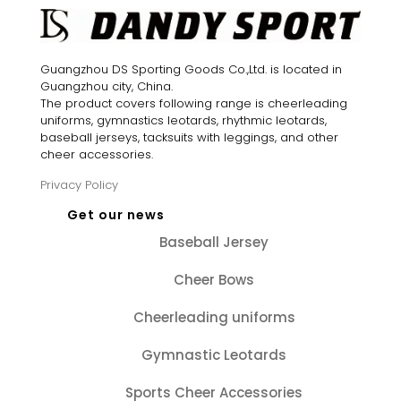
Guangzhou DS Sporting Goods Co.,Ltd. is located in
Guangzhou city, China.
The product covers following range is cheerleading
uniforms, gymnastics leotards, rhythmic leotards,
baseball jerseys, tacksuits with leggings, and other
cheer accessories.
Privacy Policy
Get our news
Baseball Jersey
Cheer Bows
Cheerleading uniforms
Gymnastic Leotards
Sports Cheer Accessories