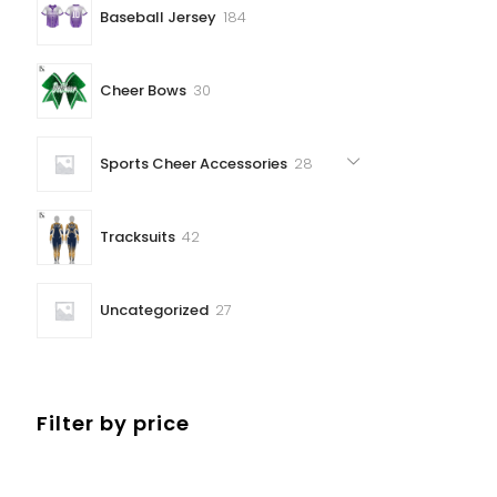
184
Baseball Jersey
184
products
30
Cheer Bows
30
products
28
Sports Cheer Accessories
28
products
42
Tracksuits
42
products
27
Uncategorized
27
products
Filter by price