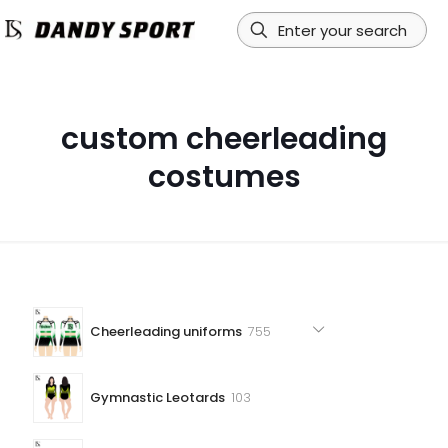
custom cheerleading
costumes
755
Cheerleading uniforms
755
products
103
Gymnastic Leotards
103
products