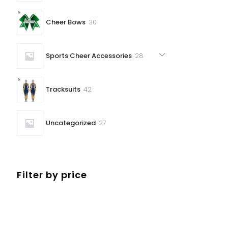
30
Cheer Bows
30
products
28
Sports Cheer Accessories
28
products
42
Tracksuits
42
products
27
Uncategorized
27
products
Filter by price