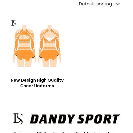
New Design High Quality
Cheer Uniforms