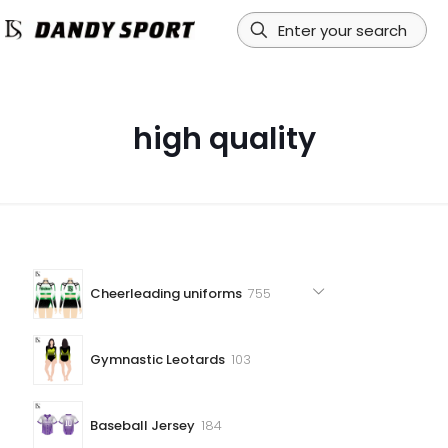
high quality
755
Cheerleading uniforms
755
products
103
Gymnastic Leotards
103
products
184
Baseball Jersey
184
products