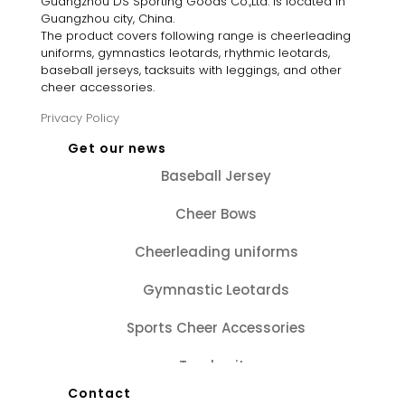
Guangzhou DS Sporting Goods Co.,Ltd. is located in
Guangzhou city, China.
The product covers following range is cheerleading
uniforms, gymnastics leotards, rhythmic leotards,
baseball jerseys, tacksuits with leggings, and other
cheer accessories.
Privacy Policy
Get our news
Baseball Jersey
Cheer Bows
Cheerleading uniforms
Gymnastic Leotards
Sports Cheer Accessories
Tracksuits
Contact