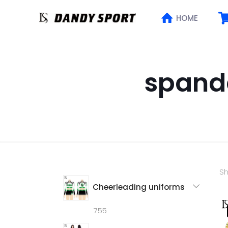
HOME
spand
Sh
Cheerleading uniforms
755
755
products