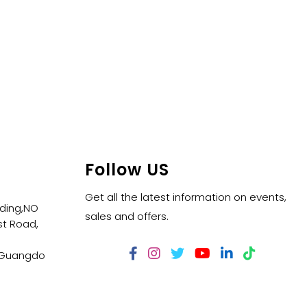
Follow US
Get all the latest information on events,
lding,NO
sales and offers.
t Road,
,Guangdo