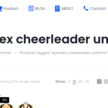
Product
BLOG
ABOUT
Contact
ex cheerleader un
Home
Products tagged “spandex cheerleader uniforms”
owing the single result
Show:
6
12
24
36
-8%