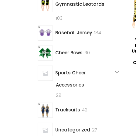
Gymnastic Leotards
103
103
products
184
Baseball Jersey
184
products
U
30
Cheer Bows
30
products
C
Sports Cheer
Accessories
28
28
products
42
Tracksuits
42
products
27
Uncategorized
27