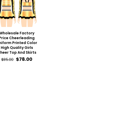
Wholesale Factory
Price Cheerleading
niform Printed Color
High Quality Girls
heer Top And Skirts
Original
Current
$
78.00
$
85.00
price
price
was:
is:
$85.00.
$78.00.