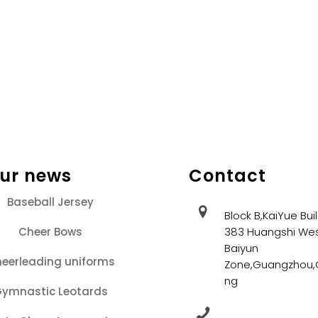
our news
Contact
Baseball Jersey
Block B,KaiYue Bui
Cheer Bows
383 Huangshi Wes
Baiyun
eerleading uniforms
Zone,Guangzhou
ng
ymnastic Leotards
+86 13202086405