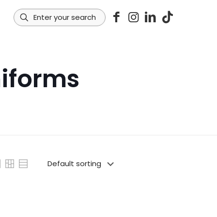
iforms