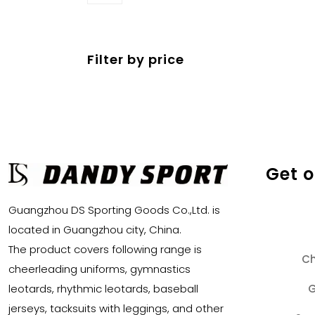
products
Filter by price
Get 
Guangzhou DS Sporting Goods Co.,Ltd. is
located in Guangzhou city, China.
The product covers following range is
Ch
cheerleading uniforms, gymnastics
G
leotards, rhythmic leotards, baseball
jerseys, tacksuits with leggings, and other