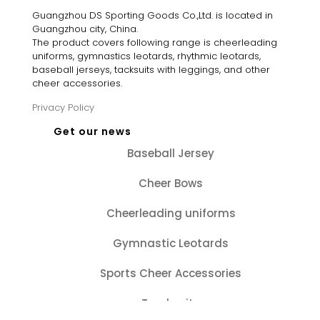
Guangzhou DS Sporting Goods Co.,Ltd. is located in
Guangzhou city, China.
The product covers following range is cheerleading
uniforms, gymnastics leotards, rhythmic leotards,
baseball jerseys, tacksuits with leggings, and other
cheer accessories.
Privacy Policy
Get our news
Baseball Jersey
Cheer Bows
Cheerleading uniforms
Gymnastic Leotards
Sports Cheer Accessories
Tracksuits