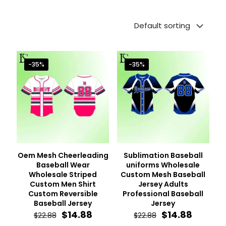
-35%
-35%
Oem Mesh Cheerleading
Sublimation Baseball
Baseball Wear
uniforms Wholesale
Wholesale Striped
Custom Mesh Baseball
Custom Men Shirt
Jersey Adults
Custom Reversible
Professional Baseball
Baseball Jersey
Jersey
Original
Current
Original
Curren
$
14.88
$
14.88
$
22.88
$
22.88
price
price
price
price