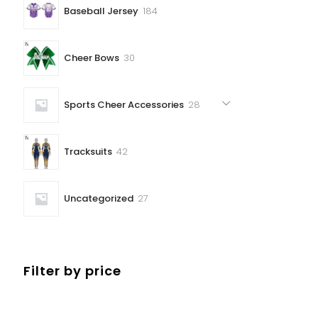
184
Baseball Jersey
184
products
30
Cheer Bows
30
products
28
Sports Cheer Accessories
28
products
42
Tracksuits
42
products
27
Uncategorized
27
products
Filter by price