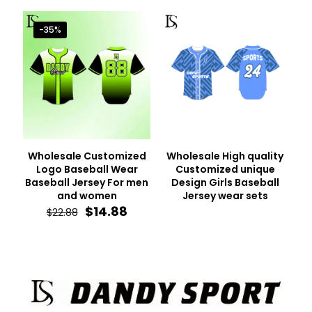
was:
is:
was:
is:
$22.88.
$14.88.
$22.88.
$14.88.
-35%
Wholesale Customized
Wholesale High quality
Logo Baseball Wear
Customized unique
Baseball Jersey For men
Design Girls Baseball
and women
Jersey wear sets
Original
Current
$
14.88
$
22.88
price
price
was:
is:
$22.88.
$14.88.