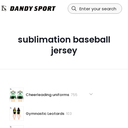
sublimation baseball
jersey
755
Cheerleading uniforms
755
products
103
Gymnastic Leotards
103
products