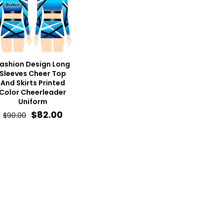
ashion Design Long
Sleeves Cheer Top
And Skirts Printed
Color Cheerleader
Uniform
Original
Current
$
82.00
$
90.00
price
price
was:
is:
$90.00.
$82.00.