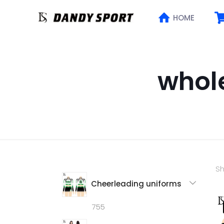
HOME
whol
Sh
Cheerleading uniforms
755
755
products