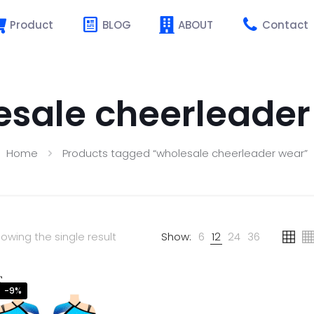
Product
BLOG
ABOUT
Contact
esale cheerleader
Home
Products tagged “wholesale cheerleader wear”
owing the single result
Show:
6
12
24
36
-9%