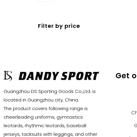
products
Filter by price
Get 
Guangzhou DS Sporting Goods Co.,Ltd. is
located in Guangzhou city, China.
The product covers following range is
Ch
cheerleading uniforms, gymnastics
G
leotards, rhythmic leotards, baseball
jerseys, tacksuits with leggings, and other