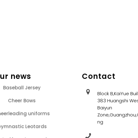
our news
Contact
Baseball Jersey
Block B,KaiYue Bui
Cheer Bows
383 Huangshi Wes
Baiyun
eerleading uniforms
Zone,Guangzhou
ng
ymnastic Leotards
+86 13202086405