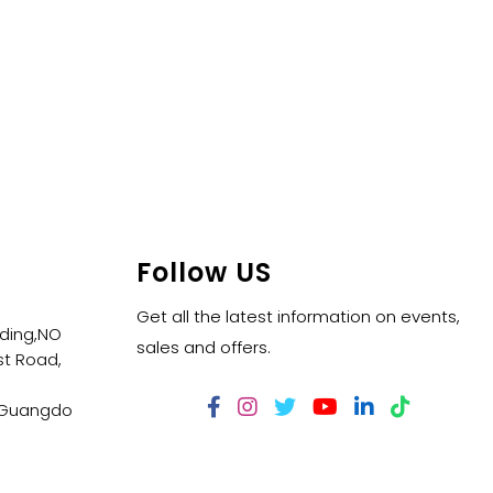
Follow US
Get all the latest information on events,
lding,NO
sales and offers.
t Road,
,Guangdo