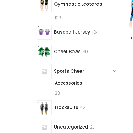
Gymnastic Leotards
103
103
products
184
Baseball Jersey
184
F
products
30
Cheer Bows
30
products
Sports Cheer
Accessories
28
28
products
42
Tracksuits
42
products
27
Uncategorized
27