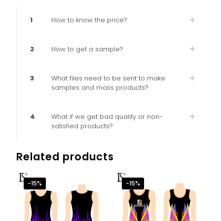
1
How to know the price?
2
How to get a sample?
3
What files need to be sent to make
samples and mass products?
4
What if we get bad quality or non-
satisfied products?
Related products
-15%
-15%