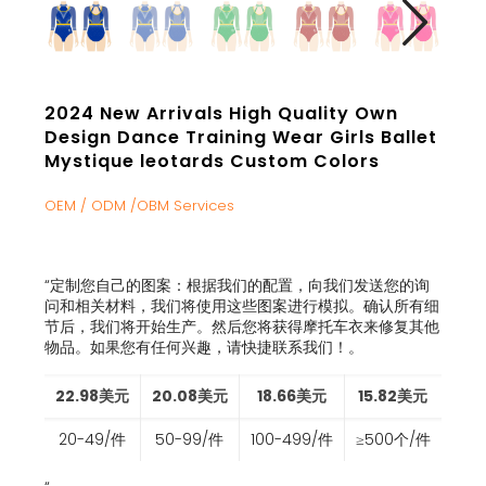
2024 New Arrivals High Quality Own
Design Dance Training Wear Girls Ballet
Mystique leotards Custom Colors
OEM / ODM /OBM Services
“
定制您自己的图案：根据我们的配置，向我们发送您的询
问和相关材料，我们将使用这些图案进行模拟。确认所有细
节后，我们将开始生产。然后您将获得摩托车衣来修复其他
物品。如果您有任何兴趣，请快捷联系我们！
。
22.98美元
20.08美元
18.66美元
15.82美元
20-49/件
50-99/件
100-499/件
≥500个/件