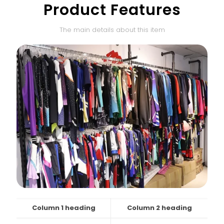
Product Features
The main details about this item
Column 1 heading
Column 2 heading