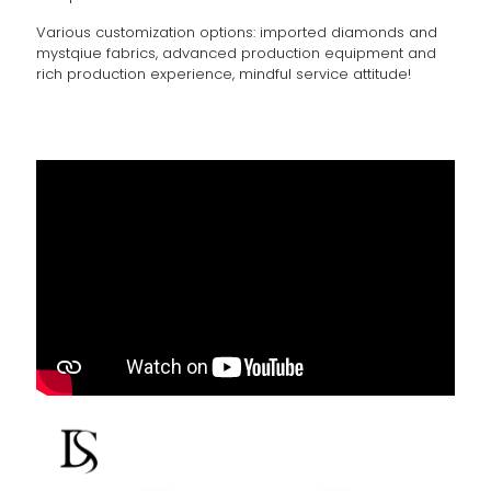
Various customization options: imported diamonds and
mystqiue fabrics, advanced production equipment and
rich production experience, mindful service attitude!