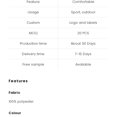
Feature
Comfortable
Usage
Sport, outdoor
Custom
Logo and labels
MOQ
20 PCS
Production time
About 30 Days
Delivery time
7-15 Days
Free sample
Available
Features
Fabric
100% polyester
Colour