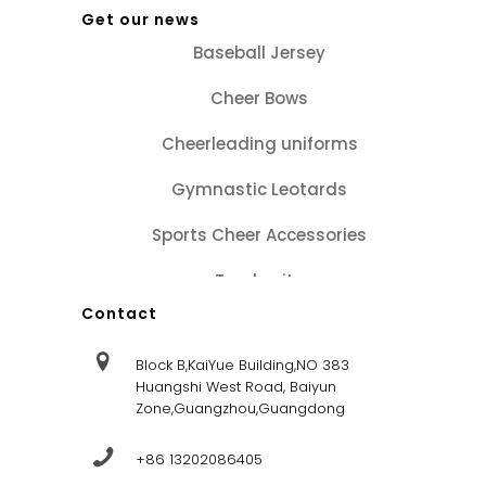
Get our news
Baseball Jersey
Cheer Bows
Cheerleading uniforms
Gymnastic Leotards
Sports Cheer Accessories
Tracksuits
Contact
Block B,KaiYue Building,NO 383
Huangshi West Road, Baiyun
Zone,Guangzhou,Guangdong
+86 13202086405