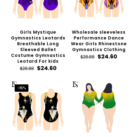
Girls Mystique
Wholesale sleeveless
Gymnastics Leotards
Performance Dance
Breathable Long
Wear Girls Rhinestone
Sleeved Ballet
Gymnastics Clothing
Costume Gymnastics
Original
Curren
$
24.60
$
28.88
Leotard For kids
price
price
Original
Current
was:
is:
$
24.60
$
28.88
price
price
$28.88.
$24.60.
was:
is:
$28.88.
$24.60.
-15%