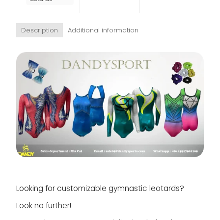
Description
Additional information
Looking for customizable gymnastic leotards?
Look no further!