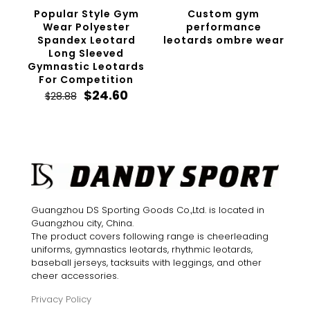
Popular Style Gym
Custom gym
Wear Polyester
performance
Spandex Leotard
leotards ombre wear
Long Sleeved
Gymnastic Leotards
For Competition
Original
Current
$
24.60
$
28.88
price
price
was:
is:
$28.88.
$24.60.
Guangzhou DS Sporting Goods Co.,Ltd. is located in
Guangzhou city, China.
The product covers following range is cheerleading
uniforms, gymnastics leotards, rhythmic leotards,
baseball jerseys, tacksuits with leggings, and other
cheer accessories.
Privacy Policy