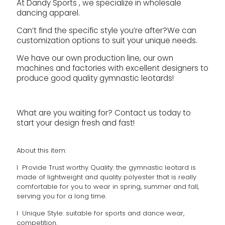
At Dandy Sports , we specialize in wholesale
dancing apparel.
Can’t find the specific style you’re after?We can
customization options to suit your unique needs.
We have our own production line, our own
machines and factories with excellent designers to
produce good quality gymnastic leotards!
What are you waiting for? Contact us today to
start your design fresh and fast!
About this item:
l Provide Trust worthy Quality: the gymnastic leotard is
made of lightweight and quality polyester that is really
comfortable for you to wear in spring, summer and fall,
serving you for a long time.
l Unique Style: suitable for sports and dance wear,
competition.