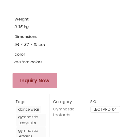
“
Weight
0.35 kg
Dimensions
54 × 37 × 31 cm
color
custom colors
Inquiry Now
Tags:
Category:
SKU:
Gymnastic
LEOTARD 04
dance wear
Leotards
gymnastic
bodysuits
gymnastic
leotards