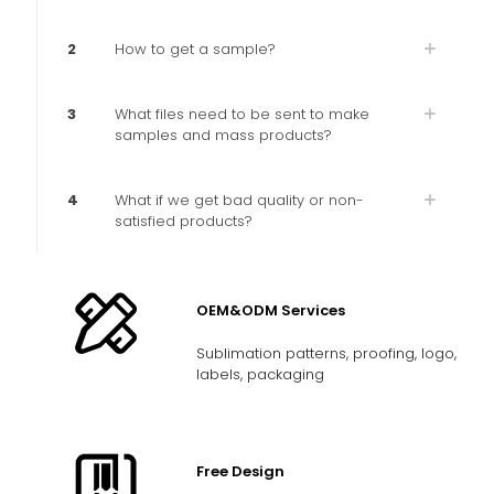
2
How to get a sample?
3
What files need to be sent to make
samples and mass products?
4
What if we get bad quality or non-
satisfied products?
OEM&ODM Services
Sublimation patterns, proofing, logo,
labels, packaging
Free Design