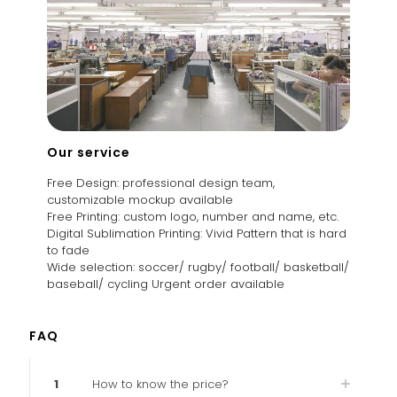
Our service
Free Design: professional design team,
customizable mockup available
Free Printing: custom logo, number and name, etc.
Digital Sublimation Printing: Vivid Pattern that is hard
to fade
Wide selection: soccer/ rugby/ football/ basketball/
baseball/ cycling Urgent order available
FAQ
1
How to know the price?