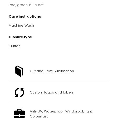
Red, green, blue ect
Care instructions
Machine Wash
Closure type
Button
Cut and Sew; Sublimation
Custom logos and labels
Anti-UV, Waterproof, Windproof, light,
Colourfast