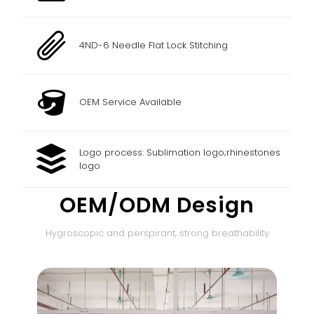
4ND-6 Needle Flat Lock Stitching
OEM Service Available
Logo process: Sublimation logo;rhinestones
logo
OEM/ODM Design
Hygroscopic and perspirant, strong breathability