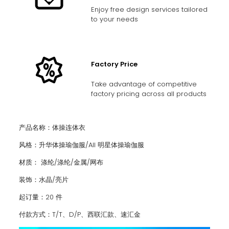
Enjoy free design services tailored
to your needs
Factory Price
Take advantage of competitive
factory pricing across all products
产品名称：体操连体衣
风格：升华体操瑜伽服/AII 明星体操瑜伽服
材质： 涤纶/涤纶/金属/网布
装饰：水晶/亮片
起订量：20 件
付款方式：T/T、D/P、西联汇款、速汇金