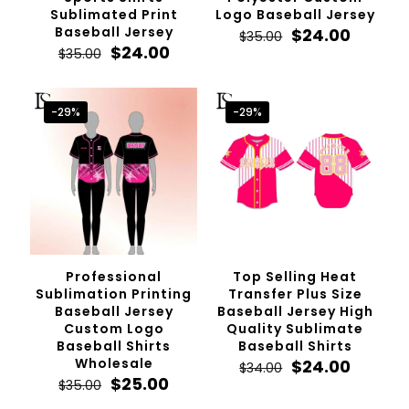
Sublimated Print
Logo Baseball Jersey
Baseball Jersey
Original
Curren
$
24.00
$
35.00
Original
Current
price
price
$
24.00
$
35.00
price
price
was:
is:
was:
is:
$35.00.
$24.00.
$35.00.
$24.00.
-29%
-29%
Professional
Top Selling Heat
Sublimation Printing
Transfer Plus Size
Baseball Jersey
Baseball Jersey High
Custom Logo
Quality Sublimate
Baseball Shirts
Baseball Shirts
Wholesale
Original
Curren
$
24.00
$
34.00
Original
Current
price
price
$
25.00
$
35.00
price
price
was:
is: