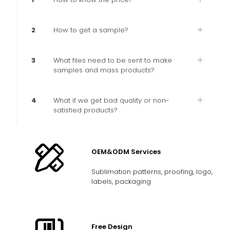
2
How to get a sample?
3
What files need to be sent to make
samples and mass products?
4
What if we get bad quality or non-
satisfied products?
OEM&ODM Services
Sublimation patterns, proofing, logo,
labels, packaging
Free Design