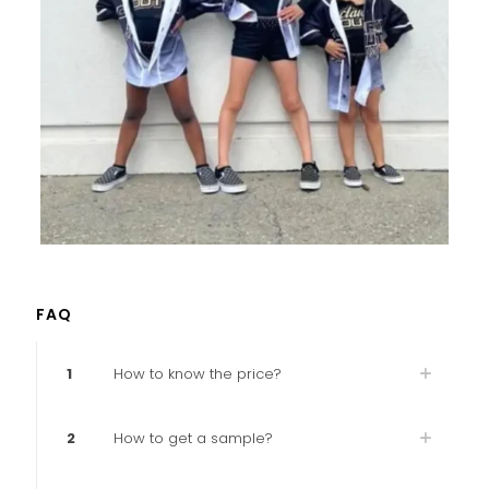
FAQ
1
How to know the price?
2
How to get a sample?