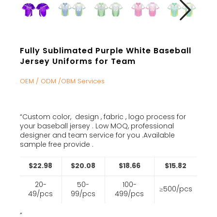
Fully Sublimated Purple White Baseball
Jersey Uniforms for Team
OEM / ODM /OBM Services
“Custom color, design , fabric , logo process for
your baseball jersey . Low MOQ, professional
designer and team service for you .Available
sample free provide .
$22.98
$20.08
$18.66
$15.82
20-
50-
100-
≥500/pcs
49/pcs
99/pcs
499/pcs
“