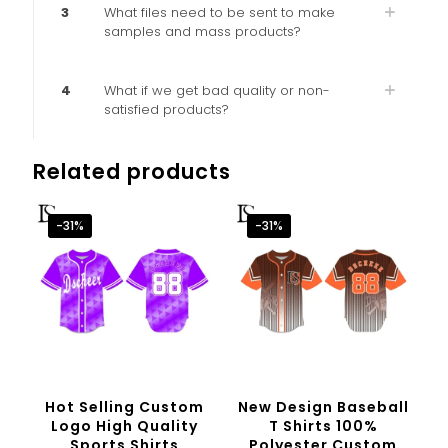
3
What files need to be sent to make
samples and mass products?
4
What if we get bad quality or non-
satisfied products?
Related products
-31%
-31%
Hot Selling Custom
New Design Baseball
Logo High Quality
T Shirts 100%
Sports Shirts
Polyester Custom