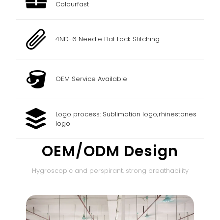
Colourfast
4ND-6 Needle Flat Lock Stitching
OEM Service Available
Logo process: Sublimation logo;rhinestones
logo
OEM/ODM Design
Hygroscopic and perspirant, strong breathability