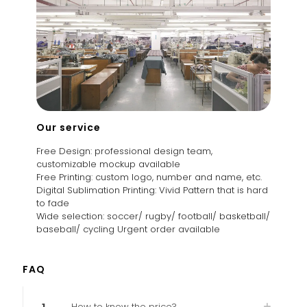
Our service
Free Design: professional design team,
customizable mockup available
Free Printing: custom logo, number and name, etc.
Digital Sublimation Printing: Vivid Pattern that is hard
to fade
Wide selection: soccer/ rugby/ football/ basketball/
baseball/ cycling Urgent order available
FAQ
1
How to know the price?