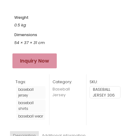
Weight
0.5 kg
Dimensions
54 × 37 × 31 cm
Inquiry Now
Tags:
Category:
SKU:
Baseball
BASEBALL
baseball
Jersey
JERSEY 306
jersey
baseball
shirts
baseball wear
Description
Additional information