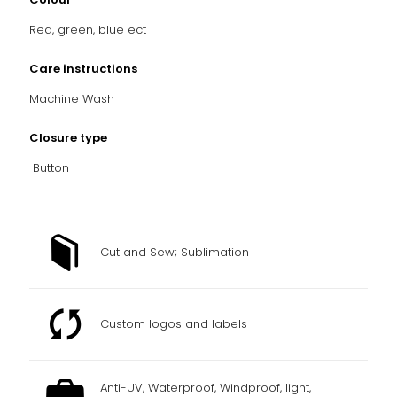
Red, green, blue ect
Care instructions
Machine Wash
Closure type
Button
Cut and Sew; Sublimation
Custom logos and labels
Anti-UV, Waterproof, Windproof, light,