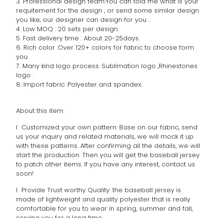
3. Professional design team:You can told me what is your
requitement for the design , or send some similar design
you like, our designer can design for you .
4. Low MOQ : 20 sets per design
5. Fast delivery time : About 20-25days.
6. Rich color :Over 120+ colors for fabric to choose form
you
7. Many kind logo process: Sublimation logo ,Rhinestones
logo .
8. Import fabric :Polyester and spandex.
About this item:
l Customized your own pattern: Base on our fabric, send
us your inquiry and related materials, we will mock it up
with these patterns. After confirming all the details, we will
start the production. Then you will get the baseball jersey
to patch other items. If you have any interest, contact us
soon!
l Provide Trust worthy Quality: the baseball jersey is
made of lightweight and quality polyester that is really
comfortable for you to wear in spring, summer and fall,
serving you for a long time.