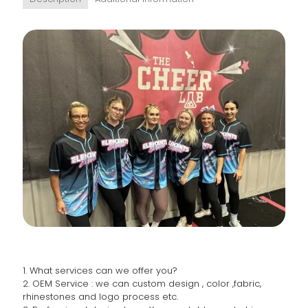
1. What services can we offer you?
2. OEM Service : we can custom design , color ,fabric,
rhinestones and logo process etc.