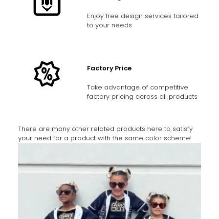
Enjoy free design services tailored
to your needs
Factory Price
Take advantage of competitive
factory pricing across all products
There are many other related products here to satisfy
your need for a product with the same color scheme!