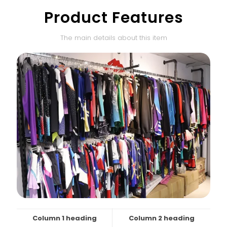
Product Features
The main details about this item
Column 1 heading
Column 2 heading