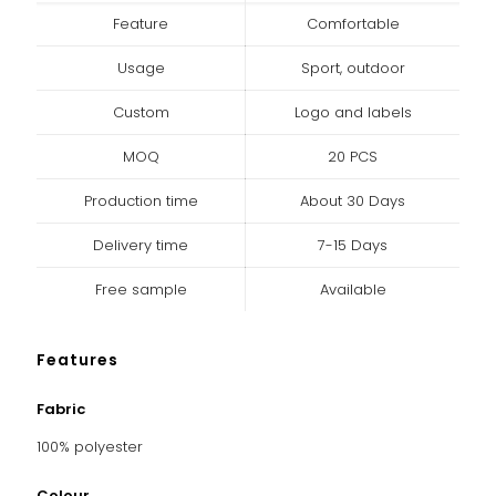
Feature
Comfortable
Usage
Sport, outdoor
Custom
Logo and labels
MOQ
20 PCS
Production time
About 30 Days
Delivery time
7-15 Days
Free sample
Available
Features
Fabric
100% polyester
Colour