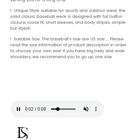
l Unique Style: suitable for sports and outdoor wear, the
solid classic baseball wear is designed with full button
closure, loose fit, short sleeves, and body stripes, simple
but stylish.
l Suitable Size: The baseball's size are US size， Please
read the size information of product description in order
to choose your own size! if you have big belly and wide
shoulders, we recommend you to go up one size