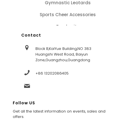
Gymnastic Leotards
Sports Cheer Accessories
Tracksuits
Contact
Block B,KaiYue Building,NO 383
Huangshi West Road, Baiyun
Zone,Guangzhou,Guangdong
+86 13202086405
sales@dandysportsfactory.com
Follow US
Get all the latest information on events, sales and
offers.