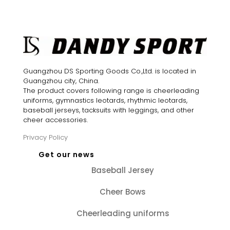
was:
is:
$34.00.
$24.00.
$35.00.
$25.00.
Guangzhou DS Sporting Goods Co.,Ltd. is located in
Guangzhou city, China.
The product covers following range is cheerleading
uniforms, gymnastics leotards, rhythmic leotards,
baseball jerseys, tacksuits with leggings, and other
cheer accessories.
Privacy Policy
Get our news
Baseball Jersey
Cheer Bows
Cheerleading uniforms