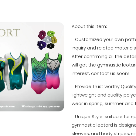
About this item:
l Customized your own patter
inquiry and related materials
After confirming all the detai
will get the gymnastic leotar
interest, contact us soon!
l Provide Trust worthy Quali
lightweight and quality polye
wear in spring, summer and fa
l Unique Style: suitable for 
gymnastic leotard is designed 
sleeves, and body stripes, si