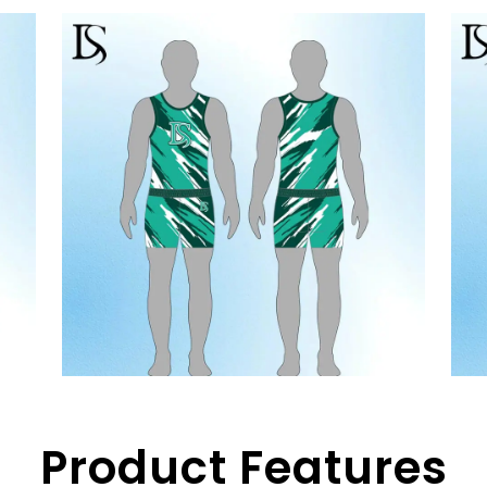
Product Features