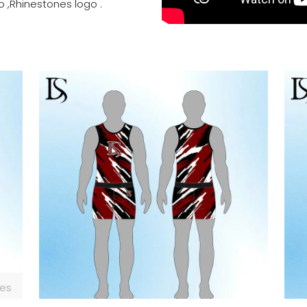
o ,Rhinestones logo .
zes