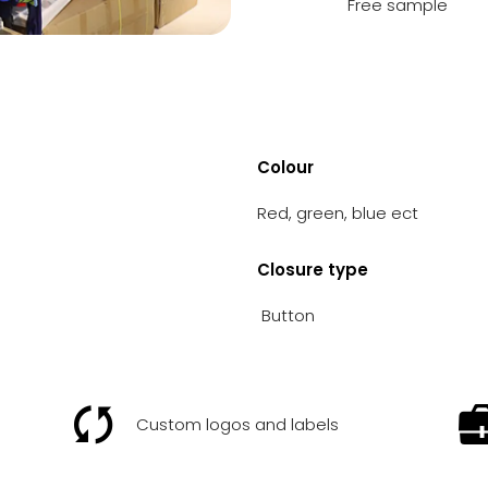
Free sample
Colour
Red, green, blue ect
Closure type
Button
Custom logos and labels