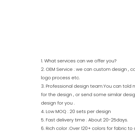
1. What services can we offer you?
2. OEM Service : we can custom design , co
logo process etc.
3. Professional design team:You can told
for the design , or send some similar desig
design for you .
4. Low MOQ : 20 sets per design
5. Fast delivery time : About 20-25days.
6. Rich color :Over 120+ colors for fabric 