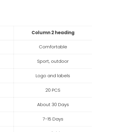
Column 2 heading
Comfortable
Sport, outdoor
Logo and labels
20 PCS
About 30 Days
7-15 Days