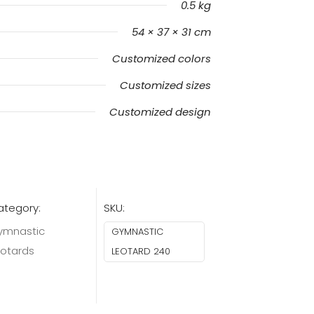
0.5 kg
54 × 37 × 31 cm
Customized colors
Customized sizes
Customized design
ategory:
SKU:
ymnastic
GYMNASTIC
eotards
LEOTARD 240