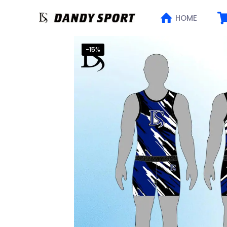
HOME
-15%