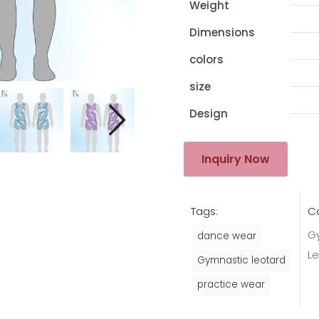
Weight
Dimensions
colors
size
Design
Inquiry Now
Tags:
C
G
dance wear
L
Gymnastic leotard
practice wear