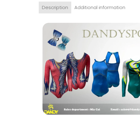
Description
Additional information