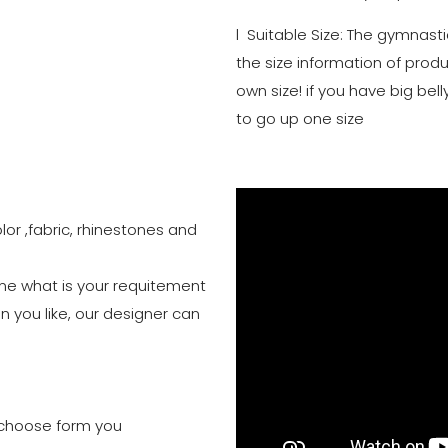
l Suitable Size: The gymnasti
the size information of prod
own size! if you have big b
to go up one size
lor ,fabric, rhinestones and
 me what is your requitement
n you like, our designer can
to choose form you