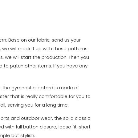
n: Base on our fabric, send us your
, we will mock it up with these patterns.
ls, we will start the production. Then you
d to patch other items. If you have any
ty: the gymnastic leotard is made of
ster that is really comfortable for you to
ll, serving you for a long time.
sports and outdoor wear, the solid classic
with full button closure, loose fit, short
mple but stylish.