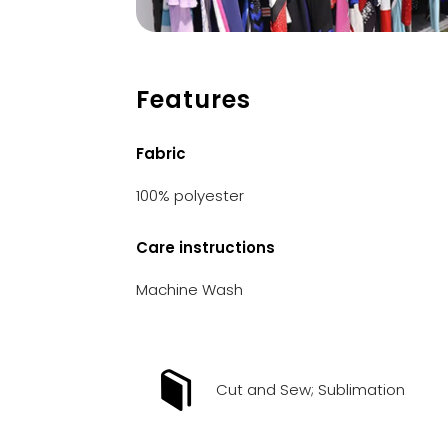
Features
Fabric
100% polyester
Care instructions
Machine Wash
Cut and Sew; Sublimation