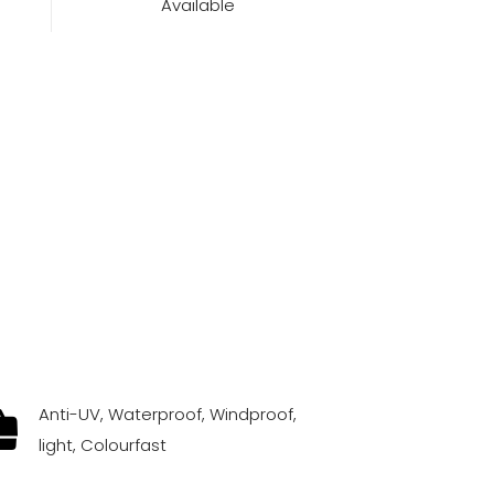
Available
Anti-UV, Waterproof, Windproof,
light, Colourfast