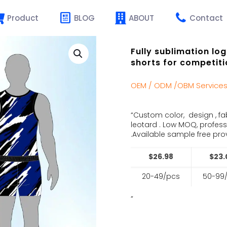
Product
BLOG
ABOUT
Contact
Fully sublimation lo
shorts for competiti
OEM / ODM /OBM Service
“Custom color, design , fa
leotard . Low MOQ, profes
.Available sample free prov
$26.98
$23.
20-49/pcs
50-99
“