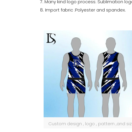
7. Many kind logo process: Sublimation log
8. Import fabric :Polyester and spandex.
Custom design , logo , pattern ,and si