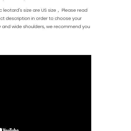
c leotard's size are US size， Please read
uct description in order to choose your
elly and wide shoulders, we recommend you