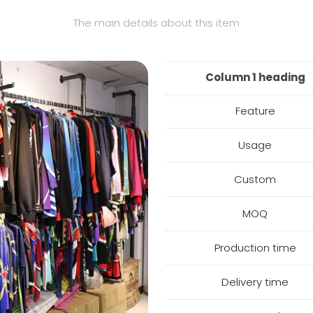
The main details about this item
Column 1 heading
Feature
Usage
Custom
MOQ
Production time
Delivery time