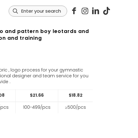
go and pattern boy leotards and
on and training
s
bric , logo process for your gymnastic
sional designer and team service for you
ide .
08
$21.66
$18.82
/pcs
100-499/pcs
≥500/pcs