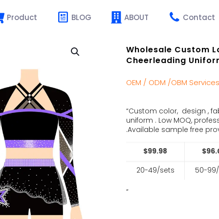
Product
BLOG
ABOUT
Contact
Wholesale Custom L
Cheerleading Unifor
OEM / ODM /OBM Service
“Custom color, design , fa
uniform . Low MOQ, profes
.Available sample free prov
$99.98
$96.
20-49/sets
50-99/
“