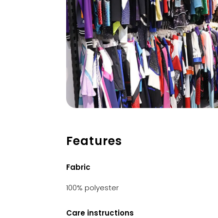
Features
Fabric
100% polyester
Care instructions