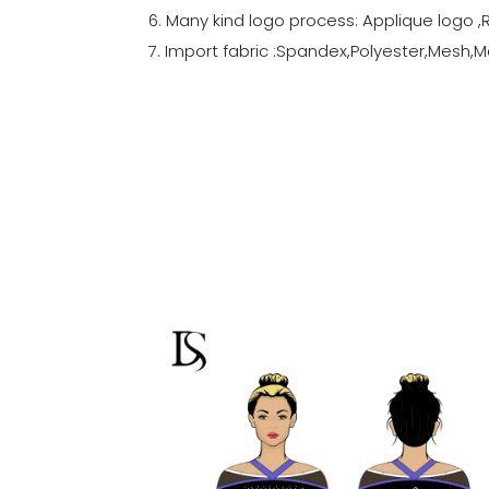
6. Many kind logo process: Applique logo ,
7. Import fabric :Spandex,Polyester,Mesh,Me