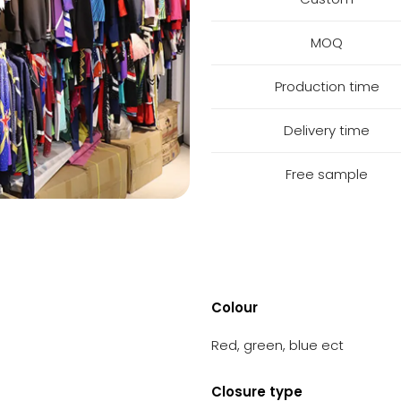
MOQ
Production time
Delivery time
Free sample
Colour
Red, green, blue ect
Closure type