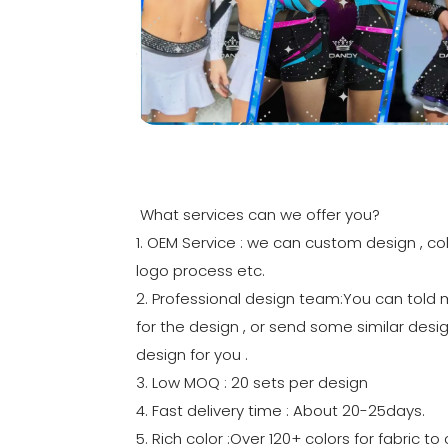
What services can we offer you?
1. OEM Service : we can custom design , col
logo process etc.
2. Professional design team:You can told
for the design , or send some similar desig
design for you .
3. Low MOQ : 20 sets per design
4. Fast delivery time : About 20-25days.
5. Rich color :Over 120+ colors for fabric 