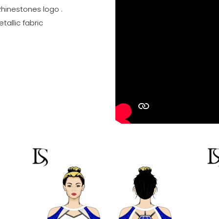
Rhinestones logo .
tallic fabric