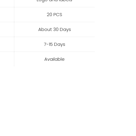
20 PCS
About 30 Days
7-15 Days
Available