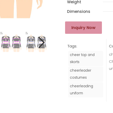
Weight
Dimensions
Inquiry Now
Tags:
Ca
ch
cheer top and
C
skorts
u
cheerleader
costumes
cheerleading
uniform