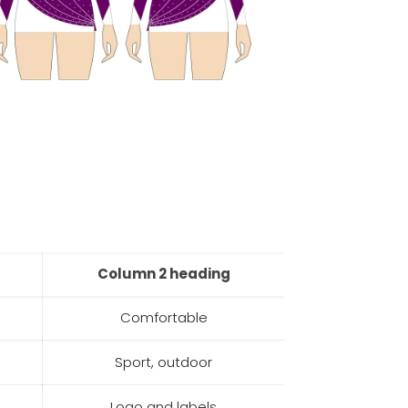
Column 2 heading
Comfortable
Sport, outdoor
Logo and labels