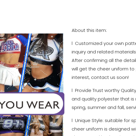
About this item:
l Customized your own patter
inquiry and related materials
After confirming all the detai
will get the cheer uniform to
interest, contact us soon!
l Provide Trust worthy Qualit
and quality polyester that is
spring, summer and fall, serv
l Unique Style: suitable for 
cheer uniform is designed with