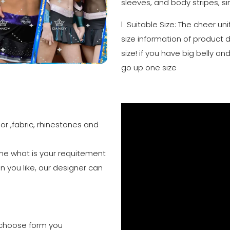
sleeves, and body stripes, si
l Suitable Size: The cheer un
size information of product 
size! if you have big belly 
go up one size
or ,fabric, rhinestones and
 me what is your requitement
n you like, our designer can
to choose form you