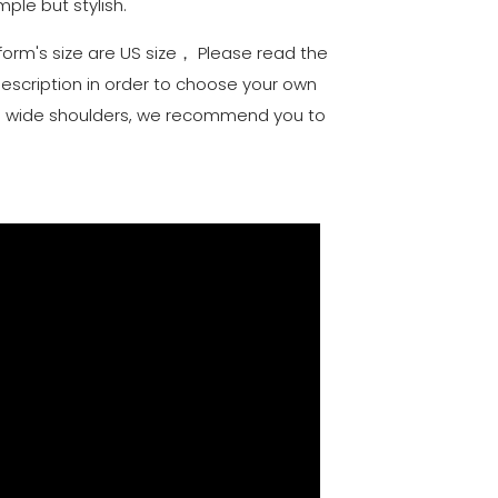
mple but stylish.
iform's size are US size， Please read the
description in order to choose your own
and wide shoulders, we recommend you to