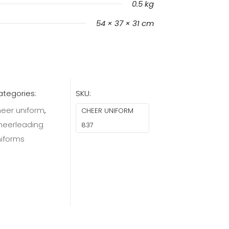
0.5 kg
54 × 37 × 31 cm
tegories:
SKU:
eer uniform
,
CHEER UNIFORM
heerleading
837
niforms