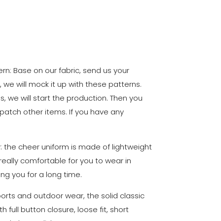
n: Base on our fabric, send us your
, we will mock it up with these patterns.
ls, we will start the production. Then you
 patch other items. If you have any
y: the cheer uniform is made of lightweight
 really comfortable for you to wear in
ing you for a long time.
sports and outdoor wear, the solid classic
 full button closure, loose fit, short