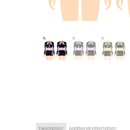
Description
Additional information