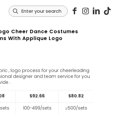
ogo Cheer Dance Costumes
ms With Applique Logo
s
bric , logo process for your cheerleading
sional designer and team service for you
ide .
08
$92.66
$80.82
sets
100-499/sets
≥500/sets