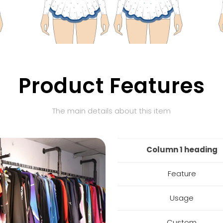
Product Features
The main details about this item
Column 1 heading
Feature
Usage
Custom