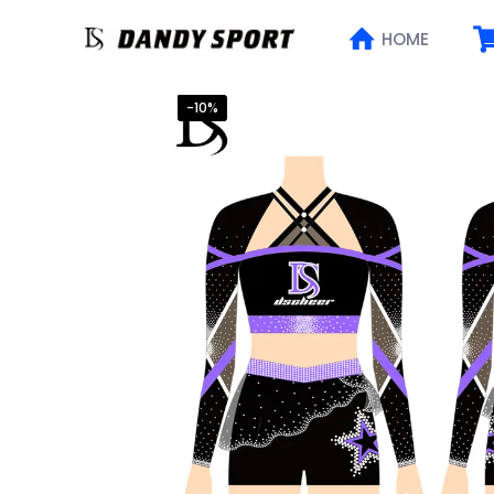
HOME
-10%