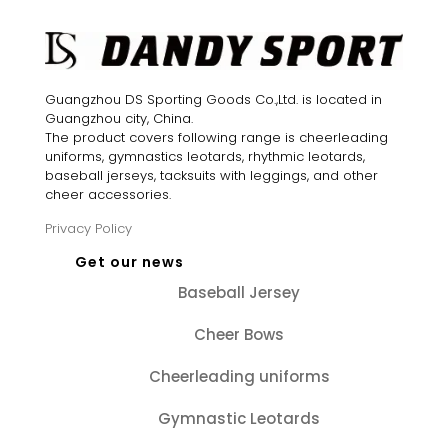
Guangzhou DS Sporting Goods Co.,Ltd. is located in
Guangzhou city, China.
The product covers following range is cheerleading
uniforms, gymnastics leotards, rhythmic leotards,
baseball jerseys, tacksuits with leggings, and other
cheer accessories.
Privacy Policy
Get our news
Baseball Jersey
Cheer Bows
Cheerleading uniforms
Gymnastic Leotards