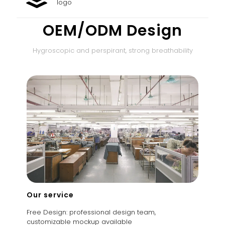
logo
OEM/ODM Design
Hygroscopic and perspirant, strong breathability
Our service
Free Design: professional design team,
customizable mockup available