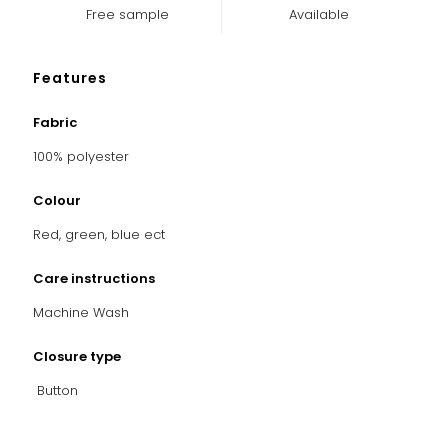
Free sample
Available
Features
Fabric
100% polyester
Colour
Red, green, blue ect
Care instructions
Machine Wash
Closure type
Button