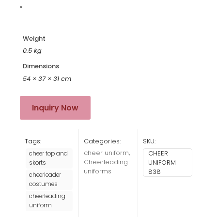
“
Weight
0.5 kg
Dimensions
54 × 37 × 31 cm
Inquiry Now
Tags:
Categories:
SKU:
cheer uniform
,
CHEER
cheer top and
Cheerleading
UNIFORM
skorts
uniforms
838
cheerleader
costumes
cheerleading
uniform