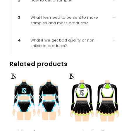
2
How to get a sample?
3
What files need to be sent to make
samples and mass products?
4
What if we get bad quality or non-
satisfied products?
Related products