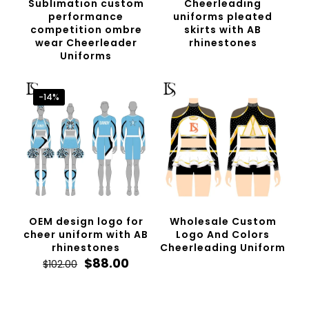
Sublimation custom
Cheerleading
performance
uniforms pleated
competition ombre
skirts with AB
wear Cheerleader
rhinestones
Uniforms
-14%
OEM design logo for
Wholesale Custom
cheer uniform with AB
Logo And Colors
rhinestones
Cheerleading Uniform
Original
Current
$
88.00
$
102.00
price
price
was:
is:
$102.00.
$88.00.