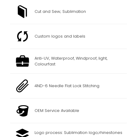
Cut and Sew; Sublimation
Custom logos and labels
Anti-UV, Waterproof, Windproof, light,
Colourfast
4ND-6 Needle Flat Lock Stitching
OEM Service Available
Logo process: Sublimation logo;rhinestones