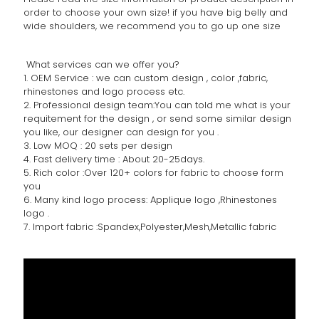
order to choose your own size! if you have big belly and
wide shoulders, we recommend you to go up one size
What services can we offer you?
1. OEM Service : we can custom design , color ,fabric,
rhinestones and logo process etc.
2. Professional design team:You can told me what is your
requitement for the design , or send some similar design
you like, our designer can design for you .
3. Low MOQ : 20 sets per design
4. Fast delivery time : About 20-25days.
5. Rich color :Over 120+ colors for fabric to choose form
you
6. Many kind logo process: Applique logo ,Rhinestones
logo .
7. Import fabric :Spandex,Polyester,Mesh,Metallic fabric