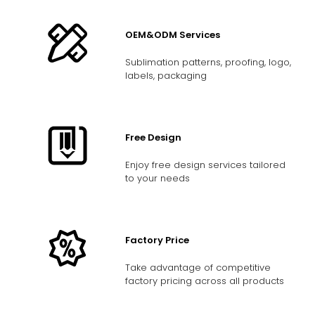
OEM&ODM Services
Sublimation patterns, proofing, logo,
labels, packaging
Free Design
Enjoy free design services tailored
to your needs
Factory Price
Take advantage of competitive
factory pricing across all products