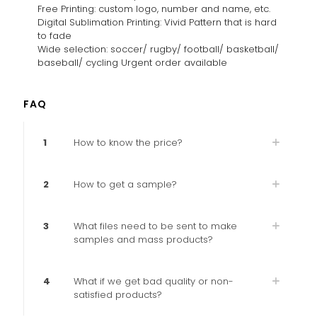
Free Printing: custom logo, number and name, etc.
Digital Sublimation Printing: Vivid Pattern that is hard
to fade
Wide selection: soccer/ rugby/ football/ basketball/
baseball/ cycling Urgent order available
FAQ
1
How to know the price?
2
How to get a sample?
3
What files need to be sent to make
samples and mass products?
4
What if we get bad quality or non-
satisfied products?