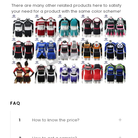
There are many other related products here to satisfy
your need for a product with the same color scheme!
FAQ
1
How to know the price?