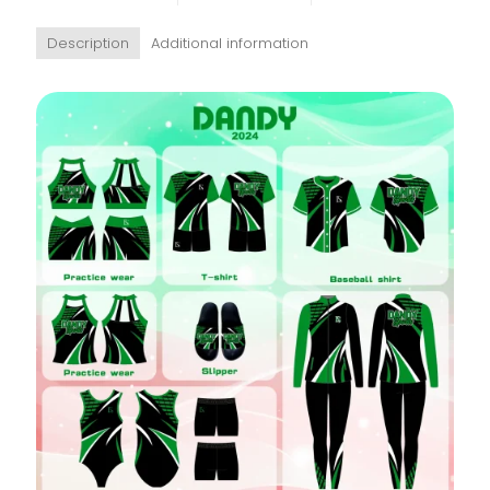
Description
Additional information