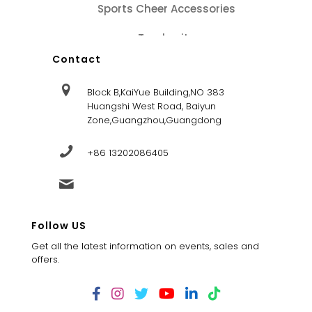
Sports Cheer Accessories
Tracksuits
Contact
Block B,KaiYue Building,NO 383
Huangshi West Road, Baiyun
Zone,Guangzhou,Guangdong
+86 13202086405
sales@dandysportsfactory.com
Follow US
Get all the latest information on events, sales and
offers.