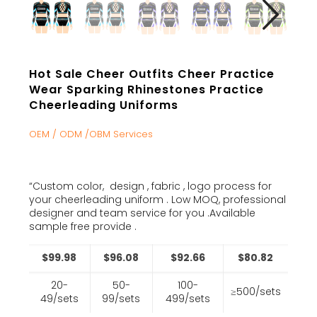
Hot Sale Cheer Outfits Cheer Practice
Wear Sparking Rhinestones Practice
Cheerleading Uniforms
OEM / ODM /OBM Services
“Custom color, design , fabric , logo process for
your cheerleading uniform . Low MOQ, professional
designer and team service for you .Available
sample free provide .
$99.98
$96.08
$92.66
$80.82
20-
50-
100-
≥500/sets
49/sets
99/sets
499/sets