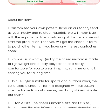
About this item:
l Customized your own pattern: Base on our fabric, send
us your inquiry and related materials, we will mock it up
with these patterns. After confirming all the details, we will
start the production. Then you will get the cheer uniform
to patch other items. If you have any interest, contact us
soon!
l Provide Trust worthy Quality: the cheer uniform is made
of lightweight and quality polyester that is really
comfortable for you to wear in spring, summer and fall,
serving you for a long time.
l Unique Style: suitable for sports and outdoor wear, the
solid classic cheer uniform is designed with full button
closure, loose fit, short sleeves, and body stripes, simple
but stylish.
l Suitable Size: The cheer uniform's size are US size，
Please read the size information of product description in