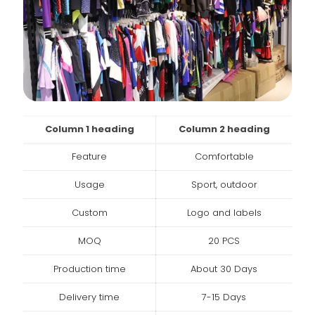
Column 1 heading
Column 2 heading
Feature
Comfortable
Usage
Sport, outdoor
Custom
Logo and labels
MOQ
20 PCS
Production time
About 30 Days
Delivery time
7-15 Days