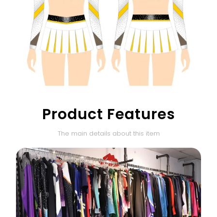
Product Features
The main details about this item