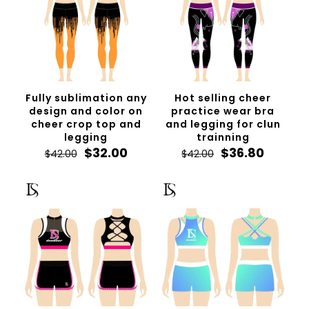
Fully sublimation any
Hot selling cheer
design and color on
practice wear bra
cheer crop top and
and legging for clun
legging
trainning
Original
Current
Original
Curren
$
32.00
$
36.80
$
42.00
$
42.00
price
price
price
price
was:
is:
was:
is:
$42.00.
$32.00.
$42.00.
$36.80.