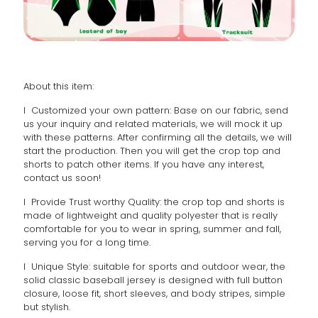
About this item:
l Customized your own pattern: Base on our fabric, send
us your inquiry and related materials, we will mock it up
with these patterns. After confirming all the details, we will
start the production. Then you will get the crop top and
shorts to patch other items. If you have any interest,
contact us soon!
l Provide Trust worthy Quality: the crop top and shorts is
made of lightweight and quality polyester that is really
comfortable for you to wear in spring, summer and fall,
serving you for a long time.
l Unique Style: suitable for sports and outdoor wear, the
solid classic baseball jersey is designed with full button
closure, loose fit, short sleeves, and body stripes, simple
but stylish.