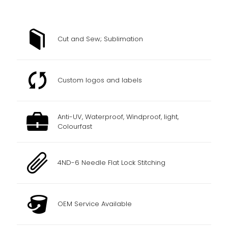
Cut and Sew; Sublimation
Custom logos and labels
Anti-UV, Waterproof, Windproof, light,
Colourfast
4ND-6 Needle Flat Lock Stitching
OEM Service Available