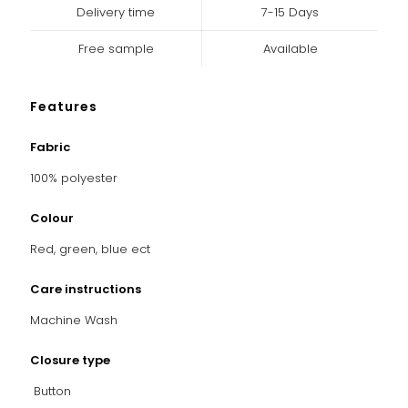
Delivery time
7-15 Days
Free sample
Available
Features
Fabric
100% polyester
Colour
Red, green, blue ect
Care instructions
Machine Wash
Closure type
Button