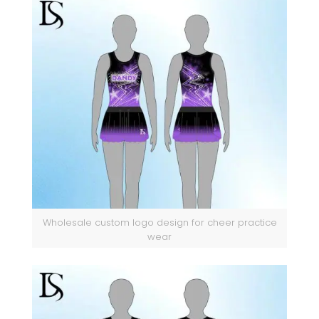
Wholesale custom logo design for cheer practice
wear