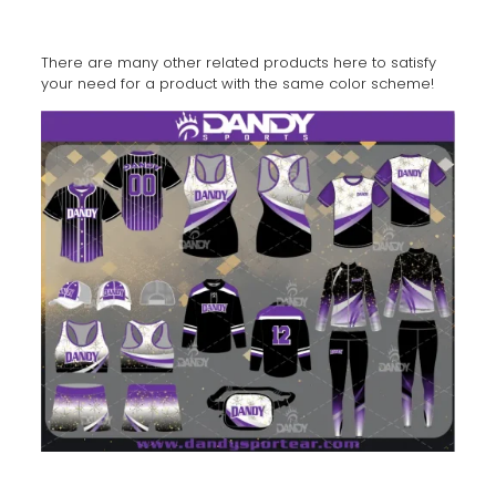
There are many other related products here to satisfy
your need for a product with the same color scheme!