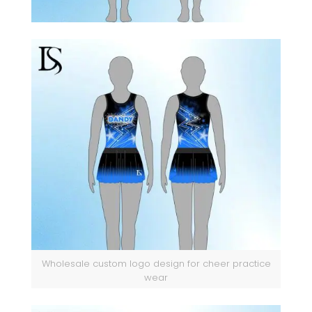
Wholesale custom logo design for cheer practice
wear