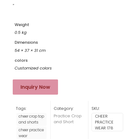
“
Weight
0.5 kg
Dimensions
54 × 37 × 31 cm
colors
Customized colors
Inquiry Now
Tags:
Category:
SKU:
Practice Crop
CHEER
cheer crop top
and Short
PRACTICE
and shorts
WEAR 178
cheer practice
wear