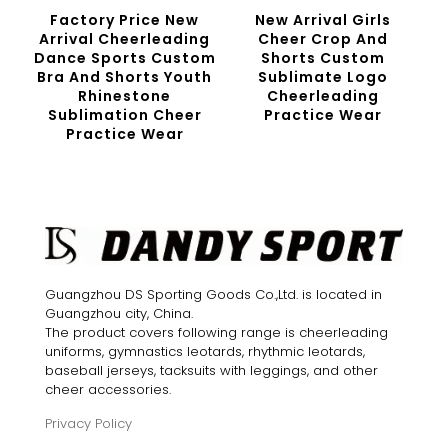
Factory Price New
New Arrival Girls
Arrival Cheerleading
Cheer Crop And
Dance Sports Custom
Shorts Custom
Bra And Shorts Youth
Sublimate Logo
Rhinestone
Cheerleading
Sublimation Cheer
Practice Wear
Practice Wear
Guangzhou DS Sporting Goods Co.,Ltd. is located in
Guangzhou city, China.
The product covers following range is cheerleading
uniforms, gymnastics leotards, rhythmic leotards,
baseball jerseys, tacksuits with leggings, and other
cheer accessories.
Privacy Policy