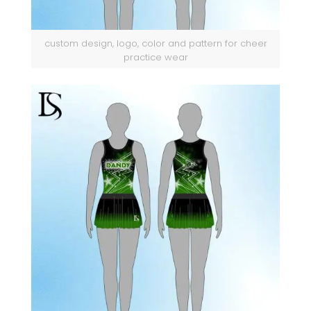
custom design, logo, color and pattern for cheer
practice wear