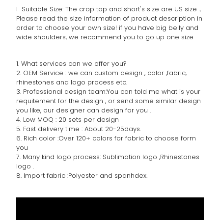
l Suitable Size: The crop top and short's size are US size，
Please read the size information of product description in
order to choose your own size! if you have big belly and
wide shoulders, we recommend you to go up one size
1. What services can we offer you?
2. OEM Service : we can custom design , color ,fabric,
rhinestones and logo process etc.
3. Professional design team:You can told me what is your
requitement for the design , or send some similar design
you like, our designer can design for you .
4. Low MOQ : 20 sets per design
5. Fast delivery time : About 20-25days.
6. Rich color :Over 120+ colors for fabric to choose form
you
7. Many kind logo process: Sublimation logo ,Rhinestones
logo .
8. Import fabric :Polyester and spanhdex.