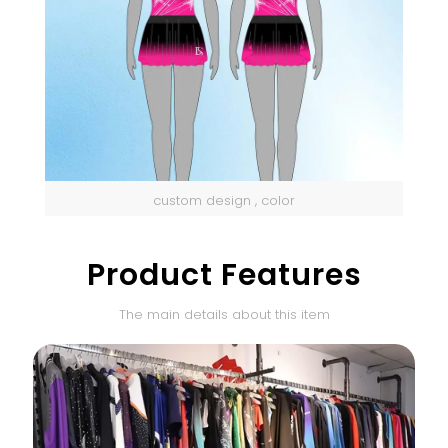
custom design , color
Product Features
The main details about this item