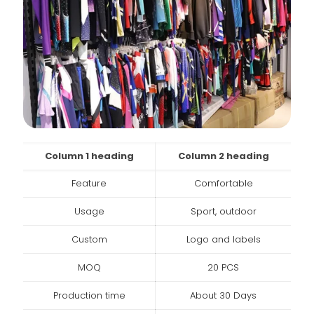
Column 1 heading
Column 2 heading
Feature
Comfortable
Usage
Sport, outdoor
Custom
Logo and labels
MOQ
20 PCS
Production time
About 30 Days