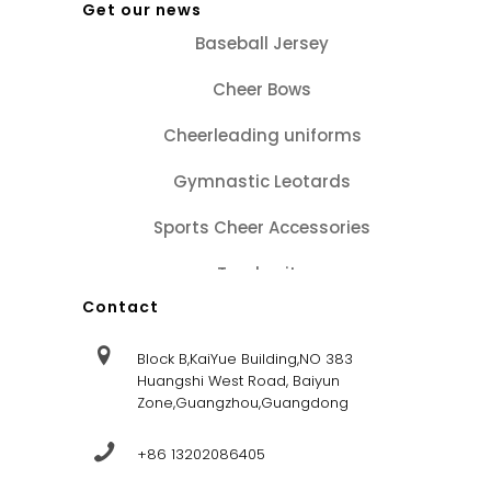
Get our news
Baseball Jersey
Cheer Bows
Cheerleading uniforms
Gymnastic Leotards
Sports Cheer Accessories
Tracksuits
Contact
Block B,KaiYue Building,NO 383
Huangshi West Road, Baiyun
Zone,Guangzhou,Guangdong
+86 13202086405