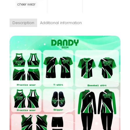
cheer wear
Description
Additional information