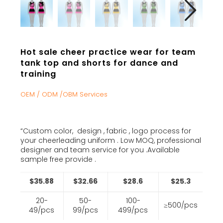
Hot sale cheer practice wear for team
tank top and shorts for dance and
training
OEM / ODM /OBM Services
“Custom color, design , fabric , logo process for
your cheerleading uniform . Low MOQ, professional
designer and team service for you .Available
sample free provide .
$35.88
$32.66
$28.6
$25.3
20-
50-
100-
≥500/pcs
49/pcs
99/pcs
499/pcs