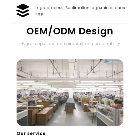
Logo process: Sublimation logo;rhinestones
logo
OEM/ODM Design
Hygroscopic and perspirant, strong breathability
Our service