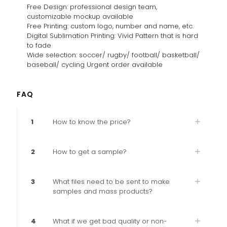
Free Design: professional design team,
customizable mockup available
Free Printing: custom logo, number and name, etc.
Digital Sublimation Printing: Vivid Pattern that is hard
to fade
Wide selection: soccer/ rugby/ football/ basketball/
baseball/ cycling Urgent order available
FAQ
1
How to know the price?
2
How to get a sample?
3
What files need to be sent to make
samples and mass products?
4
What if we get bad quality or non-