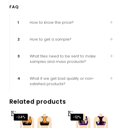
FAQ
1
How to know the price?
2
How to get a sample?
3
What files need to be sent to make
samples and mass products?
4
What if we get bad quality or non-
satisfied products?
Related products
-24%
-12%