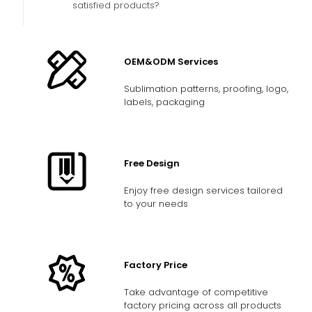
satisfied products?
OEM&ODM Services
Sublimation patterns, proofing, logo,
labels, packaging
Free Design
Enjoy free design services tailored
to your needs
Factory Price
Take advantage of competitive
factory pricing across all products