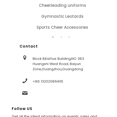
Cheerleading uniforms
Gymnastic Leotards
Sports Cheer Accessories
Tracksuits
Contact
Block B,KaiYue Building,NO 383
Huangshi West Road, Baiyun
Zone,Guangzhou,Guangdong
+86 13202086405
sales@dandysportsfactory.com
Follow US
Get all the latest information on events, sales and