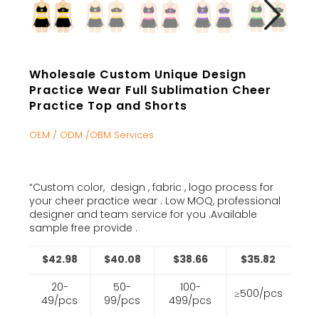
Wholesale Custom Unique Design
Practice Wear Full Sublimation Cheer
Practice Top and Shorts
OEM / ODM /OBM Services
“Custom color, design , fabric , logo process for
your cheer practice wear . Low MOQ, professional
designer and team service for you .Available
sample free provide .
$42.98
$40.08
$38.66
$35.82
20-
50-
100-
≥500/pcs
49/pcs
99/pcs
499/pcs