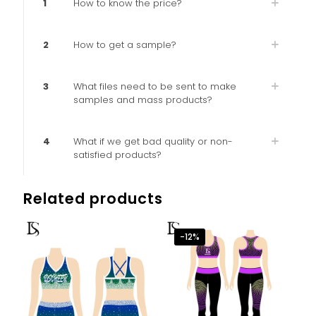
1
How to know the price?
2
How to get a sample?
3
What files need to be sent to make
samples and mass products?
4
What if we get bad quality or non-
satisfied products?
Related products
-12%