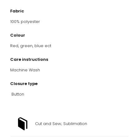
Fabric
100% polyester
Colour
Red, green, blue ect
Care instructions
Machine Wash
Closure type
Button
Cut and Sew; Sublimation