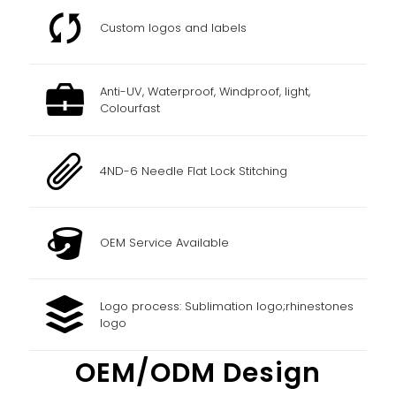
Custom logos and labels
Anti-UV, Waterproof, Windproof, light,
Colourfast
4ND-6 Needle Flat Lock Stitching
OEM Service Available
Logo process: Sublimation logo;rhinestones
logo
OEM/ODM Design