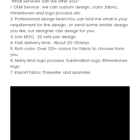
What services can we offer you?
1. OEM Service : we can custom design , color ,fabric,
rhinestones and logo process etc.
2. Professional design team:You can told me what is your
requitement for the design , or send some similar design
you like, our designer can design for you .
3. Low MOQ : 20 sets per design
4. Fast delivery time : About 20-25days.
5. Rich color :Over 120+ colors for fabric to choose form
you
6. Many kind logo process: Sublimation logo ,Rhinestones
logo .
7. Import fabric :Polyester and spandex.