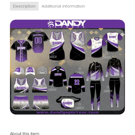
Description
Additional information
About this item: