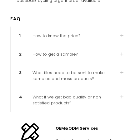
baseball/ cycling Urgent order available
FAQ
1
How to know the price?
2
How to get a sample?
3
What files need to be sent to make
samples and mass products?
4
What if we get bad quality or non-
satisfied products?
OEM&ODM Services