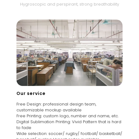
Hygroscopic and perspirant, strong breathability
Our service
Free Design: professional design team,
customizable mockup available
Free Printing: custom logo, number and name, etc.
Digital Sublimation Printing: Vivid Pattern that is hard
to fade
Wide selection: soccer/ rugby/ football/ basketball/