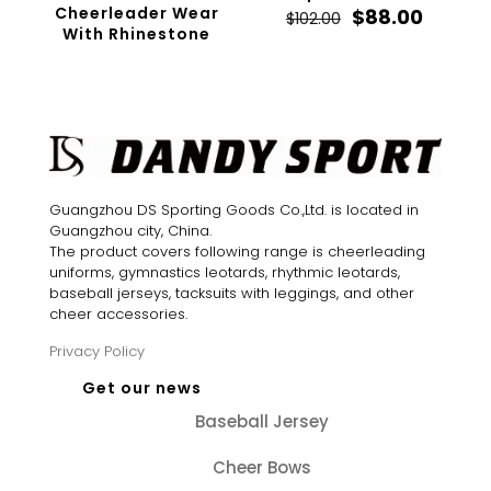
Cheerleader Wear
Original
Curren
$
88.00
$
102.00
With Rhinestone
price
price
was:
is:
$102.00.
$88.00.
Guangzhou DS Sporting Goods Co.,Ltd. is located in
Guangzhou city, China.
The product covers following range is cheerleading
uniforms, gymnastics leotards, rhythmic leotards,
baseball jerseys, tacksuits with leggings, and other
cheer accessories.
Privacy Policy
Get our news
Baseball Jersey
Cheer Bows