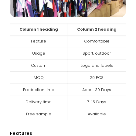
Column 1 heading
Column 2 heading
Feature
Comfortable
Usage
Sport, outdoor
Custom
Logo and labels
MOQ
20 PCS
Production time
About 30 Days
Delivery time
7-15 Days
Free sample
Available
Features