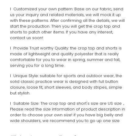
l Customized your own pattern: Base on our fabric, send
us your inquiry and related materials, we will mock it up
with these patterns. After confirming all the details, we will
start the production. Then you will get the crop top and
shorts to patch other items. If you have any interest,
contact us soon!
l Provide Trust worthy Quality: the crop top and shorts is
made of lightweight and quality polyester that is really
comfortable for you to wear in spring, summer and fall,
serving you for a long time.
l Unique Style: suitable for sports and outdoor wear, the
solid classic practice wear is designed with full button
closure, loose fit, short sleeves, and body stripes, simple
but stylish.
l Suitable Size: The crop top and short's size are US size，
Please read the size information of product description in
order to choose your own size! if you have big belly and
wide shoulders, we recommend you to go up one size