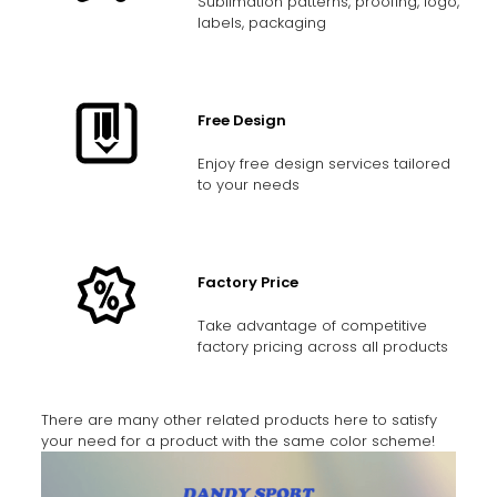
Sublimation patterns, proofing, logo,
labels, packaging
Free Design
Enjoy free design services tailored
to your needs
Factory Price
Take advantage of competitive
factory pricing across all products
There are many other related products here to satisfy
your need for a product with the same color scheme!