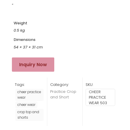
“
Weight
0.5 kg
Dimensions
54 × 37 × 31 cm
Inquiry Now
Tags:
Category:
SKU:
Practice Crop
CHEER
cheer practice
and Short
PRACTICE
wear
WEAR 503
cheer wear
crop top and
shorts