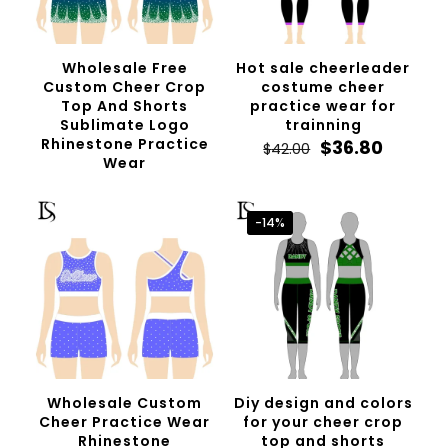
Wholesale Free
Hot sale cheerleader
Custom Cheer Crop
costume cheer
Top And Shorts
practice wear for
Sublimate Logo
trainning
Rhinestone Practice
Original
Curren
$
36.80
$
42.00
Wear
price
price
was:
is:
$42.00.
$36.80.
-14%
Wholesale Custom
Diy design and colors
Cheer Practice Wear
for your cheer crop
Rhinestone
top and shorts