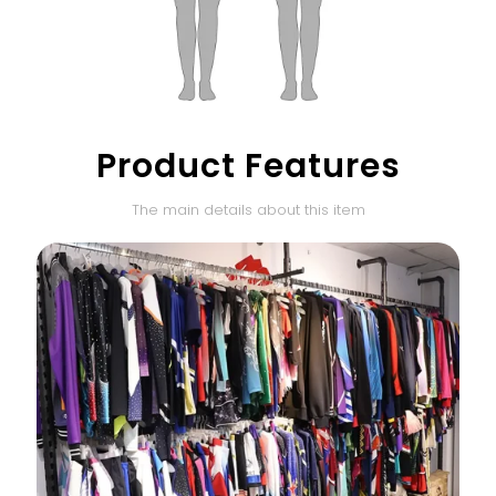
Product Features
The main details about this item