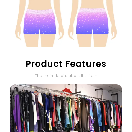
Product Features
The main details about this item