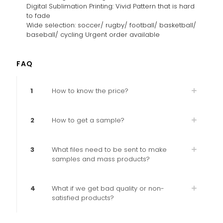
Digital Sublimation Printing: Vivid Pattern that is hard
to fade
Wide selection: soccer/ rugby/ football/ basketball/
baseball/ cycling Urgent order available
FAQ
1
How to know the price?
2
How to get a sample?
3
What files need to be sent to make
samples and mass products?
4
What if we get bad quality or non-
satisfied products?