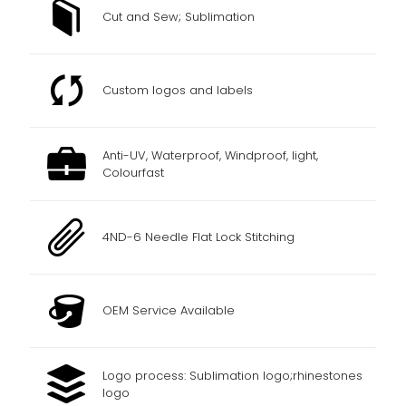
Cut and Sew; Sublimation
Custom logos and labels
Anti-UV, Waterproof, Windproof, light,
Colourfast
4ND-6 Needle Flat Lock Stitching
OEM Service Available
Logo process: Sublimation logo;rhinestones
logo