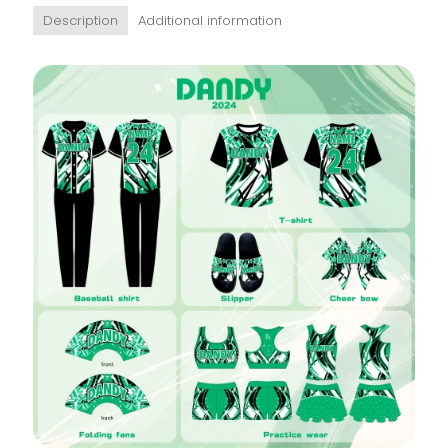
Description
Additional information