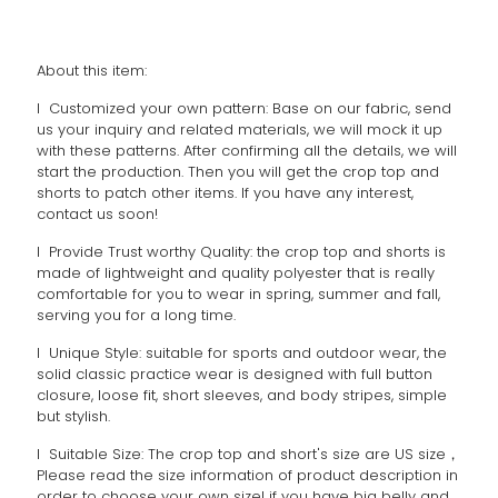
About this item:
l Customized your own pattern: Base on our fabric, send
us your inquiry and related materials, we will mock it up
with these patterns. After confirming all the details, we will
start the production. Then you will get the crop top and
shorts to patch other items. If you have any interest,
contact us soon!
l Provide Trust worthy Quality: the crop top and shorts is
made of lightweight and quality polyester that is really
comfortable for you to wear in spring, summer and fall,
serving you for a long time.
l Unique Style: suitable for sports and outdoor wear, the
solid classic practice wear is designed with full button
closure, loose fit, short sleeves, and body stripes, simple
but stylish.
l Suitable Size: The crop top and short's size are US size，
Please read the size information of product description in
order to choose your own size! if you have big belly and