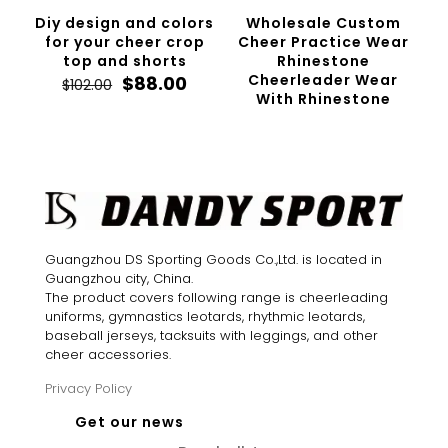
Diy design and colors
Wholesale Custom
for your cheer crop
Cheer Practice Wear
top and shorts
Rhinestone
Original
Current
Cheerleader Wear
$
88.00
$
102.00
price
price
With Rhinestone
was:
is:
$102.00.
$88.00.
Guangzhou DS Sporting Goods Co.,Ltd. is located in
Guangzhou city, China.
The product covers following range is cheerleading
uniforms, gymnastics leotards, rhythmic leotards,
baseball jerseys, tacksuits with leggings, and other
cheer accessories.
Privacy Policy
Get our news