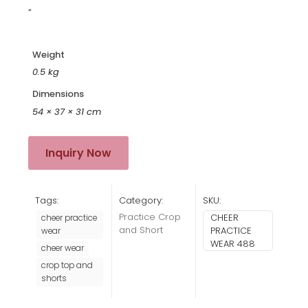
“
Weight
0.5 kg
Dimensions
54 × 37 × 31 cm
Inquiry Now
Tags:
Category:
SKU:
Practice Crop
CHEER
cheer practice
and Short
PRACTICE
wear
WEAR 488
cheer wear
crop top and
shorts