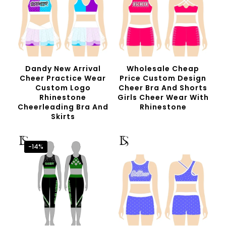
Dandy New Arrival
Wholesale Cheap
Cheer Practice Wear
Price Custom Design
Custom Logo
Cheer Bra And Shorts
Rhinestone
Girls Cheer Wear With
Cheerleading Bra And
Rhinestone
Skirts
-14%