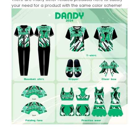
your need for a product with the same color scheme!