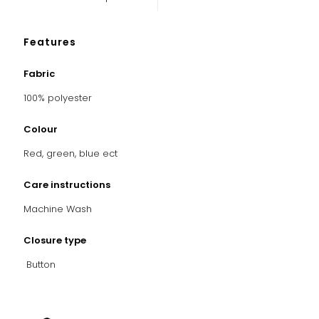
Features
Fabric
100% polyester
Colour
Red, green, blue ect
Care instructions
Machine Wash
Closure type
Button