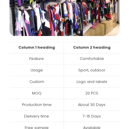
Column 1 heading
Column 2 heading
Feature
Comfortable
Usage
Sport, outdoor
Custom
Logo and labels
MOQ
20 PCS
Production time
About 30 Days
Delivery time
7-15 Days
Free sample
Available