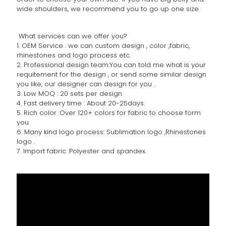
wide shoulders, we recommend you to go up one size
What services can we offer you?
1. OEM Service : we can custom design , color ,fabric,
rhinestones and logo process etc.
2. Professional design team:You can told me what is your
requitement for the design , or send some similar design
you like, our designer can design for you .
3. Low MOQ : 20 sets per design
4. Fast delivery time : About 20-25days.
5. Rich color :Over 120+ colors for fabric to choose form
you
6. Many kind logo process: Sublimation logo ,Rhinestones
logo .
7. Import fabric :Polyester and spandex.