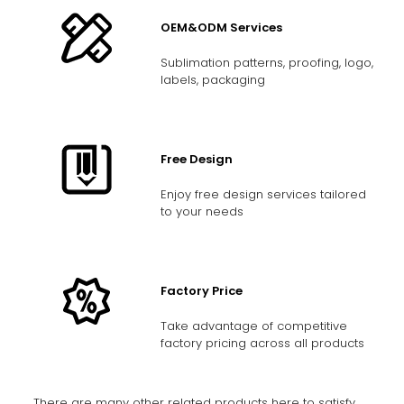
OEM&ODM Services
Sublimation patterns, proofing, logo,
labels, packaging
Free Design
Enjoy free design services tailored
to your needs
Factory Price
Take advantage of competitive
factory pricing across all products
There are many other related products here to satisfy