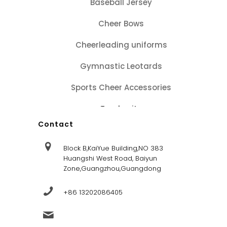
Baseball Jersey
Cheer Bows
Cheerleading uniforms
Gymnastic Leotards
Sports Cheer Accessories
Tracksuits
Contact
Block B,KaiYue Building,NO 383
Huangshi West Road, Baiyun
Zone,Guangzhou,Guangdong
+86 13202086405
sales@dandysportsfactory.com