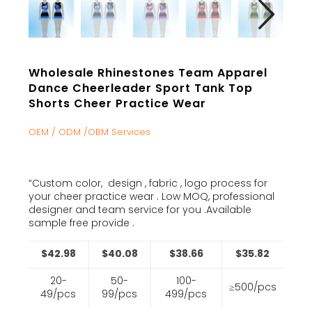
Wholesale Rhinestones Team Apparel
Dance Cheerleader Sport Tank Top
Shorts Cheer Practice Wear
OEM / ODM /OBM Services
“Custom color, design , fabric , logo process for
your cheer practice wear . Low MOQ, professional
designer and team service for you .Available
sample free provide .
$42.98
$40.08
$38.66
$35.82
20-
50-
100-
≥500/pcs
49/pcs
99/pcs
499/pcs