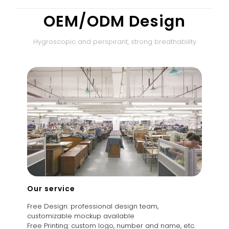
OEM/ODM Design
Hygroscopic and perspirant, strong breathability
Our service
Free Design: professional design team,
customizable mockup available
Free Printing: custom logo, number and name, etc.