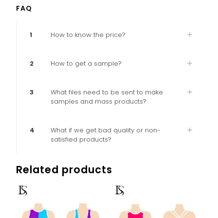
FAQ
1
How to know the price?
2
How to get a sample?
3
What files need to be sent to make
samples and mass products?
4
What if we get bad quality or non-
satisfied products?
Related products