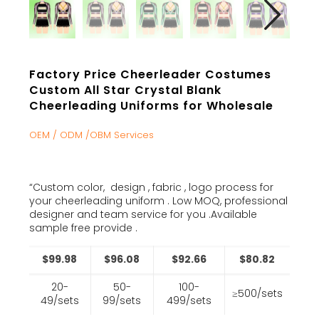
Factory Price Cheerleader Costumes
Custom All Star Crystal Blank
Cheerleading Uniforms for Wholesale
OEM / ODM /OBM Services
“Custom color, design , fabric , logo process for
your cheerleading uniform . Low MOQ, professional
designer and team service for you .Available
sample free provide .
$99.98
$96.08
$92.66
$80.82
20-
50-
100-
≥500/sets
49/sets
99/sets
499/sets