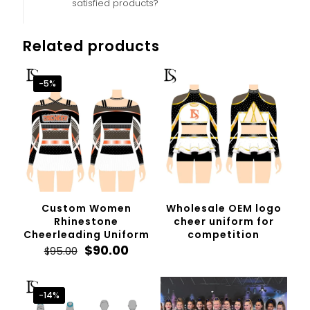
satisfied products?
Related products
-5%
Custom Women
Wholesale OEM logo
Rhinestone
cheer uniform for
Cheerleading Uniform
competition
Original
Current
$
90.00
$
95.00
price
price
was:
is:
$95.00.
$90.00.
-14%