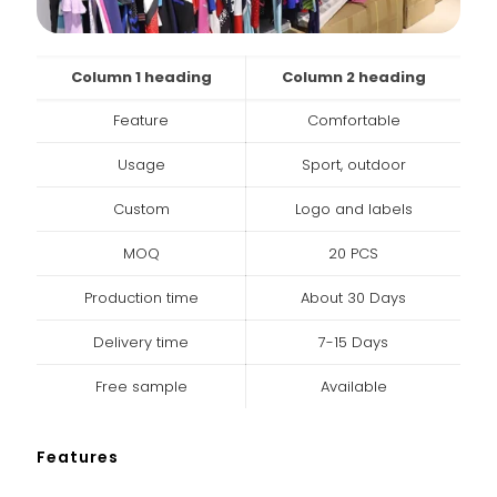
Column 1 heading
Column 2 heading
Feature
Comfortable
Usage
Sport, outdoor
Custom
Logo and labels
MOQ
20 PCS
Production time
About 30 Days
Delivery time
7-15 Days
Free sample
Available
Features