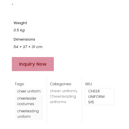
“
Weight
0.5 kg
Dimensions
54 × 37 × 31 cm
Inquiry Now
Tags:
Categories:
SKU:
cheer uniform
,
CHEER
cheer uniform
Cheerleading
UNIFORM
cheerleader
uniforms
915
costumes
cheerleading
uniform