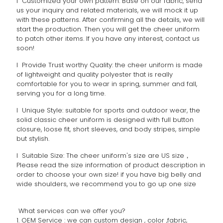
l Customized your own pattern: Base on our fabric, send
us your inquiry and related materials, we will mock it up
with these patterns. After confirming all the details, we will
start the production. Then you will get the cheer uniform
to patch other items. If you have any interest, contact us
soon!
l Provide Trust worthy Quality: the cheer uniform is made
of lightweight and quality polyester that is really
comfortable for you to wear in spring, summer and fall,
serving you for a long time.
l Unique Style: suitable for sports and outdoor wear, the
solid classic cheer uniform is designed with full button
closure, loose fit, short sleeves, and body stripes, simple
but stylish.
l Suitable Size: The cheer uniform's size are US size，
Please read the size information of product description in
order to choose your own size! if you have big belly and
wide shoulders, we recommend you to go up one size
What services can we offer you?
1. OEM Service : we can custom design , color ,fabric,