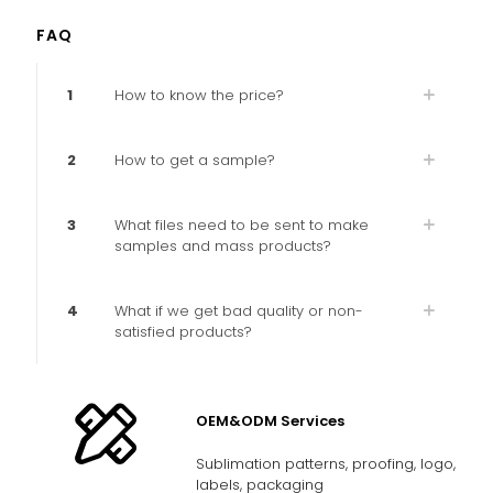
FAQ
1
How to know the price?
2
How to get a sample?
3
What files need to be sent to make
samples and mass products?
4
What if we get bad quality or non-
satisfied products?
OEM&ODM Services
Sublimation patterns, proofing, logo,
labels, packaging