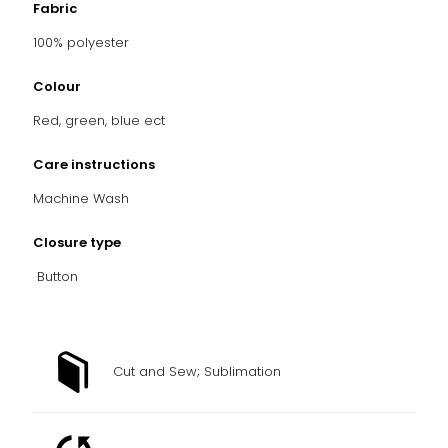
Fabric
100% polyester
Colour
Red, green, blue ect
Care instructions
Machine Wash
Closure type
Button
Cut and Sew; Sublimation