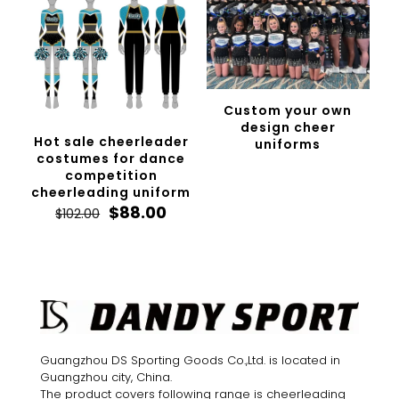
Custom your own
design cheer
Hot sale cheerleader
uniforms
costumes for dance
competition
cheerleading uniform
Original
Current
$
88.00
$
102.00
price
price
was:
is:
$102.00.
$88.00.
Guangzhou DS Sporting Goods Co.,Ltd. is located in
Guangzhou city, China.
The product covers following range is cheerleading