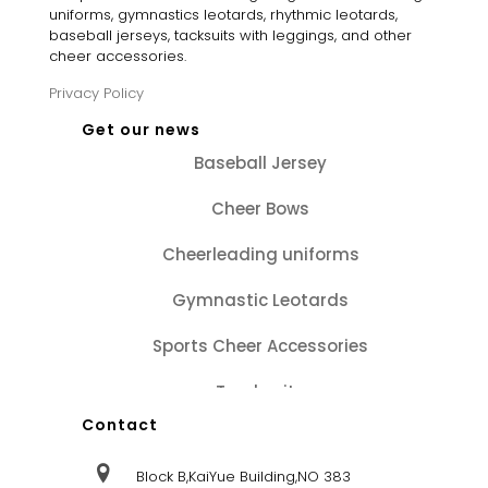
uniforms, gymnastics leotards, rhythmic leotards,
baseball jerseys, tacksuits with leggings, and other
cheer accessories.
Privacy Policy
Get our news
Baseball Jersey
Cheer Bows
Cheerleading uniforms
Gymnastic Leotards
Sports Cheer Accessories
Tracksuits
Contact
Block B,KaiYue Building,NO 383