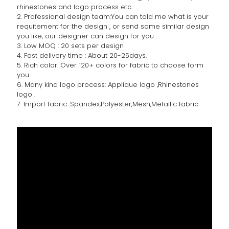
rhinestones and logo process etc.
2. Professional design team:You can told me what is your
requitement for the design , or send some similar design
you like, our designer can design for you .
3. Low MOQ : 20 sets per design
4. Fast delivery time : About 20-25days.
5. Rich color :Over 120+ colors for fabric to choose form
you
6. Many kind logo process: Applique logo ,Rhinestones
logo .
7. Import fabric :Spandex,Polyester,Mesh,Metallic fabric