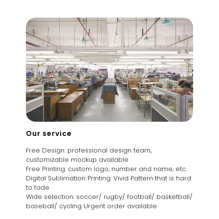
Our service
Free Design: professional design team,
customizable mockup available
Free Printing: custom logo, number and name, etc.
Digital Sublimation Printing: Vivid Pattern that is hard
to fade
Wide selection: soccer/ rugby/ football/ basketball/
baseball/ cycling Urgent order available