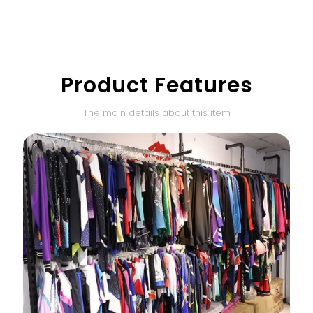
Product Features
The main details about this item