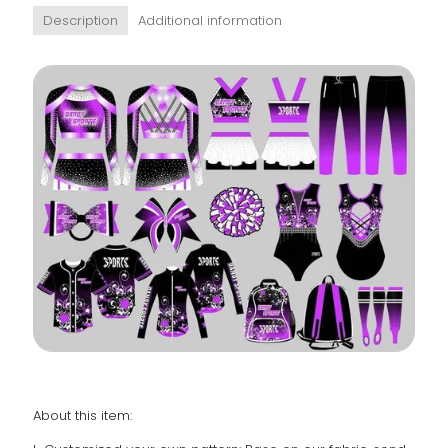
Description
Additional information
About this item: