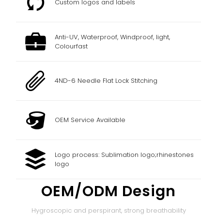
Custom logos and labels
Anti-UV, Waterproof, Windproof, light,
Colourfast
4ND-6 Needle Flat Lock Stitching
OEM Service Available
Logo process: Sublimation logo;rhinestones
logo
OEM/ODM Design
Hygroscopic and perspirant, strong breathability