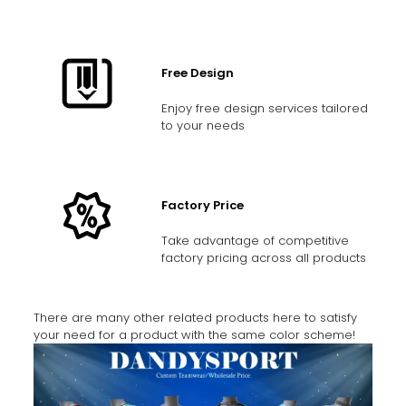
Free Design
Enjoy free design services tailored
to your needs
Factory Price
Take advantage of competitive
factory pricing across all products
There are many other related products here to satisfy
your need for a product with the same color scheme!