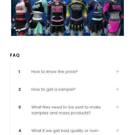
FAQ
1
How to know the price?
2
How to get a sample?
3
What files need to be sent to make
samples and mass products?
4
What if we get bad quality or non-