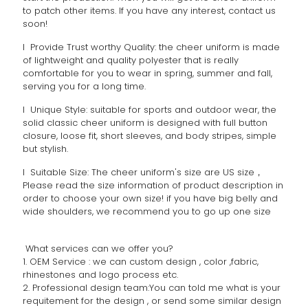
to patch other items. If you have any interest, contact us
soon!
l Provide Trust worthy Quality: the cheer uniform is made
of lightweight and quality polyester that is really
comfortable for you to wear in spring, summer and fall,
serving you for a long time.
l Unique Style: suitable for sports and outdoor wear, the
solid classic cheer uniform is designed with full button
closure, loose fit, short sleeves, and body stripes, simple
but stylish.
l Suitable Size: The cheer uniform's size are US size，
Please read the size information of product description in
order to choose your own size! if you have big belly and
wide shoulders, we recommend you to go up one size
What services can we offer you?
1. OEM Service : we can custom design , color ,fabric,
rhinestones and logo process etc.
2. Professional design team:You can told me what is your
requitement for the design , or send some similar design