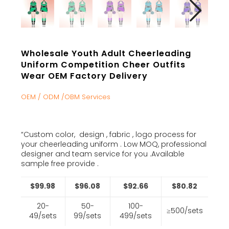
Wholesale Youth Adult Cheerleading
Uniform Competition Cheer Outfits
Wear OEM Factory Delivery
OEM / ODM /OBM Services
“Custom color, design , fabric , logo process for
your cheerleading uniform . Low MOQ, professional
designer and team service for you .Available
sample free provide .
$99.98
$96.08
$92.66
$80.82
20-
50-
100-
≥500/sets
49/sets
99/sets
499/sets