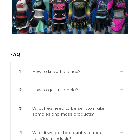
FAQ
1
How to know the price?
2
How to get a sample?
3
What files need to be sent to make
samples and mass products?
4
What if we get bad quality or non-
satisfied products?