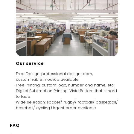
Our service
Free Design: professional design team,
customizable mockup available
Free Printing: custom logo, number and name, etc.
Digital Sublimation Printing: Vivid Pattern that is hard
to fade
Wide selection: soccer/ rugby/ football/ basketball/
baseball/ cycling Urgent order available
FAQ