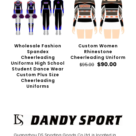
Wholesale Fashion
Custom Women
Spandex
Rhinestone
Cheerleading
Cheerleading Uniform
Uniforms High School
Original
Curren
$
90.00
$
95.00
Student Dance Wear
price
price
Custom Plus Size
was:
is:
Cheerleading
$95.00.
$90.00.
Uniforms
Guangzhou DS Sporting Goods Co.,Ltd. is located in