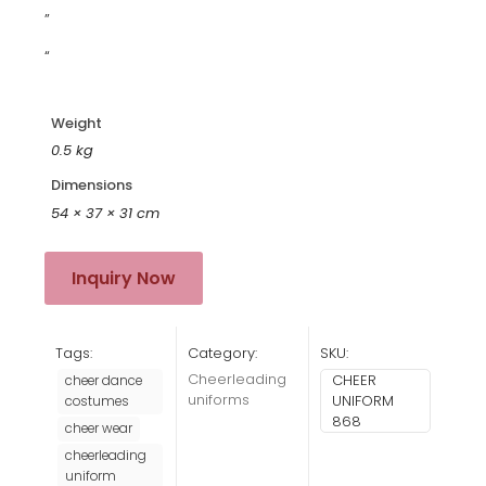
”
“
Weight
0.5 kg
Dimensions
54 × 37 × 31 cm
Inquiry Now
Tags:
Category:
SKU:
Cheerleading
CHEER
cheer dance
uniforms
UNIFORM
costumes
868
cheer wear
cheerleading
uniform