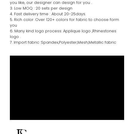
you like, our designer can design for you .
3. Low MOQ : 20 sets per design
4. Fast delivery time : About 20-25days.
5. Rich color :Over 120+ colors for fabric to choose form
you
6. Many kind logo process: Applique logo ,Rhinestones
logo .
7. Import fabric :Spandex,Polyester,Mesh,Metallic fabric