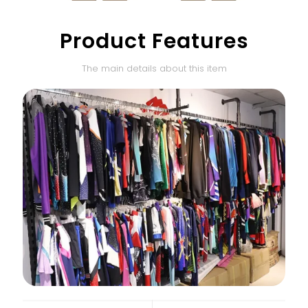
Product Features
The main details about this item