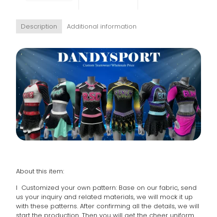
Description
Additional information
About this item:
l Customized your own pattern: Base on our fabric, send
us your inquiry and related materials, we will mock it up
with these patterns. After confirming all the details, we will
start the production. Then you will get the cheer uniform