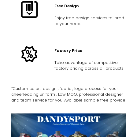
Free Design
Enjoy free design services tailored
to your needs
Factory Price
Take advantage of competitive
factory pricing across all products
“Custom color, design , fabric , logo process for your
cheerleading uniform . Low MOQ, professional designer
and team service for you .Available sample free provide
.