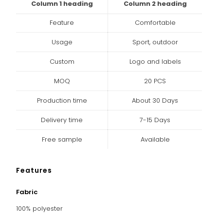
Column 1 heading
Column 2 heading
Feature
Comfortable
Usage
Sport, outdoor
Custom
Logo and labels
MOQ
20 PCS
Production time
About 30 Days
Delivery time
7-15 Days
Free sample
Available
Features
Fabric
100% polyester