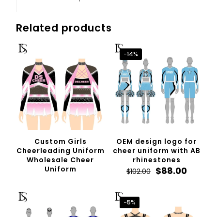
Related products
-14%
Custom Girls
OEM design logo for
Cheerleading Uniform
cheer uniform with AB
Wholesale Cheer
rhinestones
Uniform
Original
Curren
$
88.00
$
102.00
price
price
was:
is:
$102.00.
$88.00.
-5%