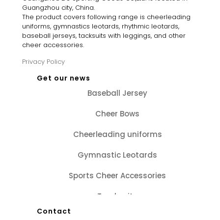
Guangzhou city, China.
The product covers following range is cheerleading
uniforms, gymnastics leotards, rhythmic leotards,
baseball jerseys, tacksuits with leggings, and other
cheer accessories.
Privacy Policy
Get our news
Baseball Jersey
Cheer Bows
Cheerleading uniforms
Gymnastic Leotards
Sports Cheer Accessories
Tracksuits
Contact