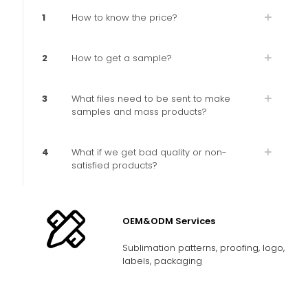
1
How to know the price?
2
How to get a sample?
3
What files need to be sent to make
samples and mass products?
4
What if we get bad quality or non-
satisfied products?
OEM&ODM Services
Sublimation patterns, proofing, logo,
labels, packaging