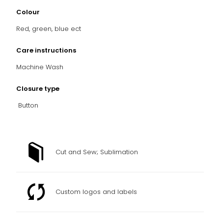
Colour
Red, green, blue ect
Care instructions
Machine Wash
Closure type
Button
Cut and Sew; Sublimation
Custom logos and labels