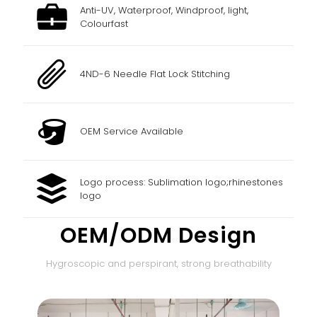
Anti-UV, Waterproof, Windproof, light,
Colourfast
4ND-6 Needle Flat Lock Stitching
OEM Service Available
Logo process: Sublimation logo;rhinestones
logo
OEM/ODM Design
Hygroscopic and perspirant, strong breathability