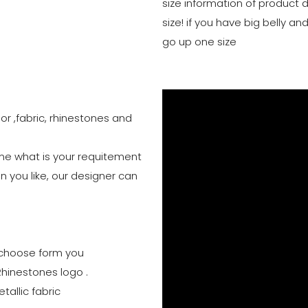
size information of product 
size! if you have big belly 
go up one size
or ,fabric, rhinestones and
 me what is your requitement
n you like, our designer can
to choose form you
Rhinestones logo .
tallic fabric