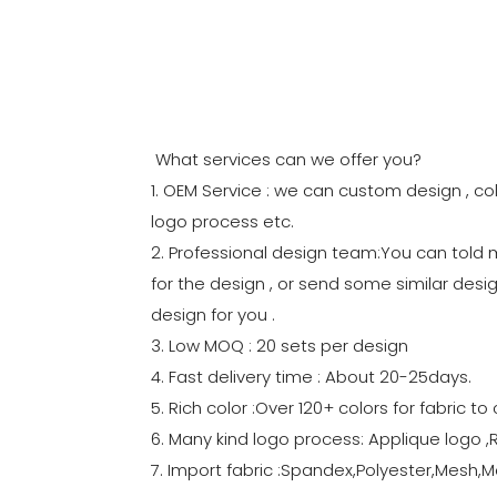
What services can we offer you?
1. OEM Service : we can custom design , col
logo process etc.
2. Professional design team:You can told
for the design , or send some similar desig
design for you .
3. Low MOQ : 20 sets per design
4. Fast delivery time : About 20-25days.
5. Rich color :Over 120+ colors for fabric 
6. Many kind logo process: Applique logo ,
7. Import fabric :Spandex,Polyester,Mesh,Me