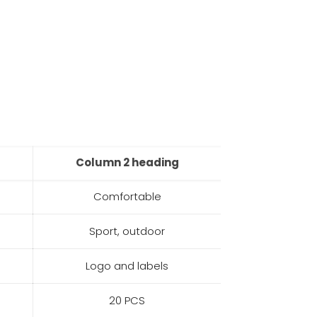
Column 2 heading
Comfortable
Sport, outdoor
Logo and labels
20 PCS