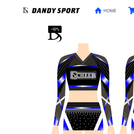
HOME
-10%