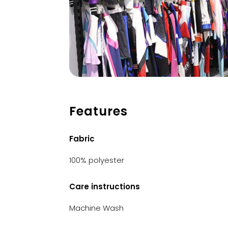
Features
Fabric
100% polyester
Care instructions
Machine Wash