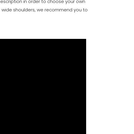
description in order to choose your own
and wide shoulders, we recommend you to