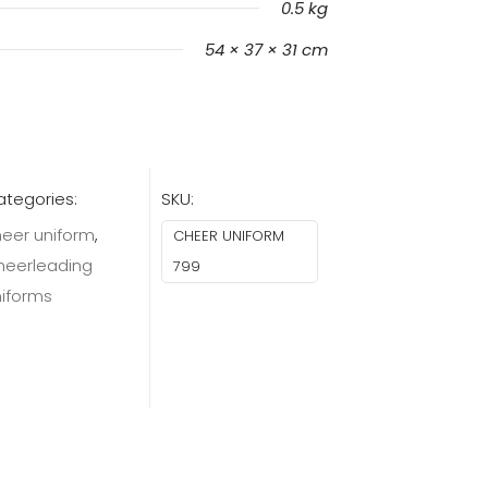
0.5 kg
54 × 37 × 31 cm
tegories:
SKU:
eer uniform
,
CHEER UNIFORM
heerleading
799
niforms