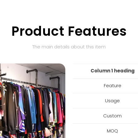
Product Features
The main details about this item
Column 1 heading
Feature
Usage
Custom
MOQ