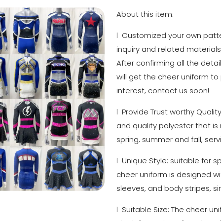
About this item:
l Customized your own patter
inquiry and related materials
After confirming all the detai
will get the cheer uniform to
interest, contact us soon!
l Provide Trust worthy Qualit
and quality polyester that is
spring, summer and fall, serv
l Unique Style: suitable for 
cheer uniform is designed with
sleeves, and body stripes, si
l Suitable Size: The cheer un