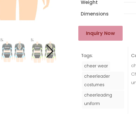
Weight
Dimensions
Inquiry Now
Tags:
Ca
ch
cheer wear
C
cheerleader
u
costumes
cheerleading
uniform