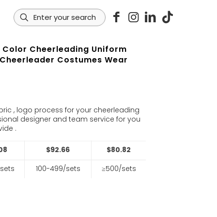
y Color Cheerleading Uniform
 Cheerleader Costumes Wear
s
bric , logo process for your cheerleading
sional designer and team service for you
ide .
08
$92.66
$80.82
sets
100-499/sets
≥500/sets