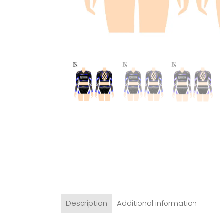
Description
Additional information