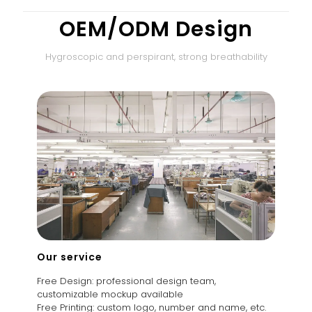
OEM/ODM Design
Hygroscopic and perspirant, strong breathability
Our service
Free Design: professional design team,
customizable mockup available
Free Printing: custom logo, number and name, etc.