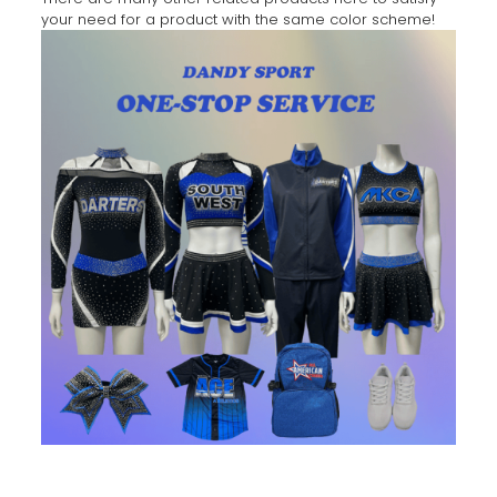
your need for a product with the same color scheme!