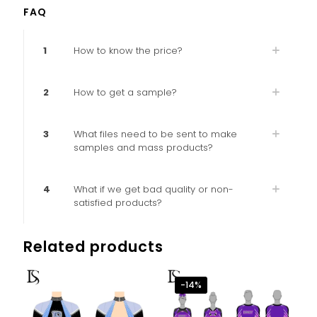
FAQ
1
How to know the price?
2
How to get a sample?
3
What files need to be sent to make
samples and mass products?
4
What if we get bad quality or non-
satisfied products?
Related products
-14%