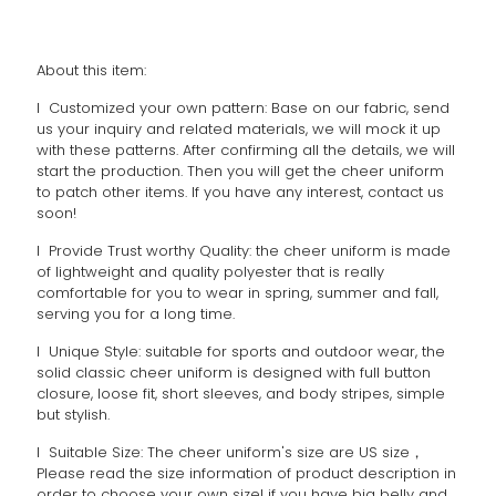
About this item:
l Customized your own pattern: Base on our fabric, send
us your inquiry and related materials, we will mock it up
with these patterns. After confirming all the details, we will
start the production. Then you will get the cheer uniform
to patch other items. If you have any interest, contact us
soon!
l Provide Trust worthy Quality: the cheer uniform is made
of lightweight and quality polyester that is really
comfortable for you to wear in spring, summer and fall,
serving you for a long time.
l Unique Style: suitable for sports and outdoor wear, the
solid classic cheer uniform is designed with full button
closure, loose fit, short sleeves, and body stripes, simple
but stylish.
l Suitable Size: The cheer uniform's size are US size，
Please read the size information of product description in
order to choose your own size! if you have big belly and