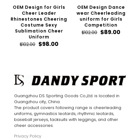
OEM Design for Girls
OEM Design Dance
Cheer Leader
wear Cheerleading
Rhinestones Cheering
uniform for Girls
Costume Sexy
Competition
Sublimation Cheer
Original
Curren
$
89.00
$
102.00
Uniform
price
price
Original
Current
was:
is:
$
98.00
$
102.00
price
price
$102.00.
$89.00.
was:
is:
$102.00.
$98.00.
Guangzhou DS Sporting Goods Co.,Ltd. is located in
Guangzhou city, China.
The product covers following range is cheerleading
uniforms, gymnastics leotards, rhythmic leotards,
baseball jerseys, tacksuits with leggings, and other
cheer accessories.
Privacy Policy