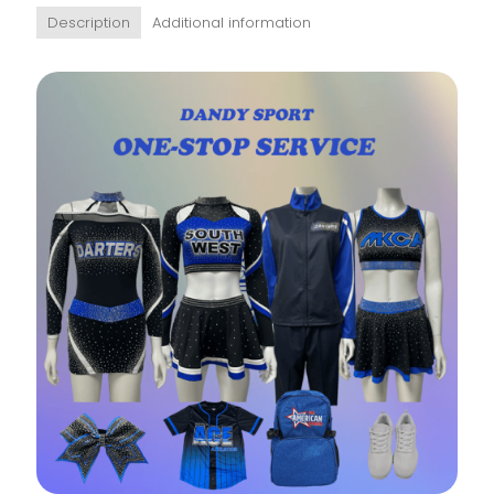
Description
Additional information