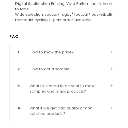
Digital Sublimation Printing: Vivid Pattern that is hard
to fade
Wide selection: soccer/ rugby/ football/ basketball/
baseball/ cycling Urgent order available
FAQ
1
How to know the price?
2
How to get a sample?
3
What files need to be sent to make
samples and mass products?
4
What if we get bad quality or non-
satisfied products?