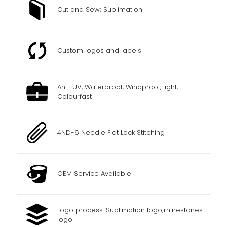
Cut and Sew; Sublimation
Custom logos and labels
Anti-UV, Waterproof, Windproof, light,
Colourfast
4ND-6 Needle Flat Lock Stitching
OEM Service Available
Logo process: Sublimation logo;rhinestones
logo