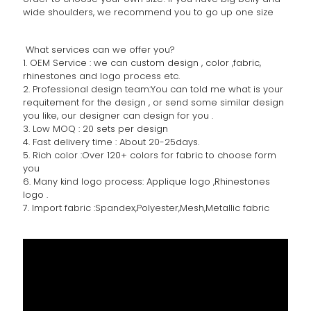
wide shoulders, we recommend you to go up one size
What services can we offer you?
1. OEM Service : we can custom design , color ,fabric,
rhinestones and logo process etc.
2. Professional design team:You can told me what is your
requitement for the design , or send some similar design
you like, our designer can design for you .
3. Low MOQ : 20 sets per design
4. Fast delivery time : About 20-25days.
5. Rich color :Over 120+ colors for fabric to choose form
you
6. Many kind logo process: Applique logo ,Rhinestones
logo .
7. Import fabric :Spandex,Polyester,Mesh,Metallic fabric