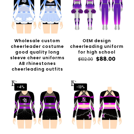
Wholesale custom
OEM design
cheerleader costume
cheerleading uniform
good quality long
for high school
sleeve cheer uniforms
Original
Curren
$
88.00
$
102.00
AB rhinestones
price
price
cheerleading outfits
was:
is:
$102.00.
$88.00.
-4%
-13%