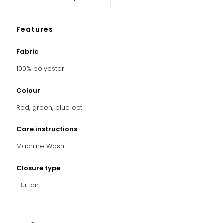
Features
Fabric
100% polyester
Colour
Red, green, blue ect
Care instructions
Machine Wash
Closure type
Button