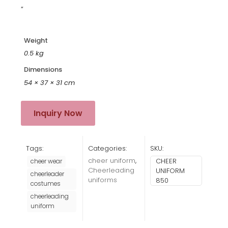
“
Weight
0.5 kg
Dimensions
54 × 37 × 31 cm
Inquiry Now
Tags:
Categories:
SKU:
cheer uniform
,
CHEER
cheer wear
Cheerleading
UNIFORM
cheerleader
uniforms
850
costumes
cheerleading
uniform