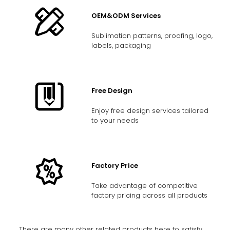
OEM&ODM Services
Sublimation patterns, proofing, logo,
labels, packaging
Free Design
Enjoy free design services tailored
to your needs
Factory Price
Take advantage of competitive
factory pricing across all products
There are many other related products here to satisfy