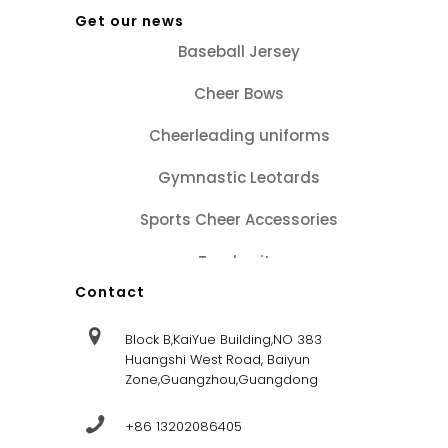
Get our news
Baseball Jersey
Cheer Bows
Cheerleading uniforms
Gymnastic Leotards
Sports Cheer Accessories
Tracksuits
Contact
Block B,KaiYue Building,NO 383
Huangshi West Road, Baiyun
Zone,Guangzhou,Guangdong
+86 13202086405