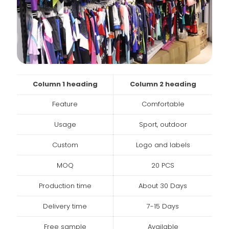
Column 1 heading
Column 2 heading
Feature
Comfortable
Usage
Sport, outdoor
Custom
Logo and labels
MOQ
20 PCS
Production time
About 30 Days
Delivery time
7-15 Days
Free sample
Available