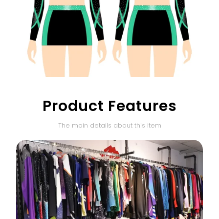
Product Features
The main details about this item