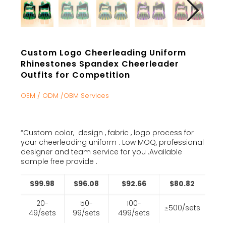
Custom Logo Cheerleading Uniform
Rhinestones Spandex Cheerleader
Outfits for Competition
OEM / ODM /OBM Services
“Custom color, design , fabric , logo process for
your cheerleading uniform . Low MOQ, professional
designer and team service for you .Available
sample free provide .
$99.98
$96.08
$92.66
$80.82
20-
50-
100-
≥500/sets
49/sets
99/sets
499/sets