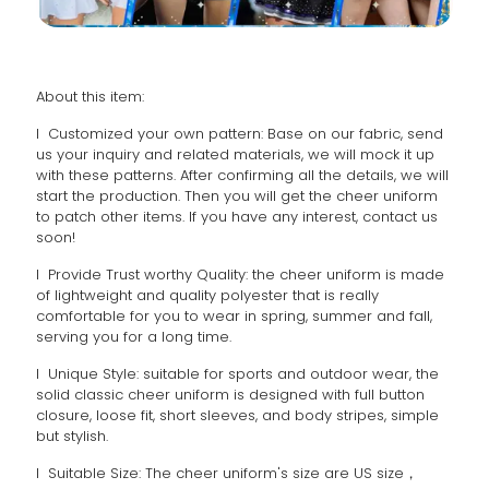
About this item:
l Customized your own pattern: Base on our fabric, send
us your inquiry and related materials, we will mock it up
with these patterns. After confirming all the details, we will
start the production. Then you will get the cheer uniform
to patch other items. If you have any interest, contact us
soon!
l Provide Trust worthy Quality: the cheer uniform is made
of lightweight and quality polyester that is really
comfortable for you to wear in spring, summer and fall,
serving you for a long time.
l Unique Style: suitable for sports and outdoor wear, the
solid classic cheer uniform is designed with full button
closure, loose fit, short sleeves, and body stripes, simple
but stylish.
l Suitable Size: The cheer uniform's size are US size，