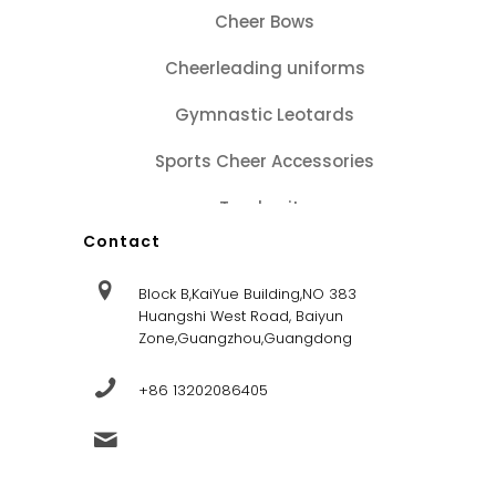
Cheer Bows
Cheerleading uniforms
Gymnastic Leotards
Sports Cheer Accessories
Tracksuits
Contact
Block B,KaiYue Building,NO 383
Huangshi West Road, Baiyun
Zone,Guangzhou,Guangdong
+86 13202086405
sales@dandysportsfactory.com