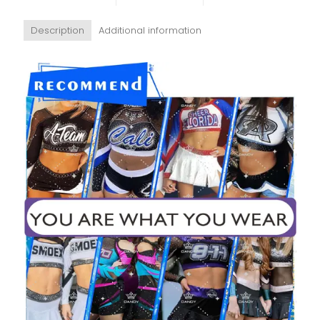
Description
Additional information