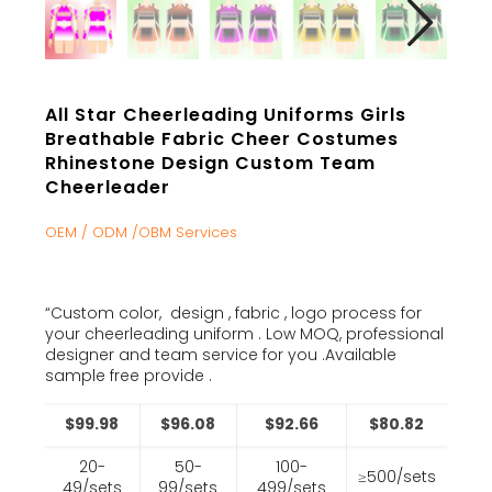
All Star Cheerleading Uniforms Girls
Breathable Fabric Cheer Costumes
Rhinestone Design Custom Team
Cheerleader
OEM / ODM /OBM Services
“Custom color, design , fabric , logo process for
your cheerleading uniform . Low MOQ, professional
designer and team service for you .Available
sample free provide .
$99.98
$96.08
$92.66
$80.82
20-
50-
100-
≥500/sets
49/sets
99/sets
499/sets