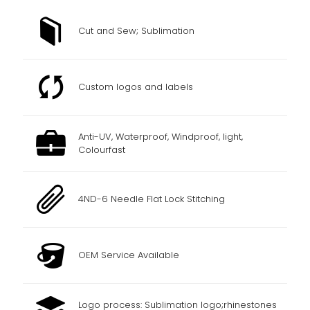
Cut and Sew; Sublimation
Custom logos and labels
Anti-UV, Waterproof, Windproof, light,
Colourfast
4ND-6 Needle Flat Lock Stitching
OEM Service Available
Logo process: Sublimation logo;rhinestones