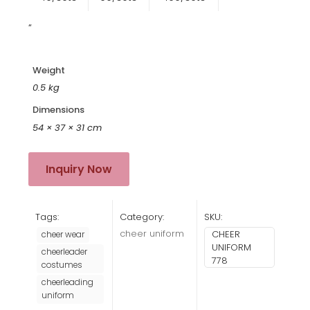
“
Weight
0.5 kg
Dimensions
54 × 37 × 31 cm
Inquiry Now
Tags:
Category:
SKU:
cheer uniform
CHEER
cheer wear
UNIFORM
cheerleader
778
costumes
cheerleading
uniform