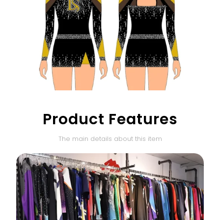
Product Features
The main details about this item