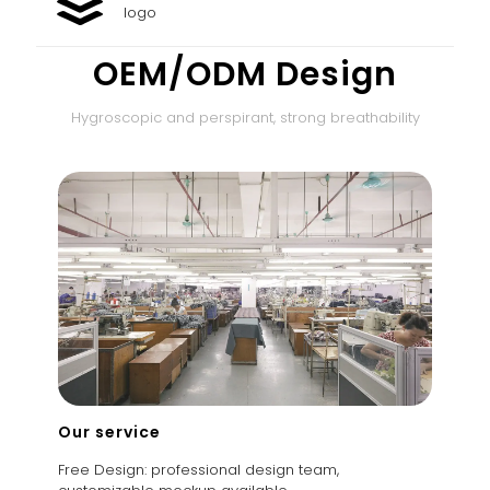
logo
OEM/ODM Design
Hygroscopic and perspirant, strong breathability
Our service
Free Design: professional design team,