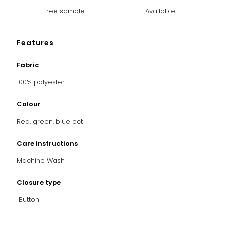
Free sample
Available
Features
Fabric
100% polyester
Colour
Red, green, blue ect
Care instructions
Machine Wash
Closure type
Button