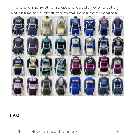
There are many other related products here to satisfy
your need for a product with the same color scheme!
FAQ
1
How to know the price?