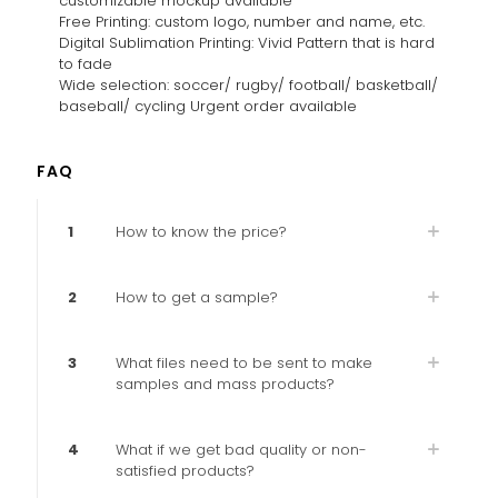
customizable mockup available
Free Printing: custom logo, number and name, etc.
Digital Sublimation Printing: Vivid Pattern that is hard
to fade
Wide selection: soccer/ rugby/ football/ basketball/
baseball/ cycling Urgent order available
FAQ
1
How to know the price?
2
How to get a sample?
3
What files need to be sent to make
samples and mass products?
4
What if we get bad quality or non-
satisfied products?