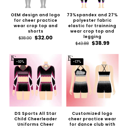
OEM design and logo
73%spandex and 27%
for cheer practice
polyester fabric
wear crop top and
elastic for trainning
shorts
wear crop top and
Original
Current
legging
$
32.00
$
38.00
price
price
Original
Curren
$
38.99
$
43.88
was:
is:
price
price
$38.00.
$32.00.
was:
is:
$43.88.
$38.99.
-10%
-17%
DS Sports All Star
Customized logo
Child Cheerleader
cheer practice wear
Uniforms Cheer
for dance club with