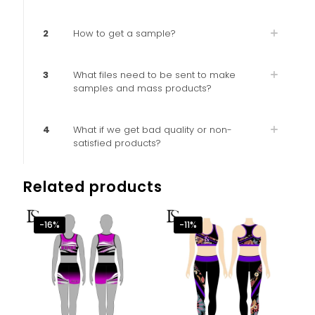
2
How to get a sample?
3
What files need to be sent to make
samples and mass products?
4
What if we get bad quality or non-
satisfied products?
Related products
-16%
-11%