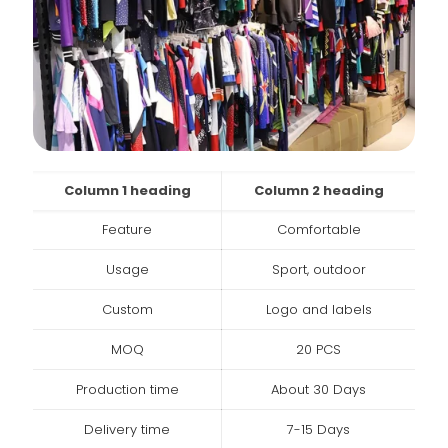
Column 1 heading
Column 2 heading
Feature
Comfortable
Usage
Sport, outdoor
Custom
Logo and labels
MOQ
20 PCS
Production time
About 30 Days
Delivery time
7-15 Days