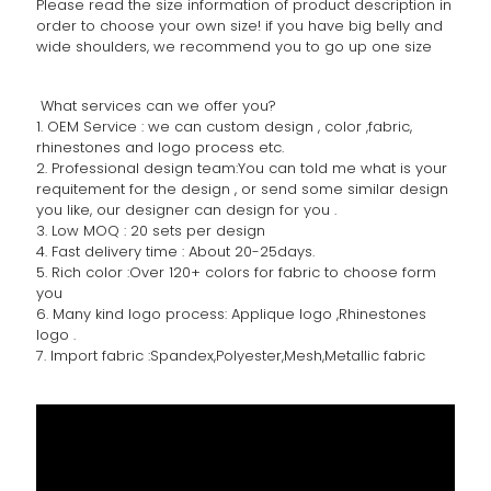
Please read the size information of product description in
order to choose your own size! if you have big belly and
wide shoulders, we recommend you to go up one size
What services can we offer you?
1. OEM Service : we can custom design , color ,fabric,
rhinestones and logo process etc.
2. Professional design team:You can told me what is your
requitement for the design , or send some similar design
you like, our designer can design for you .
3. Low MOQ : 20 sets per design
4. Fast delivery time : About 20-25days.
5. Rich color :Over 120+ colors for fabric to choose form
you
6. Many kind logo process: Applique logo ,Rhinestones
logo .
7. Import fabric :Spandex,Polyester,Mesh,Metallic fabric