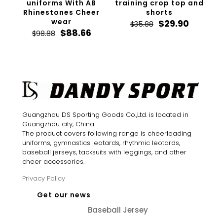
uniforms With AB
training crop top and
Rhinestones Cheer
shorts
wear
Original
Curren
$
29.90
$
35.88
Original
Current
price
price
$
88.66
$
98.88
price
price
was:
is:
was:
is:
$35.88.
$29.90.
$98.88.
$88.66.
Guangzhou DS Sporting Goods Co.,Ltd. is located in
Guangzhou city, China.
The product covers following range is cheerleading
uniforms, gymnastics leotards, rhythmic leotards,
baseball jerseys, tacksuits with leggings, and other
cheer accessories.
Privacy Policy
Get our news
Baseball Jersey