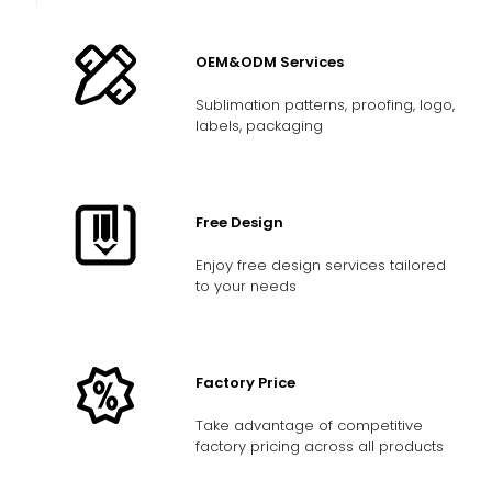
OEM&ODM Services
Sublimation patterns, proofing, logo,
labels, packaging
Free Design
Enjoy free design services tailored
to your needs
Factory Price
Take advantage of competitive
factory pricing across all products