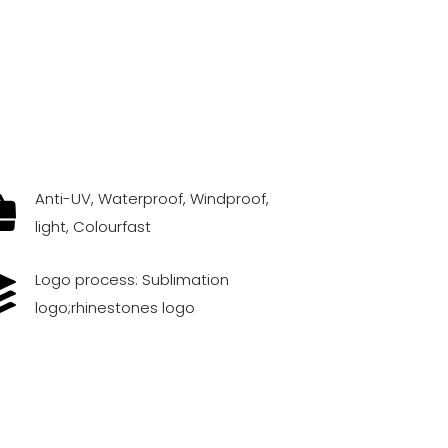
Anti-UV, Waterproof, Windproof,
light, Colourfast
Logo process: Sublimation
logo;rhinestones logo