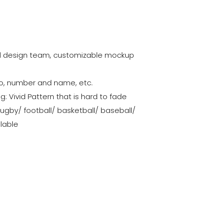
al design team, customizable mockup
go, number and name, etc.
ng: Vivid Pattern that is hard to fade
rugby/ football/ basketball/ baseball/
ilable