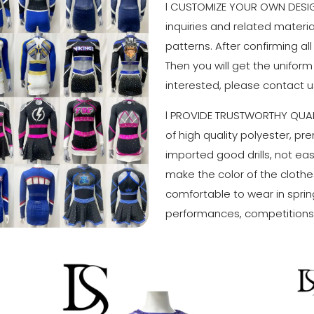
l CUSTOMIZE YOUR OWN DESIGN
inquiries and related materi
patterns. After confirming all
Then you will get the uniform
interested, please contact u
l PROVIDE TRUSTWORTHY QUAL
of high quality polyester, p
imported good drills, not easy
make the color of the clothes
comfortable to wear in sprin
performances, competitions 