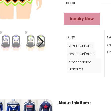
color
Inquiry Now
Tags:
C
C
cheer uniform
u
cheer uniforms
cheerleading
uniforms
About this item：