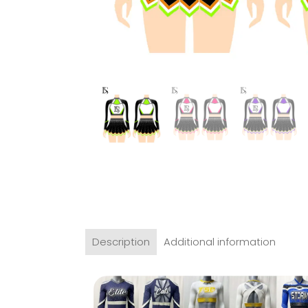
Description
Additional information