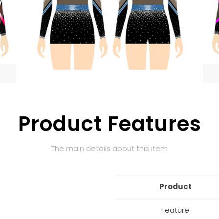
Product Features
The main details about this item
Product
Feature