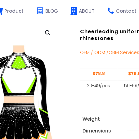
Product
BLOG
ABOUT
Contact
Cheerleading uniform
rhinestones
OEM / ODM /OBM Service
$78.8
$75.
20-49/pcs
50-99
Weight
Dimensions