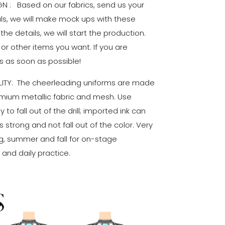
 : Based on our fabrics, send us your
als, we will make mock ups with these
 the details, we will start the production.
 or other items you want. If you are
s as soon as possible!
ITY: The cheerleading uniforms are made
remium metallic fabric and mesh. Use
 to fall out of the drill; imported ink can
 strong and not fall out of the color. Very
g, summer and fall for on-stage
and daily practice.