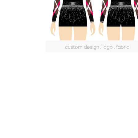
custom design , logo , fabric