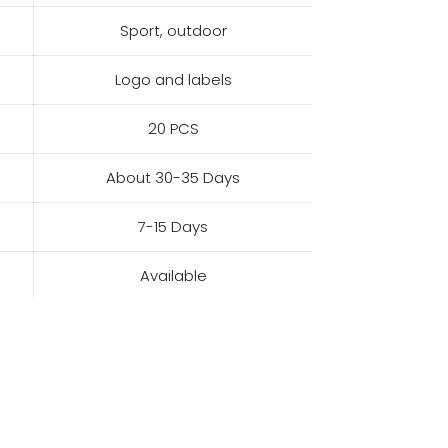
Sport, outdoor
Logo and labels
20 PCS
About 30-35 Days
7-15 Days
Available