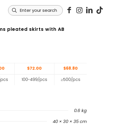
s pleated skirts with AB
s
00
$72.00
$68.80
/pcs
100-499/pcs
≥500/pcs
0.6 kg
40 × 30 × 35 cm