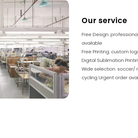
Our service
Free Design: profession
available
Free Printing: custom lo
Digital Sublimation Printi
Wide selection: soccer/ 
cycling Urgent order ava