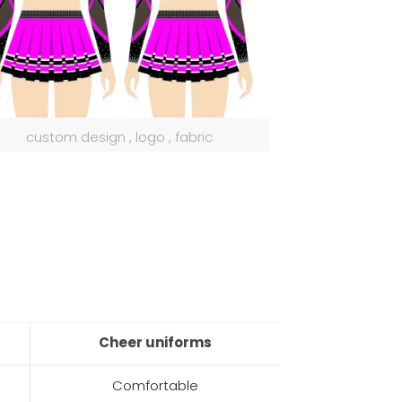
custom design , logo , fabric
Cheer uniforms
Comfortable