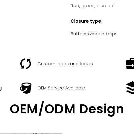
Red, green, blue ect
Closure type
Buttons/zippers/clips
Custom logos and labels
g
OEM Service Available
OEM/ODM Design