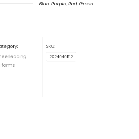
Blue, Purple, Red, Green
ategory:
SKU:
heerleading
20240401112
niforms