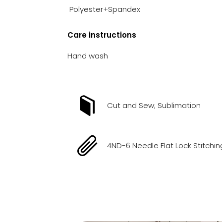
Polyester+Spandex
Care instructions
Hand wash
Cut and Sew; Sublimation
4ND-6 Needle Flat Lock Stitchin