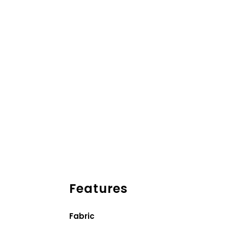
Features
Fabric