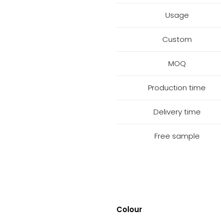
Usage
Custom
MOQ
Production time
Delivery time
Free sample
Colour