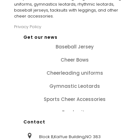
uniforms, gymnastics leotards, rhythmic leotards,
baseball jerseys, tacksuits with leggings, and other
cheer accessories.
Privacy Policy
Get our news
Baseball Jersey
Cheer Bows
Cheerleading uniforms
Gymnastic Leotards
Sports Cheer Accessories
Tracksuits
Contact
Block B,KaiYue Building,NO 383