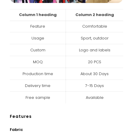
Column 1 heading
Column 2 heading
Feature
Comfortable
Usage
Sport, outdoor
Custom
Logo and labels
MOQ
20 PCS
Production time
About 30 Days
Delivery time
7-15 Days
Free sample
Available
Features
Fabric