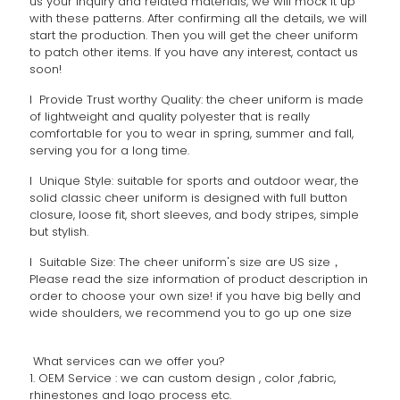
us your inquiry and related materials, we will mock it up
with these patterns. After confirming all the details, we will
start the production. Then you will get the cheer uniform
to patch other items. If you have any interest, contact us
soon!
l Provide Trust worthy Quality: the cheer uniform is made
of lightweight and quality polyester that is really
comfortable for you to wear in spring, summer and fall,
serving you for a long time.
l Unique Style: suitable for sports and outdoor wear, the
solid classic cheer uniform is designed with full button
closure, loose fit, short sleeves, and body stripes, simple
but stylish.
l Suitable Size: The cheer uniform's size are US size，
Please read the size information of product description in
order to choose your own size! if you have big belly and
wide shoulders, we recommend you to go up one size
What services can we offer you?
1. OEM Service : we can custom design , color ,fabric,
rhinestones and logo process etc.