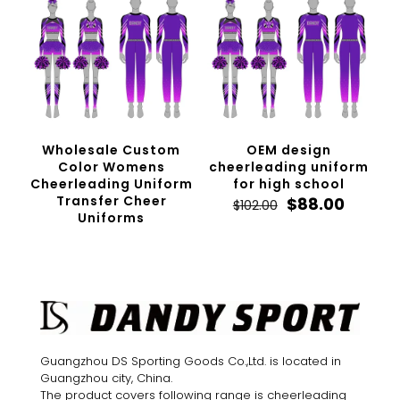
Wholesale Custom
OEM design
Color Womens
cheerleading uniform
Cheerleading Uniform
for high school
Transfer Cheer
Original
Curren
$
88.00
$
102.00
Uniforms
price
price
was:
is:
$102.00.
$88.00.
Guangzhou DS Sporting Goods Co.,Ltd. is located in
Guangzhou city, China.
The product covers following range is cheerleading