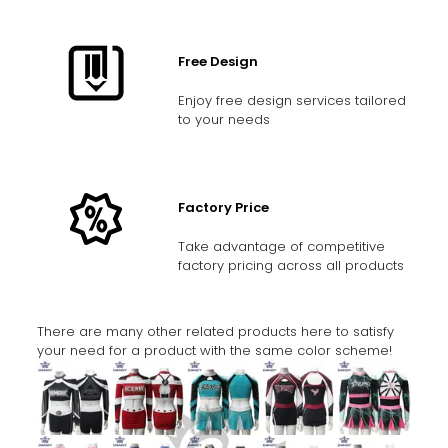
Free Design
Enjoy free design services tailored
to your needs
Factory Price
Take advantage of competitive
factory pricing across all products
There are many other related products here to satisfy
your need for a product with the same color scheme!