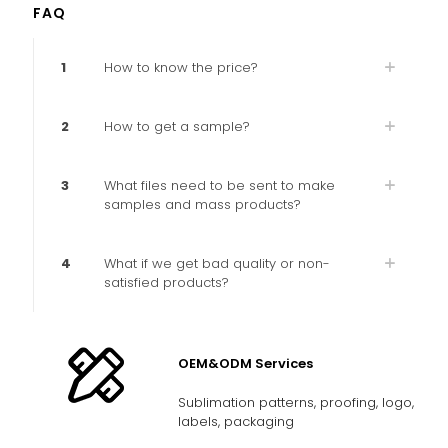
FAQ
1
How to know the price?
2
How to get a sample?
3
What files need to be sent to make
samples and mass products?
4
What if we get bad quality or non-
satisfied products?
OEM&ODM Services
Sublimation patterns, proofing, logo,
labels, packaging