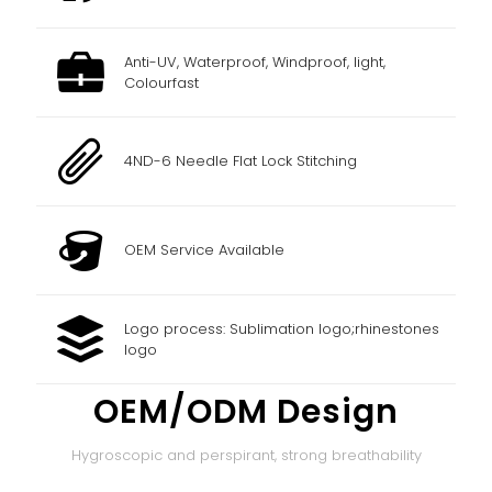
Anti-UV, Waterproof, Windproof, light,
Colourfast
4ND-6 Needle Flat Lock Stitching
OEM Service Available
Logo process: Sublimation logo;rhinestones
logo
OEM/ODM Design
Hygroscopic and perspirant, strong breathability