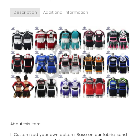
Description
Additional information
About this item:
l Customized your own pattern: Base on our fabric, send