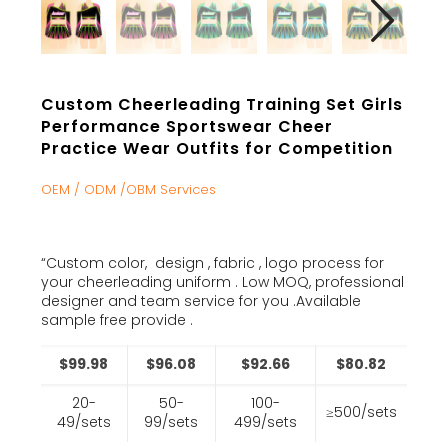
Custom Cheerleading Training Set Girls
Performance Sportswear Cheer
Practice Wear Outfits for Competition
OEM / ODM /OBM Services
“Custom color, design , fabric , logo process for
your cheerleading uniform . Low MOQ, professional
designer and team service for you .Available
sample free provide .
$99.98
$96.08
$92.66
$80.82
20-
50-
100-
≥500/sets
49/sets
99/sets
499/sets