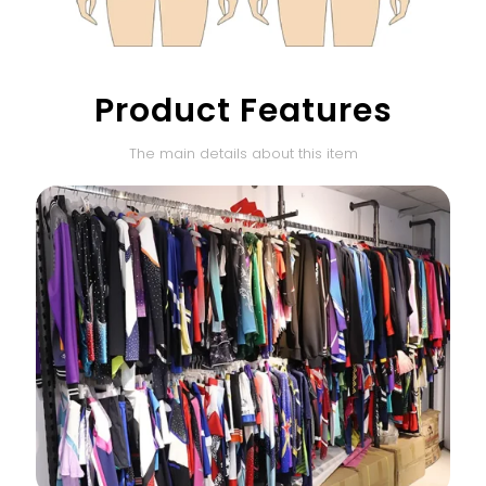
Product Features
The main details about this item