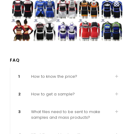
FAQ
1
How to know the price?
2
How to get a sample?
3
What files need to be sent to make
samples and mass products?