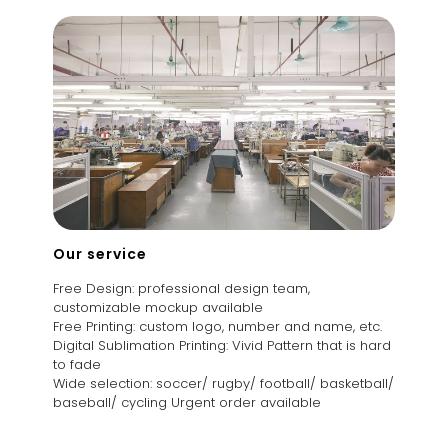
Our service
Free Design: professional design team,
customizable mockup available
Free Printing: custom logo, number and name, etc.
Digital Sublimation Printing: Vivid Pattern that is hard
to fade
Wide selection: soccer/ rugby/ football/ basketball/
baseball/ cycling Urgent order available