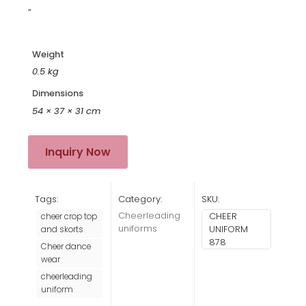
“
Weight
0.5 kg
Dimensions
54 × 37 × 31 cm
Inquiry Now
Tags:
Category:
SKU:
Cheerleading
CHEER
cheer crop top
uniforms
UNIFORM
and skorts
878
Cheer dance
wear
cheerleading
uniform