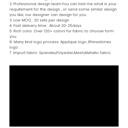
2. Professional design team:You can told me what is your
requitement for the design , or send some similar design
you like, our designer can design for you .
3. Low MOQ : 20 sets per design
4. Fast delivery time : About 20-25days.
5. Rich color :Over 120+ colors for fabric to choose form
you
6. Many kind logo process: Applique logo ,Rhinestones
logo .
7. Import fabric :Spandex,Polyester,Mesh,Metallic fabric