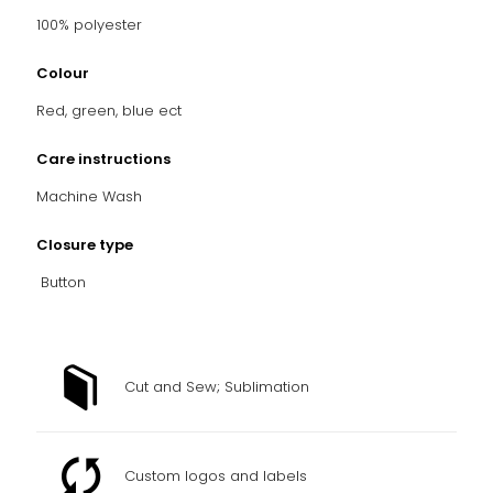
100% polyester
Colour
Red, green, blue ect
Care instructions
Machine Wash
Closure type
Button
Cut and Sew; Sublimation
Custom logos and labels