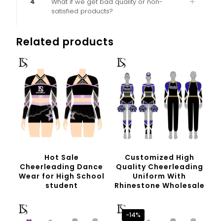
4
What if we get bad quality or non-
satisfied products?
Related products
Hot Sale
Customized High
Cheerleading Dance
Quality Cheerleading
Wear for High School
Uniform With
student
Rhinestone Wholesale
-14%