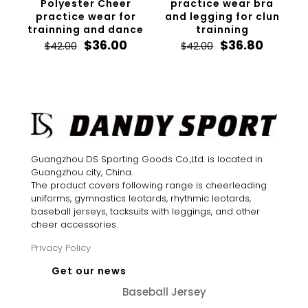
Polyester Cheer
practice wear bra
practice wear for
and legging for clun
trainning and dance
trainning
Original
Current
Original
Curren
$
36.00
$
36.80
$
42.00
$
42.00
price
price
price
price
was:
is:
was:
is:
$42.00.
$36.00.
$42.00.
$36.80.
Guangzhou DS Sporting Goods Co.,Ltd. is located in
Guangzhou city, China.
The product covers following range is cheerleading
uniforms, gymnastics leotards, rhythmic leotards,
baseball jerseys, tacksuits with leggings, and other
cheer accessories.
Privacy Policy
Get our news
Baseball Jersey