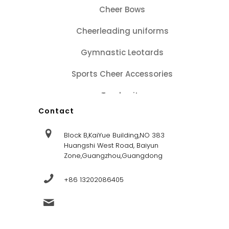
Cheer Bows
Cheerleading uniforms
Gymnastic Leotards
Sports Cheer Accessories
Tracksuits
Contact
Block B,KaiYue Building,NO 383
Huangshi West Road, Baiyun
Zone,Guangzhou,Guangdong
+86 13202086405
sales@dandysportsfactory.com