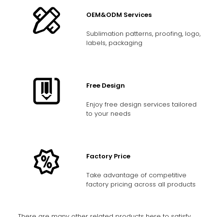
OEM&ODM Services
Sublimation patterns, proofing, logo,
labels, packaging
Free Design
Enjoy free design services tailored
to your needs
Factory Price
Take advantage of competitive
factory pricing across all products
There are many other related products here to satisfy