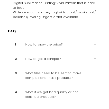
Digital Sublimation Printing: Vivid Pattern that is hard
to fade
Wide selection: soccer/ rugby/ football/ basketball/
baseball/ cycling Urgent order available
FAQ
1
How to know the price?
2
How to get a sample?
3
What files need to be sent to make
samples and mass products?
4
What if we get bad quality or non-
satisfied products?