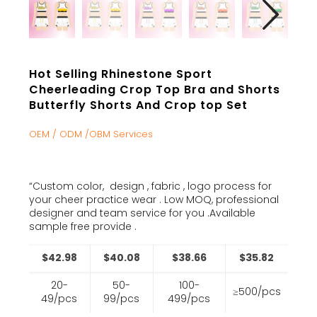
Hot Selling Rhinestone Sport
Cheerleading Crop Top Bra and Shorts
Butterfly Shorts And Crop top Set
OEM / ODM /OBM Services
“Custom color, design , fabric , logo process for
your cheer practice wear . Low MOQ, professional
designer and team service for you .Available
sample free provide .
$42.98
$40.08
$38.66
$35.82
20-
50-
100-
≥500/pcs
49/pcs
99/pcs
499/pcs