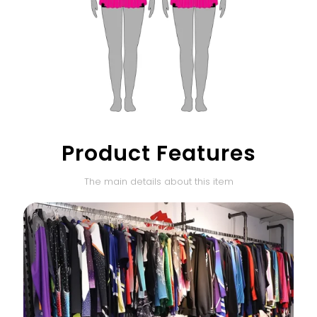
Product Features
The main details about this item