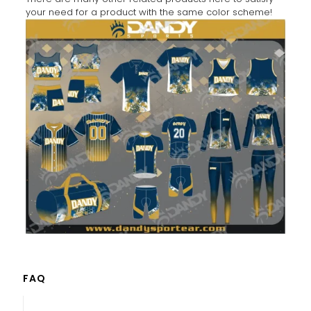
your need for a product with the same color scheme!
FAQ