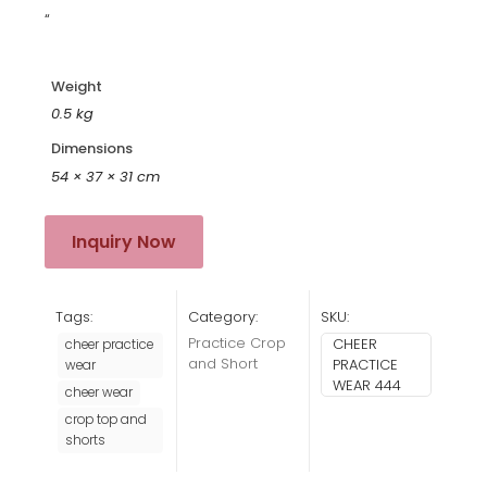
“
Weight
0.5 kg
Dimensions
54 × 37 × 31 cm
Inquiry Now
Tags:
Category:
SKU:
Practice Crop
CHEER
cheer practice
and Short
PRACTICE
wear
WEAR 444
cheer wear
crop top and
shorts