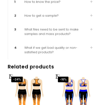
1
How to know the price?
2
How to get a sample?
3
What files need to be sent to make
samples and mass products?
4
What if we get bad quality or non-
satisfied products?
Related products
-24%
-16%