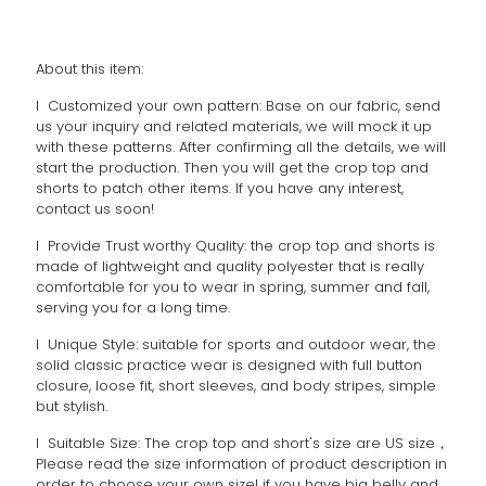
About this item:
l Customized your own pattern: Base on our fabric, send
us your inquiry and related materials, we will mock it up
with these patterns. After confirming all the details, we will
start the production. Then you will get the crop top and
shorts to patch other items. If you have any interest,
contact us soon!
l Provide Trust worthy Quality: the crop top and shorts is
made of lightweight and quality polyester that is really
comfortable for you to wear in spring, summer and fall,
serving you for a long time.
l Unique Style: suitable for sports and outdoor wear, the
solid classic practice wear is designed with full button
closure, loose fit, short sleeves, and body stripes, simple
but stylish.
l Suitable Size: The crop top and short's size are US size，
Please read the size information of product description in
order to choose your own size! if you have big belly and