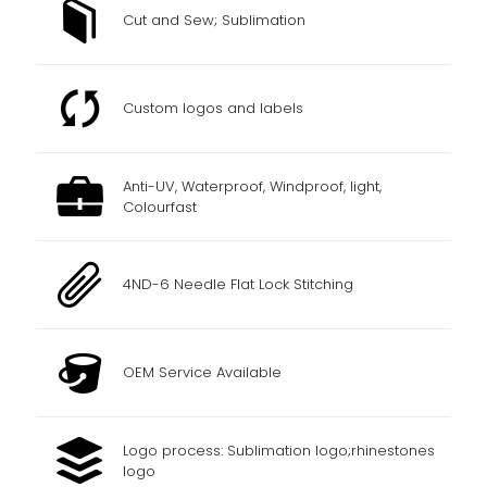
Cut and Sew; Sublimation
Custom logos and labels
Anti-UV, Waterproof, Windproof, light,
Colourfast
4ND-6 Needle Flat Lock Stitching
OEM Service Available
Logo process: Sublimation logo;rhinestones
logo