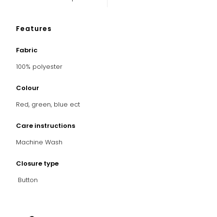
Features
Fabric
100% polyester
Colour
Red, green, blue ect
Care instructions
Machine Wash
Closure type
Button