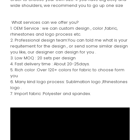
wide shoulders, we recommend you to go up one size
What services can we offer you?
1. OEM Service : we can custom design , color ,fabric,
rhinestones and logo process etc.
2. Professional design team:You can told me what is your
requitement for the design , or send some similar design
you like, our designer can design for you .
3. Low MOQ : 20 sets per design
4. Fast delivery time : About 20-25days.
5. Rich color :Over 120+ colors for fabric to choose form
you
6. Many kind logo process: Sublimation logo ,Rhinestones
logo .
7. Import fabric :Polyester and spandex.