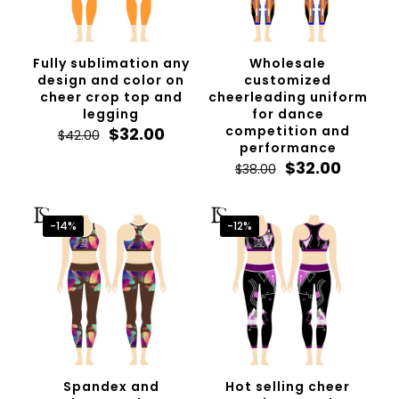
Fully sublimation any
Wholesale
design and color on
customized
cheer crop top and
cheerleading uniform
legging
for dance
Original
Current
competition and
$
32.00
$
42.00
price
price
performance
was:
is:
Original
Curren
$
32.00
$
38.00
$42.00.
$32.00.
price
price
was:
is:
$38.00.
$32.00.
-14%
-12%
Spandex and
Hot selling cheer