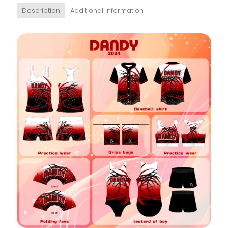
Description
Additional information