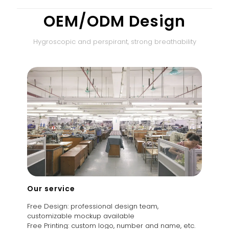
OEM/ODM Design
Hygroscopic and perspirant, strong breathability
Our service
Free Design: professional design team,
customizable mockup available
Free Printing: custom logo, number and name, etc.