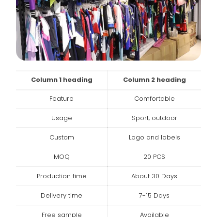
Column 1 heading
Column 2 heading
Feature
Comfortable
Usage
Sport, outdoor
Custom
Logo and labels
MOQ
20 PCS
Production time
About 30 Days
Delivery time
7-15 Days
Free sample
Available