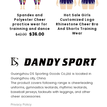
Spandex and
Hot Sale Girls
Polyester Cheer
Customized Logo
practice wear for
Rhinestone Cheer Bra
trainning and dance
And Shorts Training
Original
Current
Wear
$
36.00
$
42.00
price
price
was:
is:
$42.00.
$36.00.
Guangzhou DS Sporting Goods Co.,Ltd. is located in
Guangzhou city, China.
The product covers following range is cheerleading
uniforms, gymnastics leotards, rhythmic leotards,
baseball jerseys, tacksuits with leggings, and other
cheer accessories.
Privacy Policy