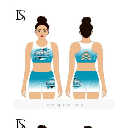
crop top and shorts