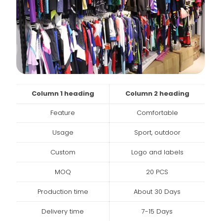
Column 1 heading
Column 2 heading
Feature
Comfortable
Usage
Sport, outdoor
Custom
Logo and labels
MOQ
20 PCS
Production time
About 30 Days
Delivery time
7-15 Days