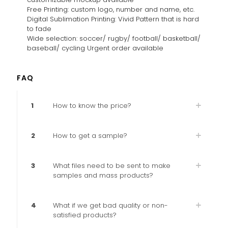
Free Printing: custom logo, number and name, etc.
Digital Sublimation Printing: Vivid Pattern that is hard
to fade
Wide selection: soccer/ rugby/ football/ basketball/
baseball/ cycling Urgent order available
FAQ
1
How to know the price?
2
How to get a sample?
3
What files need to be sent to make
samples and mass products?
4
What if we get bad quality or non-
satisfied products?