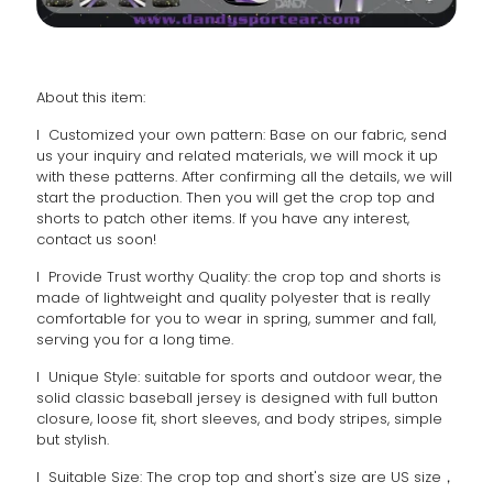
About this item:
l Customized your own pattern: Base on our fabric, send
us your inquiry and related materials, we will mock it up
with these patterns. After confirming all the details, we will
start the production. Then you will get the crop top and
shorts to patch other items. If you have any interest,
contact us soon!
l Provide Trust worthy Quality: the crop top and shorts is
made of lightweight and quality polyester that is really
comfortable for you to wear in spring, summer and fall,
serving you for a long time.
l Unique Style: suitable for sports and outdoor wear, the
solid classic baseball jersey is designed with full button
closure, loose fit, short sleeves, and body stripes, simple
but stylish.
l Suitable Size: The crop top and short's size are US size，