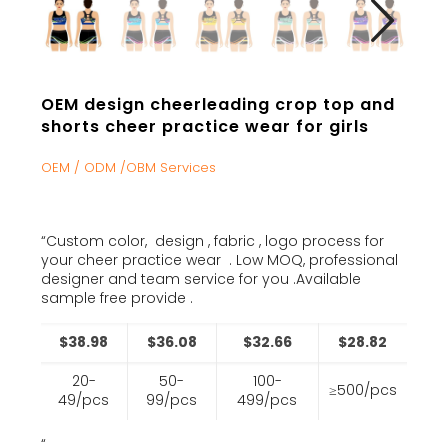
OEM design cheerleading crop top and
shorts cheer practice wear for girls
OEM / ODM /OBM Services
“Custom color, design , fabric , logo process for
your cheer practice wear . Low MOQ, professional
designer and team service for you .Available
sample free provide .
$38.98
$36.08
$32.66
$28.82
20-
50-
100-
≥500/pcs
49/pcs
99/pcs
499/pcs
“