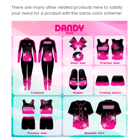
There are many other related products here to satisfy
your need for a product with the same color scheme!