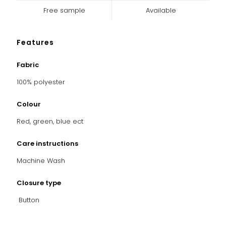
Free sample
Available
Features
Fabric
100% polyester
Colour
Red, green, blue ect
Care instructions
Machine Wash
Closure type
Button