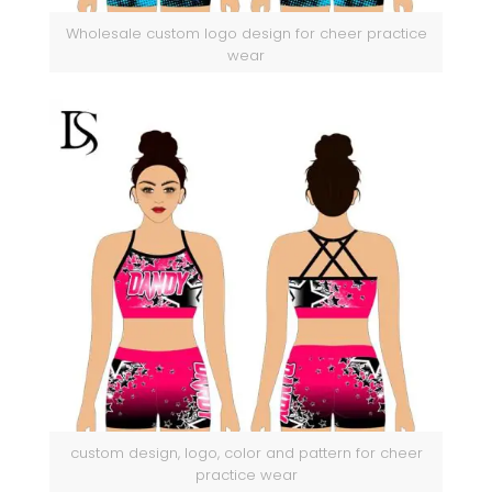
Wholesale custom logo design for cheer practice
wear
custom design, logo, color and pattern for cheer
practice wear