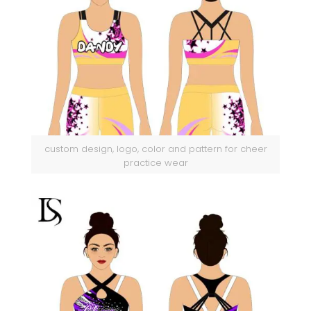
custom design, logo, color and pattern for cheer
practice wear