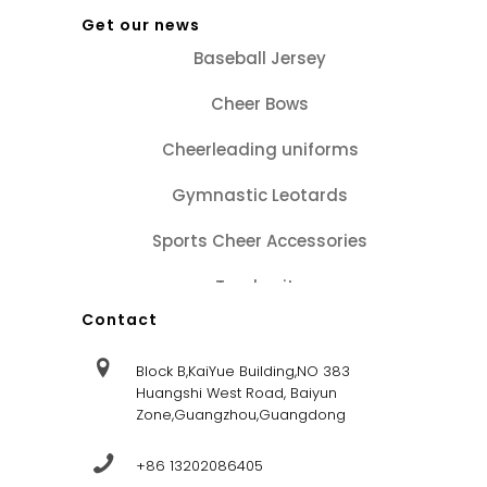
Get our news
Baseball Jersey
Cheer Bows
Cheerleading uniforms
Gymnastic Leotards
Sports Cheer Accessories
Tracksuits
Contact
Block B,KaiYue Building,NO 383
Huangshi West Road, Baiyun
Zone,Guangzhou,Guangdong
+86 13202086405