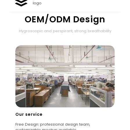
logo
OEM/ODM Design
Hygroscopic and perspirant, strong breathability
Our service
Free Design: professional design team,
customizable mockup available