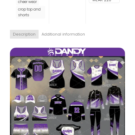
cheer wear
crop top and
shorts
Description
Additional information