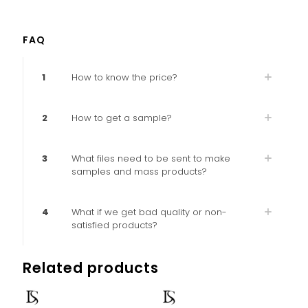
FAQ
1
How to know the price?
2
How to get a sample?
3
What files need to be sent to make
samples and mass products?
4
What if we get bad quality or non-
satisfied products?
Related products