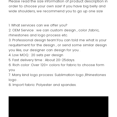
Please read the size information of product description in
order to choose your own size! if you have big belly and
wide shoulders, we recommend you to go up one size
1. What services can we offer you?
2. OEM Service : we can custom design , color ,fabric,
rhinestones and logo process etc.
3. Professional design team:You can told me what is your
requitement for the design , or send some similar design
you like, our designer can design for you .
4. Low MOQ : 20 sets per design
5. Fast delivery time : About 20-25days.
6. Rich color :Over 120+ colors for fabric to choose form
you
7. Many kind logo process: Sublimation logo ,Rhinestones
logo .
8. Import fabric :Polyester and spandex.