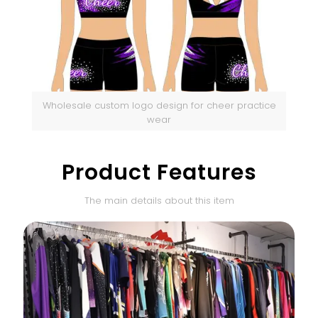
Wholesale custom logo design for cheer practice
wear
Product Features
The main details about this item