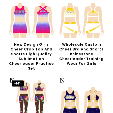
New Design Girls
Wholesale Custom
Cheer Crop Top And
Cheer Bra And Shorts
Shorts High Quality
Rhinestone
Sublimation
Cheerleader Training
Cheerleader Practice
Wear For Girls
Set
-14%