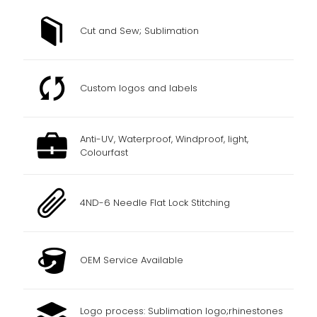
Cut and Sew; Sublimation
Custom logos and labels
Anti-UV, Waterproof, Windproof, light,
Colourfast
4ND-6 Needle Flat Lock Stitching
OEM Service Available
Logo process: Sublimation logo;rhinestones