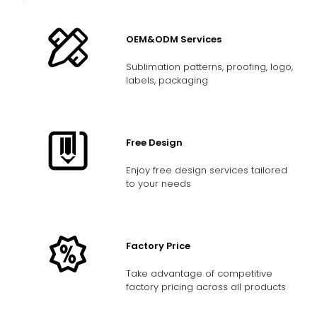
OEM&ODM Services
Sublimation patterns, proofing, logo,
labels, packaging
Free Design
Enjoy free design services tailored
to your needs
Factory Price
Take advantage of competitive
factory pricing across all products