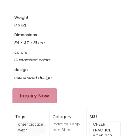
Weight
0.5 kg
Dimensions
54 × 37 × 31 cm
colors
Customized colors
design
customized design
Inquiry Now
Tags:
Category:
SKU:
Practice Crop
CHEER
cheer practice
and Short
PRACTICE
wear
WEAR 220