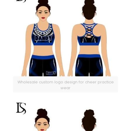
Wholesale custom logo design for cheer practice
wear