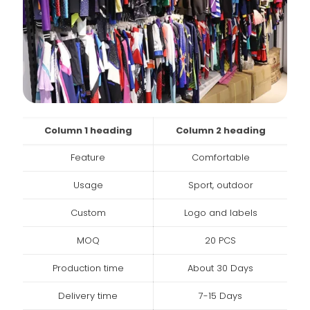
Column 1 heading
Column 2 heading
Feature
Comfortable
Usage
Sport, outdoor
Custom
Logo and labels
MOQ
20 PCS
Production time
About 30 Days
Delivery time
7-15 Days