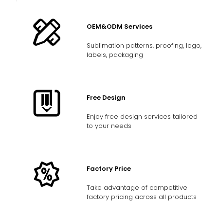
OEM&ODM Services
Sublimation patterns, proofing, logo,
labels, packaging
Free Design
Enjoy free design services tailored
to your needs
Factory Price
Take advantage of competitive
factory pricing across all products