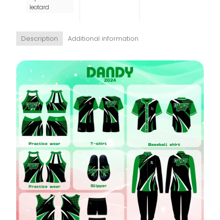
leotard
Description
Additional information