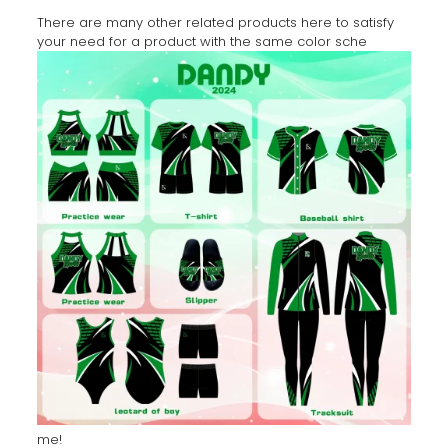
There are many other related products here to satisfy
your need for a product with the same color sche
me!