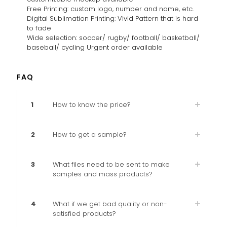
Free Printing: custom logo, number and name, etc.
Digital Sublimation Printing: Vivid Pattern that is hard
to fade
Wide selection: soccer/ rugby/ football/ basketball/
baseball/ cycling Urgent order available
FAQ
1
How to know the price?
2
How to get a sample?
3
What files need to be sent to make
samples and mass products?
4
What if we get bad quality or non-
satisfied products?