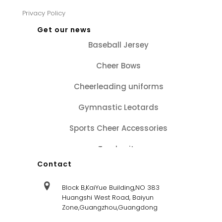
Privacy Policy
Get our news
Baseball Jersey
Cheer Bows
Cheerleading uniforms
Gymnastic Leotards
Sports Cheer Accessories
Tracksuits
Contact
Block B,KaiYue Building,NO 383
Huangshi West Road, Baiyun
Zone,Guangzhou,Guangdong