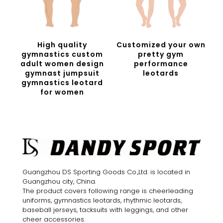
High quality
Customized your own
gymnastics custom
pretty gym
adult women design
performance
gymnast jumpsuit
leotards
gymnastics leotard
for women
Guangzhou DS Sporting Goods Co.,Ltd. is located in
Guangzhou city, China.
The product covers following range is cheerleading
uniforms, gymnastics leotards, rhythmic leotards,
baseball jerseys, tacksuits with leggings, and other
cheer accessories.