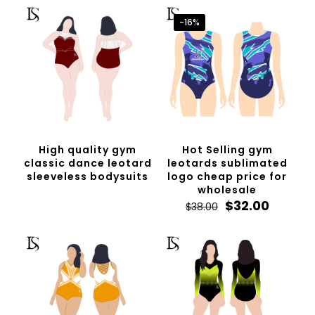
-16%
High quality gym
Hot Selling gym
classic dance leotard
leotards sublimated
sleeveless bodysuits
logo cheap price for
wholesale
Original
Curren
$
32.00
$
38.00
price
price
was:
is:
$38.00.
$32.00.