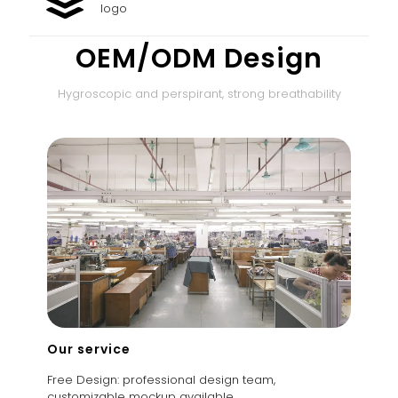
logo
OEM/ODM Design
Hygroscopic and perspirant, strong breathability
Our service
Free Design: professional design team,
customizable mockup available