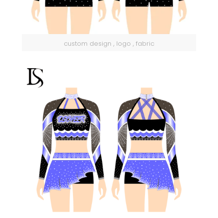
custom design , logo , fabric