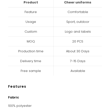
Product
Cheer uniforms
Feature
Comfortable
Usage
Sport, outdoor
Custom
Logo and labels
MOQ
20 PCS
Production time
About 30 Days
Delivery time
7-15 Days
Free sample
Available
Features
Fabric
100% polyester