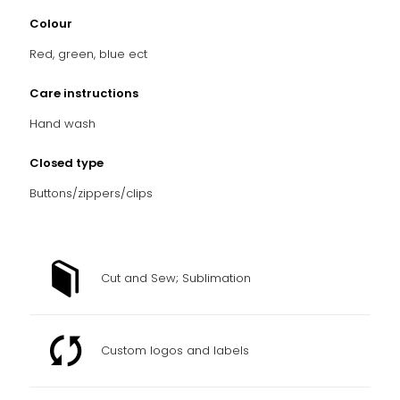
Colour
Red, green, blue ect
Care instructions
Hand wash
Closed type
Buttons/zippers/clips
Cut and Sew; Sublimation
Custom logos and labels