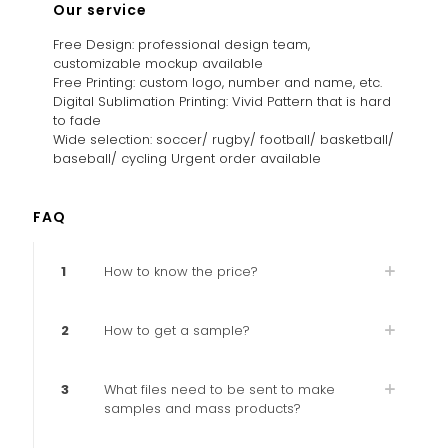
Our service
Free Design: professional design team,
customizable mockup available
Free Printing: custom logo, number and name, etc.
Digital Sublimation Printing: Vivid Pattern that is hard
to fade
Wide selection: soccer/ rugby/ football/ basketball/
baseball/ cycling Urgent order available
FAQ
1
How to know the price?
2
How to get a sample?
3
What files need to be sent to make
samples and mass products?