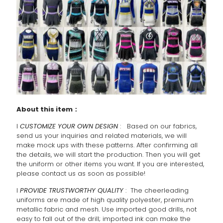
About this item：
l
CUSTOMIZE YOUR OWN DESIGN
: Based on our fabrics,
send us your inquiries and related materials, we will
make mock ups with these patterns. After confirming all
the details, we will start the production. Then you will get
the uniform or other items you want. If you are interested,
please contact us as soon as possible!
l
PROVIDE TRUSTWORTHY QUALITY
: The cheerleading
uniforms are made of high quality polyester, premium
metallic fabric and mesh. Use imported good drills, not
easy to fall out of the drill; imported ink can make the