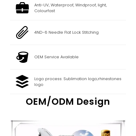
Anti-UV, Waterproof, Windproof, light,
Colourfast
4ND-6 Needle Flat Lock Stitching
OEM Service Available
Logo process: Sublimation logo;rhinestones
logo
OEM/ODM Design