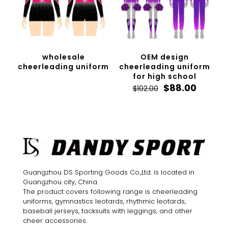
wholesale
OEM design
cheerleading uniform
cheerleading uniform
for high school
Original
Curren
$
88.00
$
102.00
price
price
was:
is:
$102.00.
$88.00.
Guangzhou DS Sporting Goods Co.,Ltd. is located in
Guangzhou city, China.
The product covers following range is cheerleading
uniforms, gymnastics leotards, rhythmic leotards,
baseball jerseys, tacksuits with leggings, and other
cheer accessories.