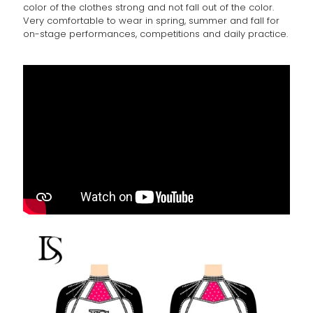
color of the clothes strong and not fall out of the color.
Very comfortable to wear in spring, summer and fall for
on-stage performances, competitions and daily practice.