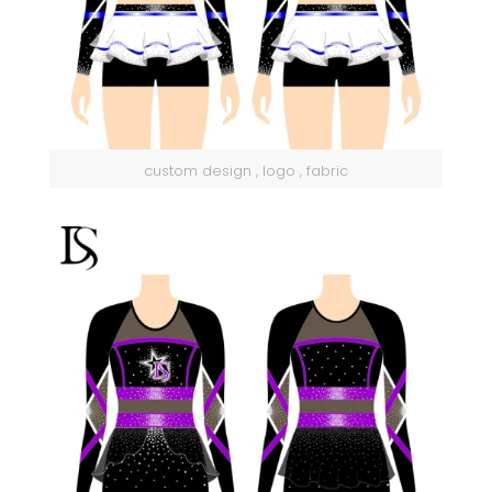
custom design , logo , fabric