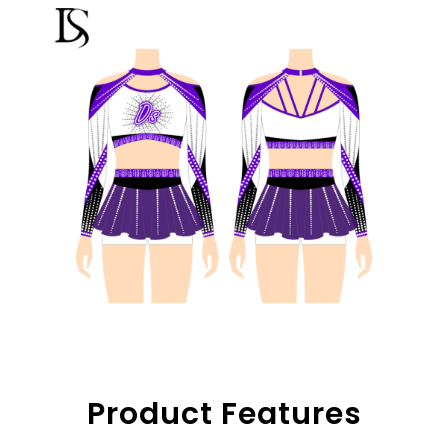
Product Features