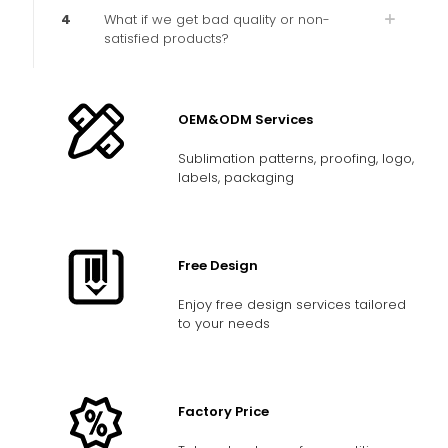
4
What if we get bad quality or non-
satisfied products?
OEM&ODM Services
Sublimation patterns, proofing, logo,
labels, packaging
Free Design
Enjoy free design services tailored
to your needs
Factory Price