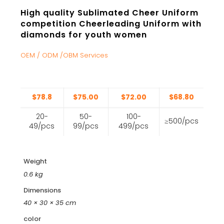
High quality Sublimated Cheer Uniform
competition Cheerleading Uniform with
diamonds for youth women
OEM / ODM /OBM Services
$78.8
$75.00
$72.00
$68.80
20-
50-
100-
≥500/pcs
49/pcs
99/pcs
499/pcs
Weight
0.6 kg
Dimensions
40 × 30 × 35 cm
color