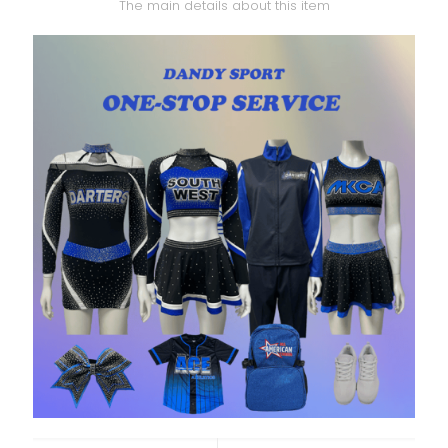
The main details about this item