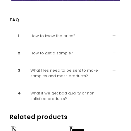
FAQ
1
How to know the price?
2
How to get a sample?
3
What files need to be sent to make
samples and mass products?
4
What if we get bad quality or non-
satisfied products?
Related products