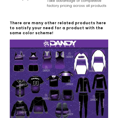
Take advantage of competitive
factory pricing across all products
There are many other related products here
to satisfy your need for a product with the
same color scheme!