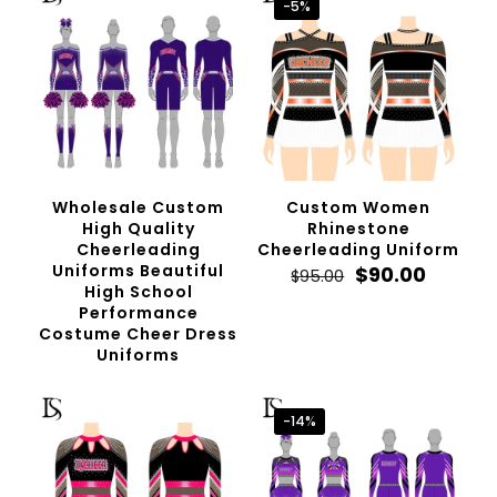
-5%
Wholesale Custom
Custom Women
High Quality
Rhinestone
Cheerleading
Cheerleading Uniform
Uniforms Beautiful
Original
Curren
$
90.00
$
95.00
High School
price
price
Performance
was:
is:
Costume Cheer Dress
$95.00.
$90.00.
Uniforms
-14%