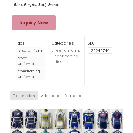
Blue, Purple, Red, Green
Inquiry Now
Tags:
Categories:
SKU:
cheer uniform
,
20240744
cheer uniform
Cheerleading
cheer
uniforms
uniforms
cheerleading
uniforms
Description
Additional information