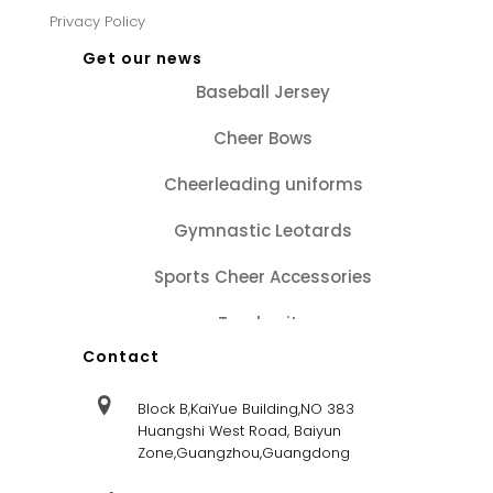
Privacy Policy
Get our news
Baseball Jersey
Cheer Bows
Cheerleading uniforms
Gymnastic Leotards
Sports Cheer Accessories
Tracksuits
Contact
Block B,KaiYue Building,NO 383
Huangshi West Road, Baiyun
Zone,Guangzhou,Guangdong