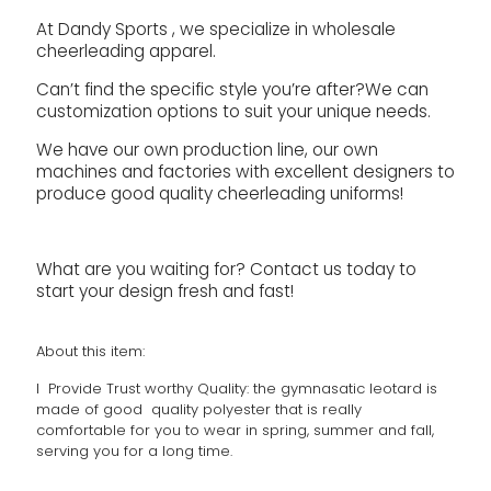
At Dandy Sports , we specialize in wholesale
cheerleading apparel.
Can’t find the specific style you’re after?We can
customization options to suit your unique needs.
We have our own production line, our own
machines and factories with excellent designers to
produce good quality cheerleading uniforms!
What are you waiting for? Contact us today to
start your design fresh and fast!
About this item:
l Provide Trust worthy Quality: the gymnasatic leotard is
made of good quality polyester that is really
comfortable for you to wear in spring, summer and fall,
serving you for a long time.