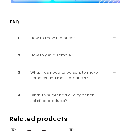
FAQ
1
How to know the price?
2
How to get a sample?
3
What files need to be sent to make
samples and mass products?
4
What if we get bad quality or non-
satisfied products?
Related products