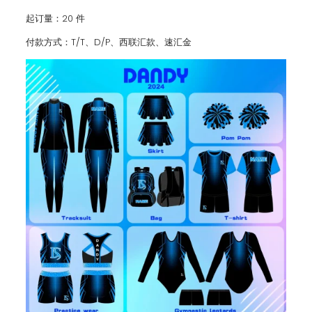
起订量：20 件
付款方式：T/T、D/P、西联汇款、速汇金