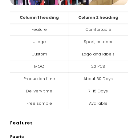
Column 1 heading
Column 2 heading
Feature
Comfortable
Usage
Sport, outdoor
Custom
Logo and labels
MOQ
20 PCS
Production time
About 30 Days
Delivery time
7-15 Days
Free sample
Available
Features
Fabric