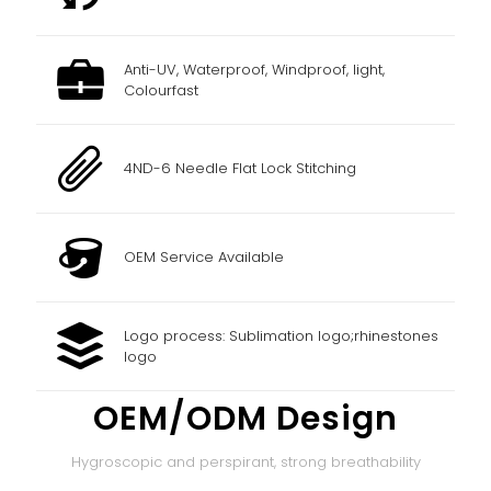
Anti-UV, Waterproof, Windproof, light,
Colourfast
4ND-6 Needle Flat Lock Stitching
OEM Service Available
Logo process: Sublimation logo;rhinestones
logo
OEM/ODM Design
Hygroscopic and perspirant, strong breathability