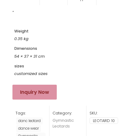
“
Weight
0.35 kg
Dimensions
54 × 37 × 31 cm
sizes
customized sizes
Inquiry Now
Tags:
Category:
SKU:
Gymnastic
LEOTARD 10
danc leotard
Leotards
dance wear