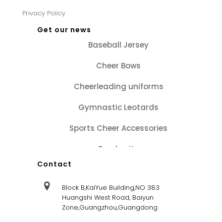
Privacy Policy
Get our news
Baseball Jersey
Cheer Bows
Cheerleading uniforms
Gymnastic Leotards
Sports Cheer Accessories
Tracksuits
Contact
Block B,KaiYue Building,NO 383
Huangshi West Road, Baiyun
Zone,Guangzhou,Guangdong