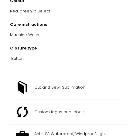
Colour
Red, green, blue ect
Care instructions
Machine Wash
Closure type
Button
Cut and Sew; Sublimation
Custom logos and labels
Anti-UV, Waterproof, Windproof, light,