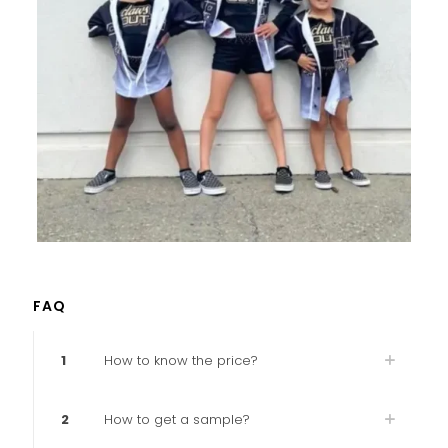
FAQ
1
How to know the price?
2
How to get a sample?