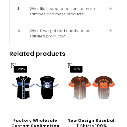
3
What files need to be sent to make
samples and mass products?
4
What if we get bad quality or non-
satisfied products?
Related products
-29%
-31%
Factory Wholesale
New Design Baseball
Custom Sublimation
T Shirts 100%