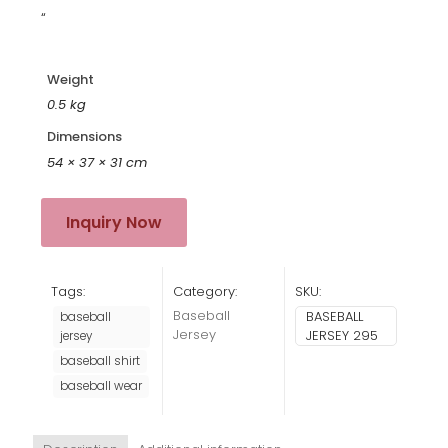
“
Weight
0.5 kg
Dimensions
54 × 37 × 31 cm
Inquiry Now
Tags:
Category:
SKU:
Baseball
BASEBALL
baseball
Jersey
JERSEY 295
jersey
baseball shirt
baseball wear