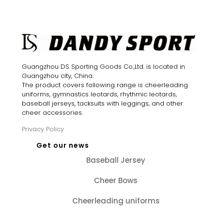
$20.85.
$14.60.
was:
is:
$20.80.
$15.60.
Guangzhou DS Sporting Goods Co.,Ltd. is located in
Guangzhou city, China.
The product covers following range is cheerleading
uniforms, gymnastics leotards, rhythmic leotards,
baseball jerseys, tacksuits with leggings, and other
cheer accessories.
Privacy Policy
Get our news
Baseball Jersey
Cheer Bows
Cheerleading uniforms