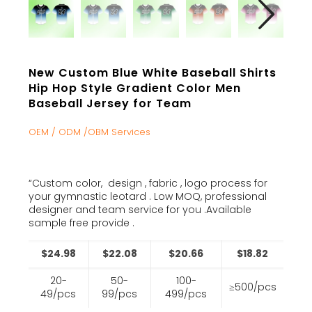
New Custom Blue White Baseball Shirts
Hip Hop Style Gradient Color Men
Baseball Jersey for Team
OEM / ODM /OBM Services
“Custom color, design , fabric , logo process for
your gymnastic leotard . Low MOQ, professional
designer and team service for you .Available
sample free provide .
$24.98
$22.08
$20.66
$18.82
20-
50-
100-
≥500/pcs
49/pcs
99/pcs
499/pcs