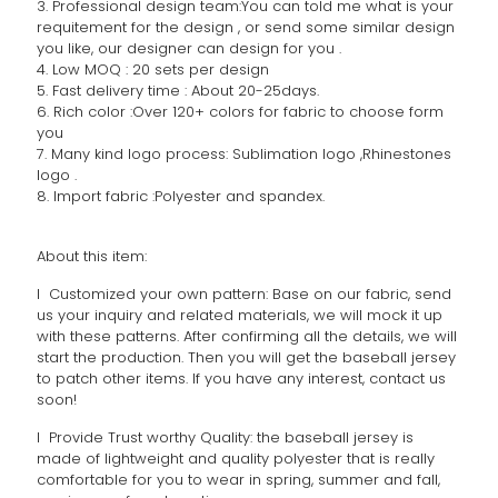
3. Professional design team:You can told me what is your
requitement for the design , or send some similar design
you like, our designer can design for you .
4. Low MOQ : 20 sets per design
5. Fast delivery time : About 20-25days.
6. Rich color :Over 120+ colors for fabric to choose form
you
7. Many kind logo process: Sublimation logo ,Rhinestones
logo .
8. Import fabric :Polyester and spandex.
About this item:
l Customized your own pattern: Base on our fabric, send
us your inquiry and related materials, we will mock it up
with these patterns. After confirming all the details, we will
start the production. Then you will get the baseball jersey
to patch other items. If you have any interest, contact us
soon!
l Provide Trust worthy Quality: the baseball jersey is
made of lightweight and quality polyester that is really
comfortable for you to wear in spring, summer and fall,