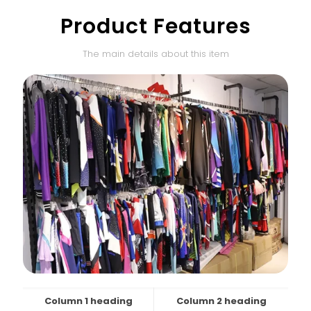
Product Features
The main details about this item
Column 1 heading
Column 2 heading