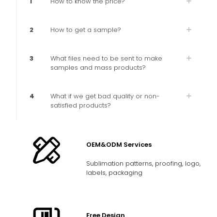
1
How to know the price?
2
How to get a sample?
3
What files need to be sent to make
samples and mass products?
4
What if we get bad quality or non-
satisfied products?
OEM&ODM Services
Sublimation patterns, proofing, logo,
labels, packaging
Free Design