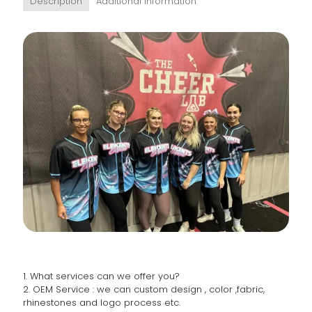
Description
Additional information
1. What services can we offer you?
2. OEM Service : we can custom design , color ,fabric,
rhinestones and logo process etc.