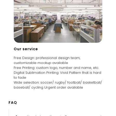
Our service
Free Design: professional design team,
customizable mockup available
Free Printing: custom logo, number and name, etc.
Digital Sublimation Printing: Vivid Pattern that is hard
to fade
Wide selection: soccer/ rugby/ football/ basketball/
baseball/ cycling Urgent order available
FAQ