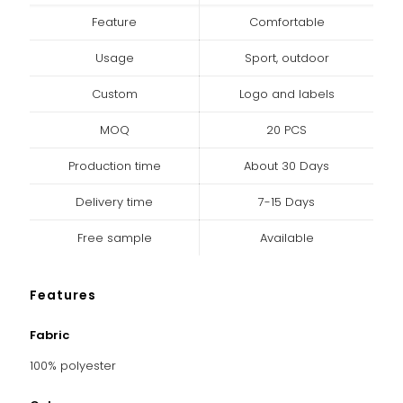
Feature
Comfortable
Usage
Sport, outdoor
Custom
Logo and labels
MOQ
20 PCS
Production time
About 30 Days
Delivery time
7-15 Days
Free sample
Available
Features
Fabric
100% polyester