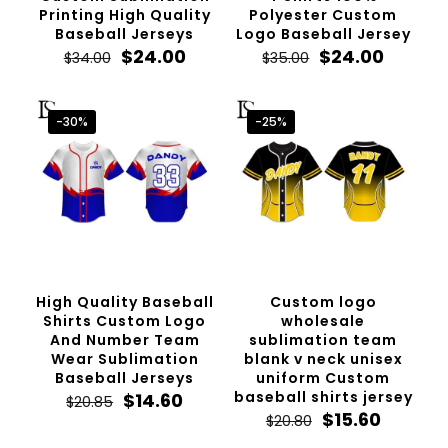
Printing High Quality
Polyester Custom
Baseball Jerseys
Logo Baseball Jersey
Original
Current
Original
Curren
$
24.00
$
24.00
$
34.00
$
35.00
price
price
price
price
was:
is:
was:
is:
$34.00.
$24.00.
$35.00.
$24.00.
-30%
-25%
High Quality Baseball
Custom logo
Shirts Custom Logo
wholesale
And Number Team
sublimation team
Wear Sublimation
blank v neck unisex
Baseball Jerseys
uniform Custom
Original
Current
baseball shirts jersey
$
14.60
$
20.85
price
price
Original
Current
$
15.60
$
20.80
was:
is:
price
price