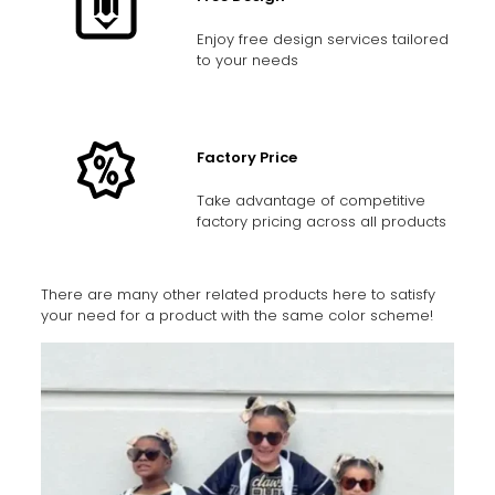
Enjoy free design services tailored
to your needs
Factory Price
Take advantage of competitive
factory pricing across all products
There are many other related products here to satisfy
your need for a product with the same color scheme!