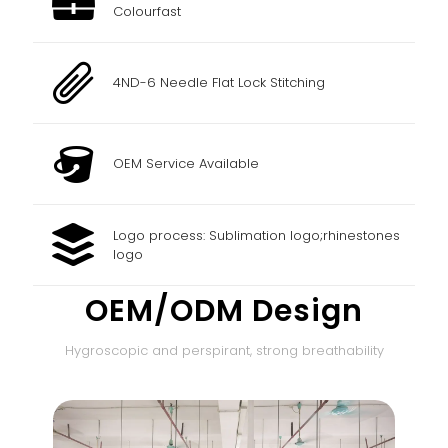
Colourfast
4ND-6 Needle Flat Lock Stitching
OEM Service Available
Logo process: Sublimation logo;rhinestones
logo
OEM/ODM Design
Hygroscopic and perspirant, strong breathability