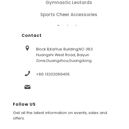
Gymnastic Leotards
Sports Cheer Accessories
Tracksuits
Contact
Block B,KaiYue Building,NO 383
Huangshi West Road, Baiyun
Zone,Guangzhou,Guangdong
+86 13202086405
sales@dandysportsfactory.com
Follow US
Get all the latest information on events, sales and
offers.