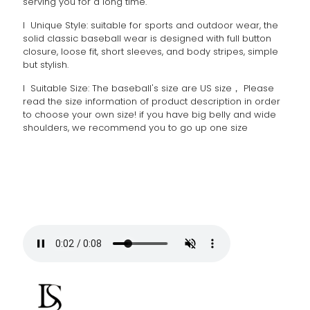
serving you for a long time.
l Unique Style: suitable for sports and outdoor wear, the
solid classic baseball wear is designed with full button
closure, loose fit, short sleeves, and body stripes, simple
but stylish.
l Suitable Size: The baseball's size are US size， Please
read the size information of product description in order
to choose your own size! if you have big belly and wide
shoulders, we recommend you to go up one size