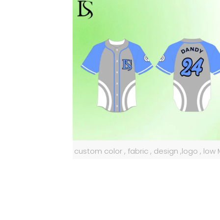
custom color , fabric , design ,logo , lo