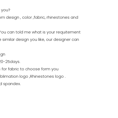
r you?
m design , color ,fabric, rhinestones and
:You can told me what is your requitement
 similar design you like, our designer can
ign
 20-25days.
rs for fabric to choose form you
ublimation logo ,Rhinestones logo .
nd spandex.