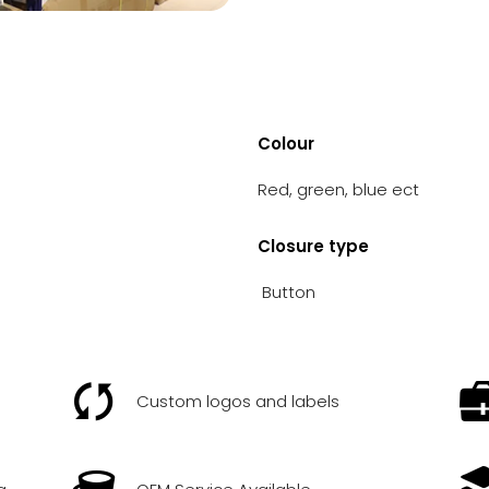
Colour
Red, green, blue ect
Closure type
Button
Custom logos and labels