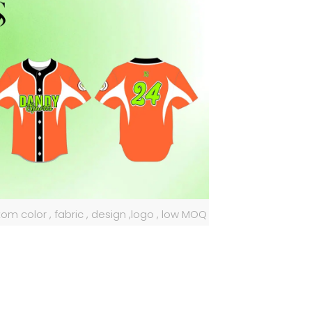
om color , fabric , design ,logo , low MOQ