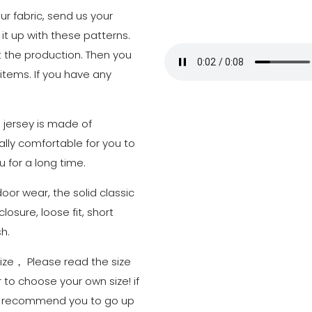
r fabric, send us your
 it up with these patterns.
art the production. Then you
 items. If you have any
l jersey is made of
eally comfortable for you to
u for a long time.
door wear, the solid classic
losure, loose fit, short
h.
 size， Please read the size
 to choose your own size! if
we recommend you to go up