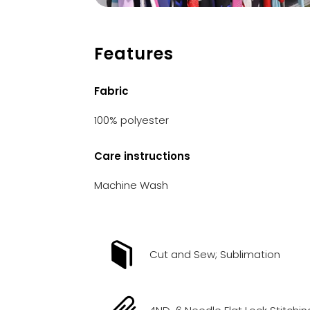
Features
Fabric
100% polyester
Care instructions
Machine Wash
Cut and Sew; Sublimation