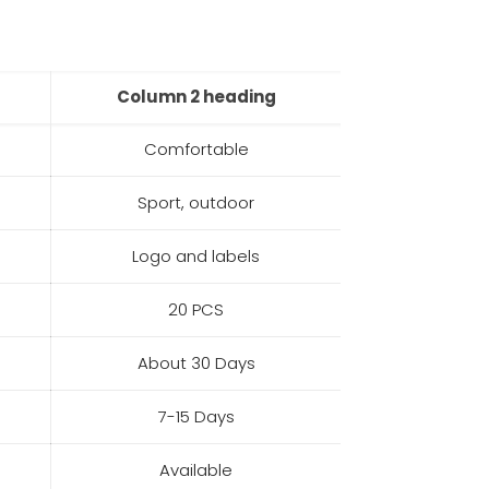
Column 2 heading
Comfortable
Sport, outdoor
Logo and labels
20 PCS
About 30 Days
7-15 Days
Available