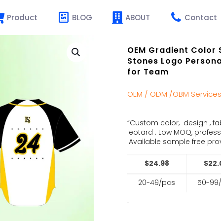
Product
BLOG
ABOUT
Contact
OEM Gradient Color 
Stones Logo Persona
for Team
OEM / ODM /OBM Service
“Custom color, design , fa
leotard . Low MOQ, profes
.Available sample free prov
$24.98
$22.
20-49/pcs
50-99
“