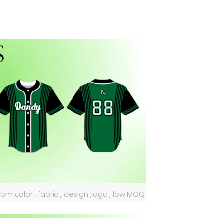
om color , fabric , design ,logo , low MOQ