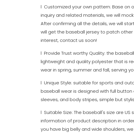
l Customized your own pattern: Base on ou
inquiry and related materials, we will mock
After confirming all the details, we will st
will get the baseball jersey to patch other
interest, contact us soon!
l Provide Trust worthy Quality: the basebal
lightweight and quality polyester that is r
wear in spring, summer and fall, serving yo
l Unique Style: suitable for sports and out
baseball wear is designed with full button c
sleeves, and body stripes, simple but stylis
l Suitable Size: The baseball's size are US
information of product description in order
you have big belly and wide shoulders, 