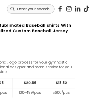
Sublimated Baseball shirts With
lized Custom Baseball Jersey
s
bric , logo process for your gymnastic
sional designer and team service for you
ide ..
08
$20.66
$18.82
/pcs
100-499/pcs
≥500/pcs