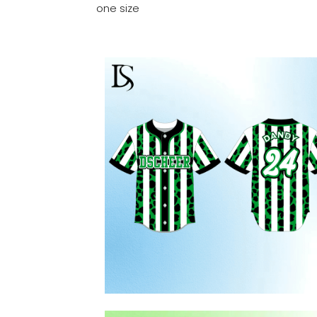
one size