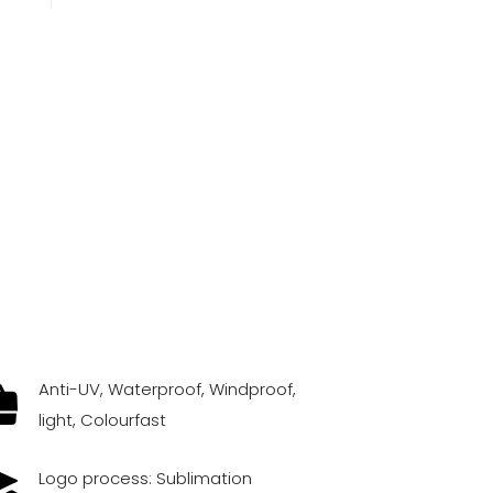
Anti-UV, Waterproof, Windproof,
light, Colourfast
Logo process: Sublimation