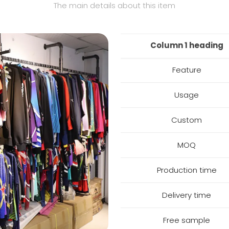
The main details about this item
Column 1 heading
Feature
Usage
Custom
MOQ
Production time
Delivery time
Free sample