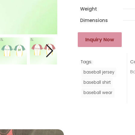
Weight
Dimensions
Inquiry Now
Tags:
C
Ba
baseball jersey
baseball shirt
baseball wear