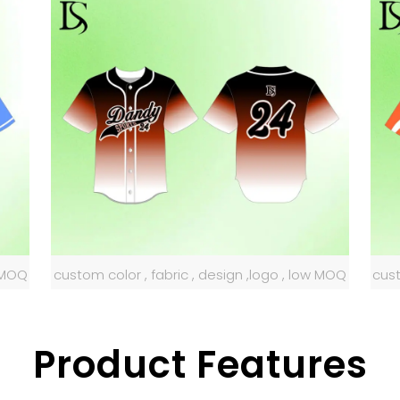
w MOQ
custom color , fabric , design ,logo , low MOQ
cust
Product Features