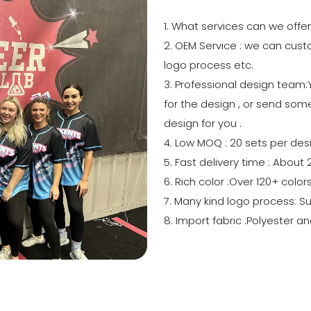
1. What services can we offe
2. OEM Service : we can custo
logo process etc.
3. Professional design team
for the design , or send some
design for you .
4. Low MOQ : 20 sets per des
5. Fast delivery time : About
6. Rich color :Over 120+ colo
7. Many kind logo process: S
8. Import fabric :Polyester a