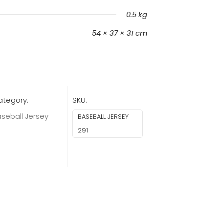
0.5 kg
54 × 37 × 31 cm
ategory:
SKU:
seball Jersey
BASEBALL JERSEY
291