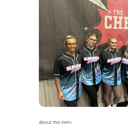
About this item: