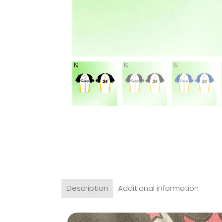
Description
Additional information