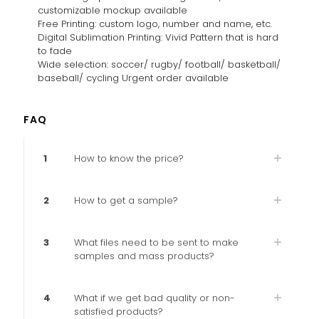
customizable mockup available
Free Printing: custom logo, number and name, etc.
Digital Sublimation Printing: Vivid Pattern that is hard
to fade
Wide selection: soccer/ rugby/ football/ basketball/
baseball/ cycling Urgent order available
FAQ
1
How to know the price?
2
How to get a sample?
3
What files need to be sent to make
samples and mass products?
4
What if we get bad quality or non-
satisfied products?