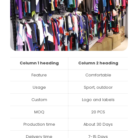
Column 1 heading
Column 2 heading
Feature
Comfortable
Usage
Sport, outdoor
Custom
Logo and labels
MOQ
20 PCS
Production time
About 30 Days
Delivery time
7-15 Days