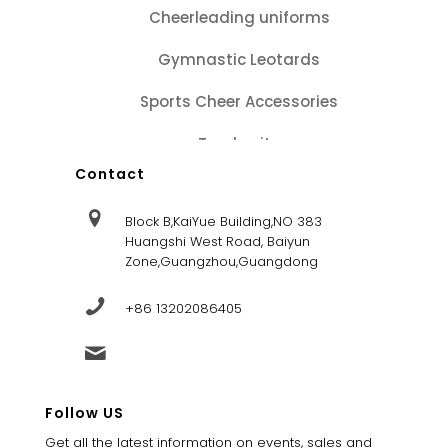
Cheerleading uniforms
Gymnastic Leotards
Sports Cheer Accessories
Tracksuits
Contact
Block B,KaiYue Building,NO 383
Huangshi West Road, Baiyun
Zone,Guangzhou,Guangdong
+86 13202086405
sales@dandysportsfactory.com
Follow US
Get all the latest information on events, sales and