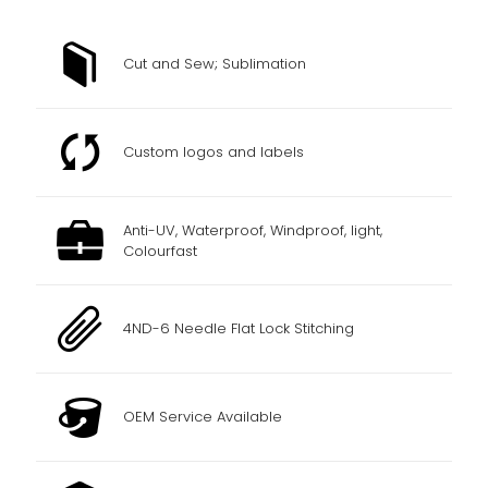
Cut and Sew; Sublimation
Custom logos and labels
Anti-UV, Waterproof, Windproof, light,
Colourfast
4ND-6 Needle Flat Lock Stitching
OEM Service Available