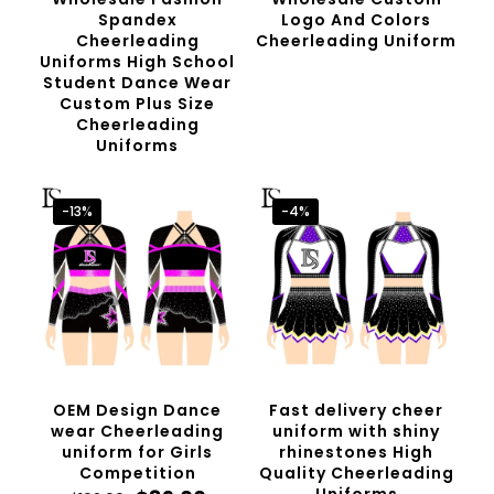
Spandex
Logo And Colors
Cheerleading
Cheerleading Uniform
Uniforms High School
Student Dance Wear
Custom Plus Size
Cheerleading
Uniforms
-13%
-4%
OEM Design Dance
Fast delivery cheer
wear Cheerleading
uniform with shiny
uniform for Girls
rhinestones High
Competition
Quality Cheerleading