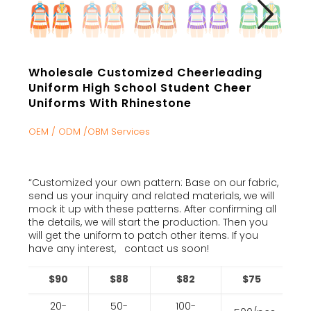
Wholesale Customized Cheerleading
Uniform High School Student Cheer
Uniforms With Rhinestone
OEM / ODM /OBM Services
“Customized your own pattern: Base on our fabric,
send us your inquiry and related materials, we will
mock it up with these patterns. After confirming all
the details, we will start the production. Then you
will get the uniform to patch other items. If you
have any interest, contact us soon!
$90
$88
$82
$75
20-
50-
100-