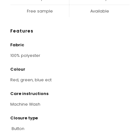
Free sample
Available
Features
Fabric
100% polyester
Colour
Red, green, blue ect
Care instructions
Machine Wash
Closure type
Button