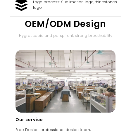
Logo process: Sublimation logo;rhinestones
logo
OEM/ODM Design
Hygroscopic and perspirant, strong breathability
Our service
Free Design: professional design team,