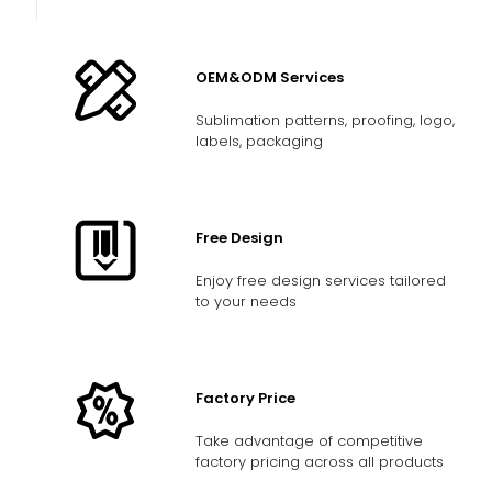
OEM&ODM Services
Sublimation patterns, proofing, logo,
labels, packaging
Free Design
Enjoy free design services tailored
to your needs
Factory Price
Take advantage of competitive
factory pricing across all products