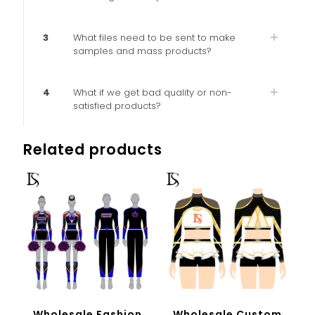
3
What files need to be sent to make
samples and mass products?
4
What if we get bad quality or non-
satisfied products?
Related products
Wholesale Fashion
Wholesale Custom