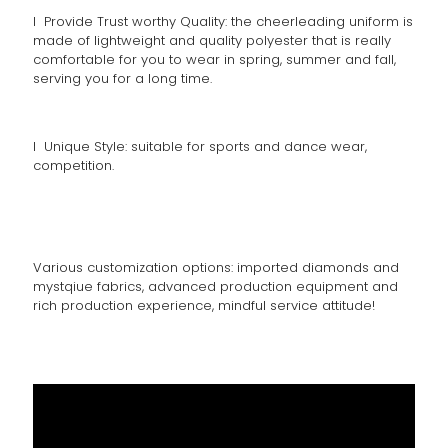
l Provide Trust worthy Quality: the cheerleading uniform is
made of lightweight and quality polyester that is really
comfortable for you to wear in spring, summer and fall,
serving you for a long time.
l Unique Style: suitable for sports and dance wear,
competition.
Various customization options: imported diamonds and
mystqiue fabrics, advanced production equipment and
rich production experience, mindful service attitude!