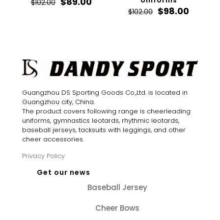
Original
Current
Uniforms
$
89.00
$
102.00
price
price
Original
Curren
$
98.00
$
102.00
was:
is:
price
price
$102.00.
$89.00.
was:
is:
$102.00.
$98.00.
Guangzhou DS Sporting Goods Co.,Ltd. is located in
Guangzhou city, China.
The product covers following range is cheerleading
uniforms, gymnastics leotards, rhythmic leotards,
baseball jerseys, tacksuits with leggings, and other
cheer accessories.
Privacy Policy
Get our news
Baseball Jersey
Cheer Bows