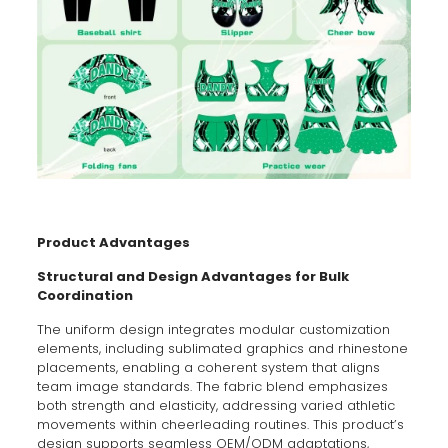
Product Advantages
Structural and Design Advantages for Bulk
Coordination
The uniform design integrates modular customization
elements, including sublimated graphics and rhinestone
placements, enabling a coherent system that aligns
team image standards. The fabric blend emphasizes
both strength and elasticity, addressing varied athletic
movements within cheerleading routines. This product’s
design supports seamless OEM/ODM adaptations,