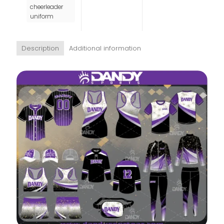
cheerleader
uniform
Description
Additional information