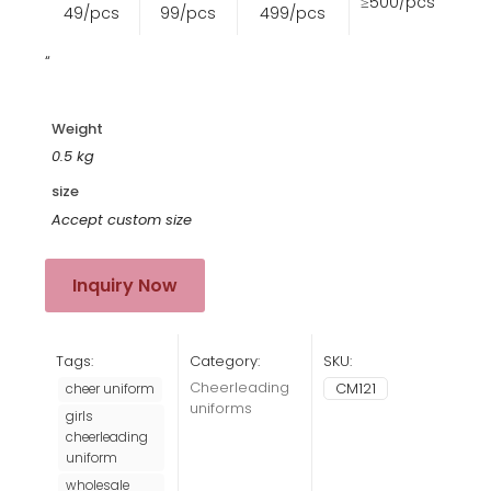
≥500/pcs
49/pcs
99/pcs
499/pcs
“
Weight
0.5 kg
size
Accept custom size
Inquiry Now
Tags:
Category:
SKU:
Cheerleading
CM121
cheer uniform
uniforms
girls
cheerleading
uniform
wholesale