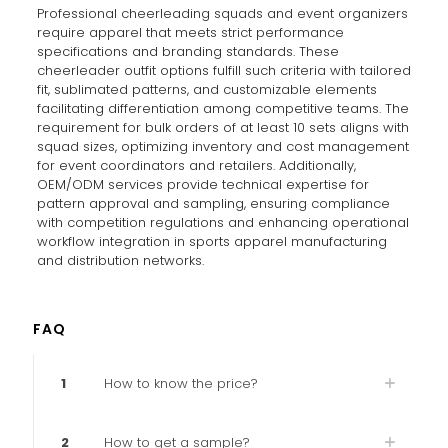
Professional cheerleading squads and event organizers
require apparel that meets strict performance
specifications and branding standards. These
cheerleader outfit options fulfill such criteria with tailored
fit, sublimated patterns, and customizable elements
facilitating differentiation among competitive teams. The
requirement for bulk orders of at least 10 sets aligns with
squad sizes, optimizing inventory and cost management
for event coordinators and retailers. Additionally,
OEM/ODM services provide technical expertise for
pattern approval and sampling, ensuring compliance
with competition regulations and enhancing operational
workflow integration in sports apparel manufacturing
and distribution networks.
FAQ
1
How to know the price?
2
How to get a sample?