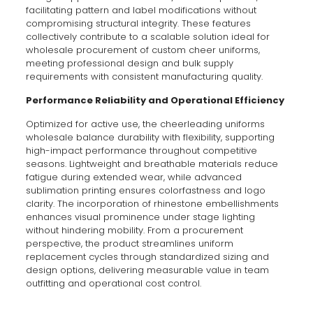
facilitating pattern and label modifications without
compromising structural integrity. These features
collectively contribute to a scalable solution ideal for
wholesale procurement of custom cheer uniforms,
meeting professional design and bulk supply
requirements with consistent manufacturing quality.
Performance Reliability and Operational Efficiency
Optimized for active use, the cheerleading uniforms
wholesale balance durability with flexibility, supporting
high-impact performance throughout competitive
seasons. Lightweight and breathable materials reduce
fatigue during extended wear, while advanced
sublimation printing ensures colorfastness and logo
clarity. The incorporation of rhinestone embellishments
enhances visual prominence under stage lighting
without hindering mobility. From a procurement
perspective, the product streamlines uniform
replacement cycles through standardized sizing and
design options, delivering measurable value in team
outfitting and operational cost control.