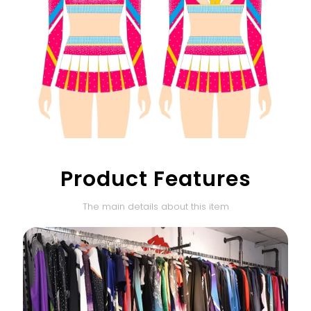
Product Features
The main details about this item