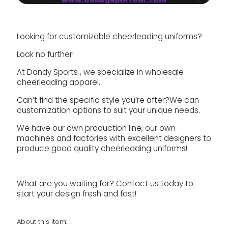
Looking for customizable cheerleading uniforms?
Look no further!
At Dandy Sports , we specialize in wholesale
cheerleading apparel.
Can’t find the specific style you’re after?We can
customization options to suit your unique needs.
We have our own production line, our own
machines and factories with excellent designers to
produce good quality cheerleading uniforms!
What are you waiting for? Contact us today to
start your design fresh and fast!
About this item: