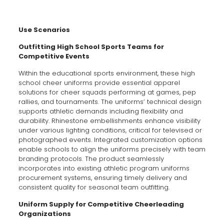
Use Scenarios
Outfitting High School Sports Teams for
Competitive Events
Within the educational sports environment, these high
school cheer uniforms provide essential apparel
solutions for cheer squads performing at games, pep
rallies, and tournaments. The uniforms’ technical design
supports athletic demands including flexibility and
durability. Rhinestone embellishments enhance visibility
under various lighting conditions, critical for televised or
photographed events. Integrated customization options
enable schools to align the uniforms precisely with team
branding protocols. The product seamlessly
incorporates into existing athletic program uniforms
procurement systems, ensuring timely delivery and
consistent quality for seasonal team outfitting.
Uniform Supply for Competitive Cheerleading
Organizations