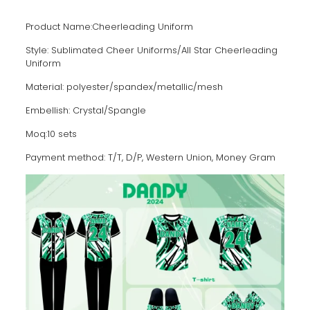
Product Name:Cheerleading Uniform
Style: Sublimated Cheer Uniforms/AII Star Cheerleading
Uniform
Material: polyester/spandex/metallic/mesh
Embellish: Crystal/Spangle
Moq:10 sets
Payment method: T/T, D/P, Western Union, Money Gram