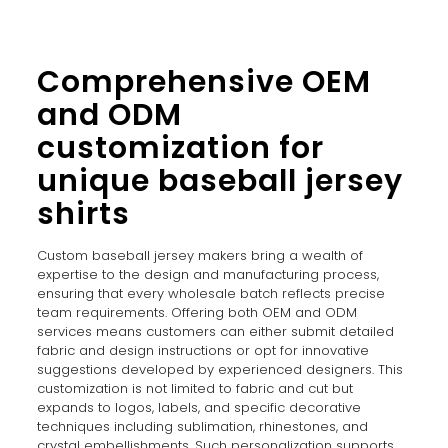
Comprehensive OEM
and ODM
customization for
unique baseball jersey
shirts
Custom baseball jersey makers bring a wealth of
expertise to the design and manufacturing process,
ensuring that every wholesale batch reflects precise
team requirements. Offering both OEM and ODM
services means customers can either submit detailed
fabric and design instructions or opt for innovative
suggestions developed by experienced designers. This
customization is not limited to fabric and cut but
expands to logos, labels, and specific decorative
techniques including sublimation, rhinestones, and
crystal embellishments. Such personalization supports