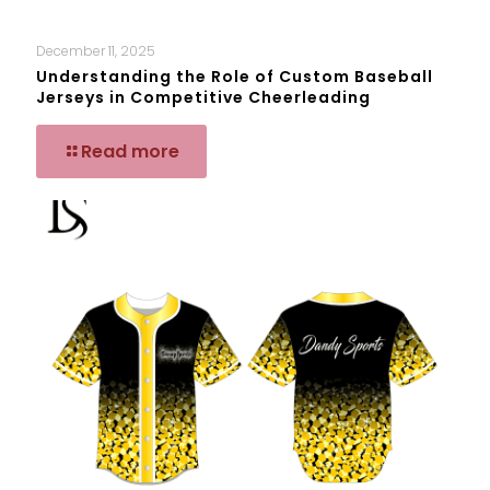
December 11, 2025
Understanding the Role of Custom Baseball
Jerseys in Competitive Cheerleading
Read more