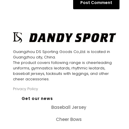
Guangzhou DS Sporting Goods Co.,Ltd. is located in
Guangzhou city, China.
The product covers following range is cheerleading
uniforms, gymnastics leotards, rhythmic leotards,
baseball jerseys, tacksuits with leggings, and other
cheer accessories.
Privacy Policy
Get our news
Baseball Jersey
Cheer Bows