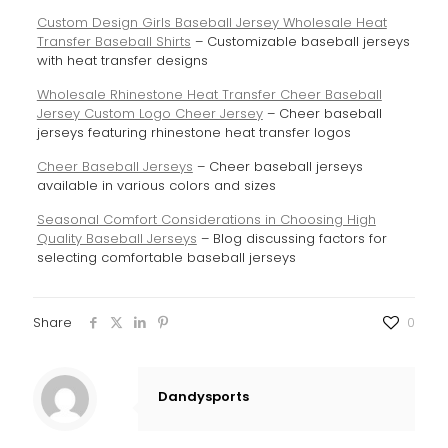
Custom Design Girls Baseball Jersey Wholesale Heat
Transfer Baseball Shirts
– Customizable baseball jerseys
with heat transfer designs
Wholesale Rhinestone Heat Transfer Cheer Baseball
Jersey Custom Logo Cheer Jersey
– Cheer baseball
jerseys featuring rhinestone heat transfer logos
Cheer Baseball Jerseys
– Cheer baseball jerseys
available in various colors and sizes
Seasonal Comfort Considerations in Choosing High
Quality Baseball Jerseys
– Blog discussing factors for
selecting comfortable baseball jerseys
Share
0
Dandysports