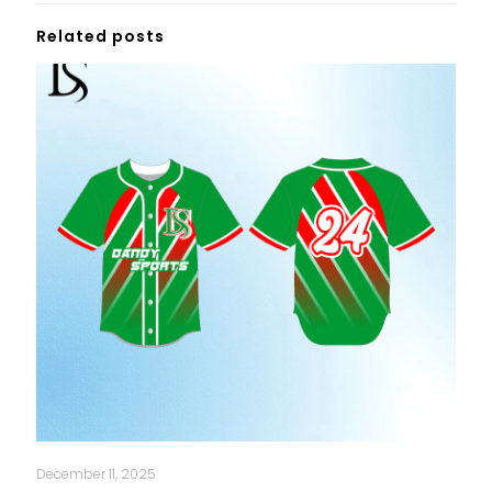
Related posts
December 11, 2025