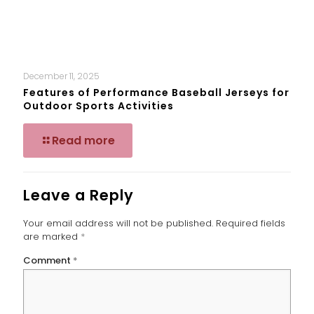
December 11, 2025
Features of Performance Baseball Jerseys for
Outdoor Sports Activities
Read more
Leave a Reply
Your email address will not be published.
Required fields
are marked
*
Comment
*