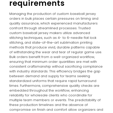
requirements
Managing the production of custom baseball jersey
orders in bulk places certain pressures on timing and
quality assurance, which experienced manufacturers
confront through streamlined processes. Trusted
custom baseball jersey makers utilize advanced
stitching techniques, such as 4- to 6-needle flat lock
stitching, and state-of-the-art sublimation printing
methods that produce vivid, durable patterns capable
of withstanding the wear and tear of regular game use.
Bulk orders benefit from a well-organized workflow,
ensuring that minimum order quantities are met with
consistent craftsmanship without sacrificing compliance
with industry standards. This efficiency bridges the gap
between demand and supply for teams seeking
standardized uniforms that require rapid turnaround
times. Furthermore, comprehensive quality checks are
embedded throughout the workflow, enhancing
reliability for wholesale clients who coordinate for
multiple team members or events. The predictability of
these production timelines and the absence of
compromise on finish and comfort allow organizers and