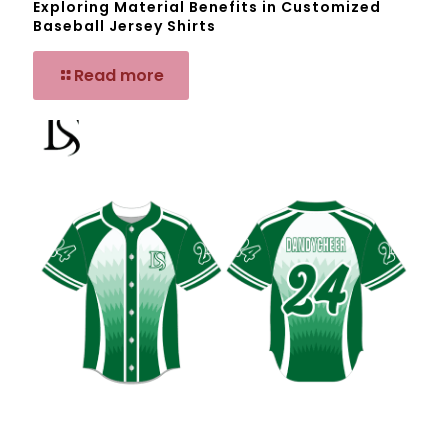
Exploring Material Benefits in Customized
Baseball Jersey Shirts
Read more