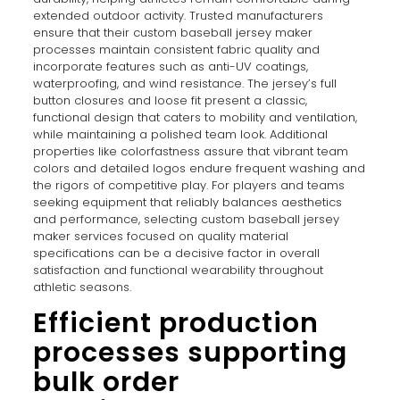
extended outdoor activity. Trusted manufacturers
ensure that their custom baseball jersey maker
processes maintain consistent fabric quality and
incorporate features such as anti-UV coatings,
waterproofing, and wind resistance. The jersey’s full
button closures and loose fit present a classic,
functional design that caters to mobility and ventilation,
while maintaining a polished team look. Additional
properties like colorfastness assure that vibrant team
colors and detailed logos endure frequent washing and
the rigors of competitive play. For players and teams
seeking equipment that reliably balances aesthetics
and performance, selecting custom baseball jersey
maker services focused on quality material
specifications can be a decisive factor in overall
satisfaction and functional wearability throughout
athletic seasons.
Efficient production
processes supporting
bulk order