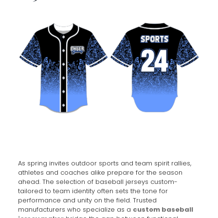
As spring invites outdoor sports and team spirit rallies,
athletes and coaches alike prepare for the season
ahead. The selection of baseball jerseys custom-
tailored to team identity often sets the tone for
performance and unity on the field. Trusted
manufacturers who specialize as a
custom baseball