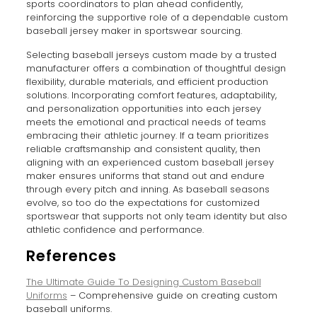
sports coordinators to plan ahead confidently,
reinforcing the supportive role of a dependable custom
baseball jersey maker in sportswear sourcing.
Selecting baseball jerseys custom made by a trusted
manufacturer offers a combination of thoughtful design
flexibility, durable materials, and efficient production
solutions. Incorporating comfort features, adaptability,
and personalization opportunities into each jersey
meets the emotional and practical needs of teams
embracing their athletic journey. If a team prioritizes
reliable craftsmanship and consistent quality, then
aligning with an experienced custom baseball jersey
maker ensures uniforms that stand out and endure
through every pitch and inning. As baseball seasons
evolve, so too do the expectations for customized
sportswear that supports not only team identity but also
athletic confidence and performance.
References
The Ultimate Guide To Designing Custom Baseball
Uniforms
– Comprehensive guide on creating custom
baseball uniforms.