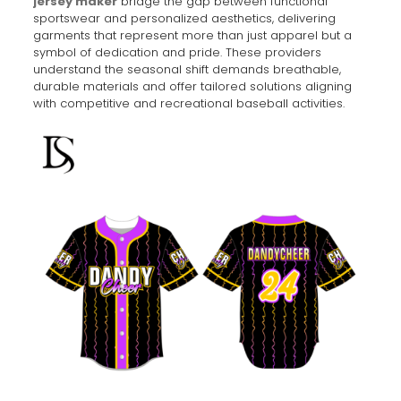
jersey maker
bridge the gap between functional
sportswear and personalized aesthetics, delivering
garments that represent more than just apparel but a
symbol of dedication and pride. These providers
understand the seasonal shift demands breathable,
durable materials and offer tailored solutions aligning
with competitive and recreational baseball activities.