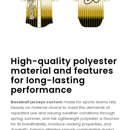
High-quality polyester
material and features
for long-lasting
performance
Baseball jerseys custom
made for sports teams rely
heavily on material choice to meet the demands of
repeated use and varying weather conditions through
spring, summer, and fall. Lightweight polyester is favored
for its breathability, moisture-wicking properties, and
durability, helping athletes remain comfortable during