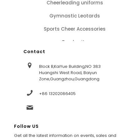
Cheerleading uniforms
Gymnastic Leotards
Sports Cheer Accessories
Tracksuits
Contact
Block B,KaiYue Building,NO 383
Huangshi West Road, Baiyun
Zone,Guangzhou,Guangdong
+86 13202086405
sales@dandysportsfactory.com
Follow US
Get all the latest information on events, sales and