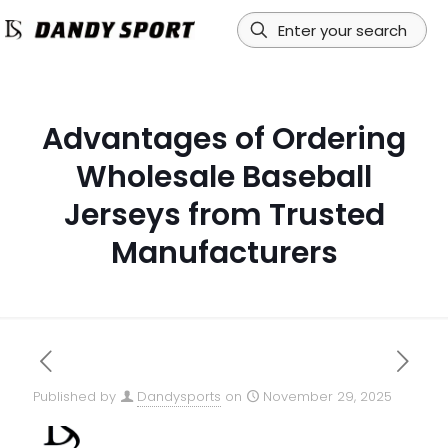
Advantages of Ordering
Wholesale Baseball
Jerseys from Trusted
Manufacturers
Published by
Dandysports
on
November 29, 2025