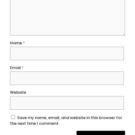
Name
*
Email
*
Website
Save my name, email, and website in this browser for
the next time I comment.