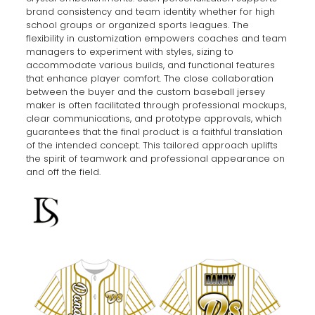
brand consistency and team identity whether for high
school groups or organized sports leagues. The
flexibility in customization empowers coaches and team
managers to experiment with styles, sizing to
accommodate various builds, and functional features
that enhance player comfort. The close collaboration
between the buyer and the custom baseball jersey
maker is often facilitated through professional mockups,
clear communications, and prototype approvals, which
guarantees that the final product is a faithful translation
of the intended concept. This tailored approach uplifts
the spirit of teamwork and professional appearance on
and off the field.