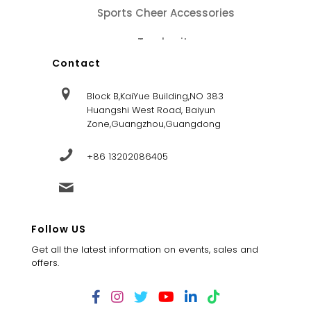
Sports Cheer Accessories
Tracksuits
Contact
Block B,KaiYue Building,NO 383
Huangshi West Road, Baiyun
Zone,Guangzhou,Guangdong
+86 13202086405
sales@dandysportsfactory.com
Follow US
Get all the latest information on events, sales and
offers.