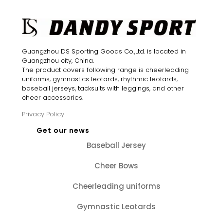
Guangzhou DS Sporting Goods Co.,Ltd. is located in
Guangzhou city, China.
The product covers following range is cheerleading
uniforms, gymnastics leotards, rhythmic leotards,
baseball jerseys, tacksuits with leggings, and other
cheer accessories.
Privacy Policy
Get our news
Baseball Jersey
Cheer Bows
Cheerleading uniforms
Gymnastic Leotards