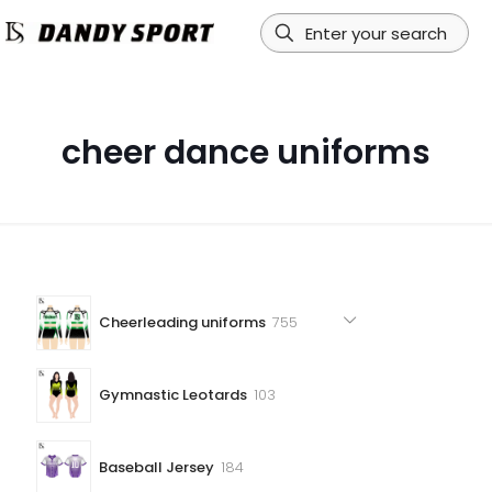
cheer dance uniforms
755
Cheerleading uniforms
755
products
103
Gymnastic Leotards
103
products
184
Baseball Jersey
184
products