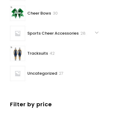
30
Cheer Bows
30
products
28
Sports Cheer Accessories
28
products
42
Tracksuits
42
products
27
Uncategorized
27
products
Filter by price