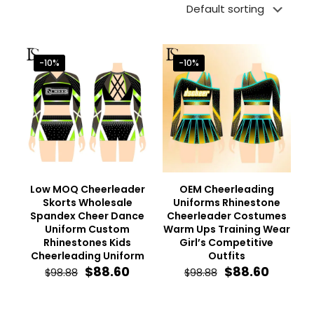
-10%
-10%
Low MOQ Cheerleader
OEM Cheerleading
Skorts Wholesale
Uniforms Rhinestone
Spandex Cheer Dance
Cheerleader Costumes
Uniform Custom
Warm Ups Training Wear
Rhinestones Kids
Girl’s Competitive
Cheerleading Uniform
Outfits
Original
Current
Original
Curren
$
88.60
$
88.60
$
98.88
$
98.88
price
price
price
price
was:
is:
was:
is:
$98.88.
$88.60.
$98.88.
$88.60.