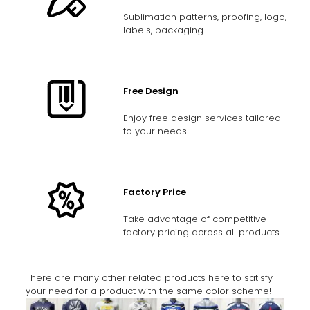
Sublimation patterns, proofing, logo,
labels, packaging
Free Design
Enjoy free design services tailored
to your needs
Factory Price
Take advantage of competitive
factory pricing across all products
There are many other related products here to satisfy
your need for a product with the same color scheme!