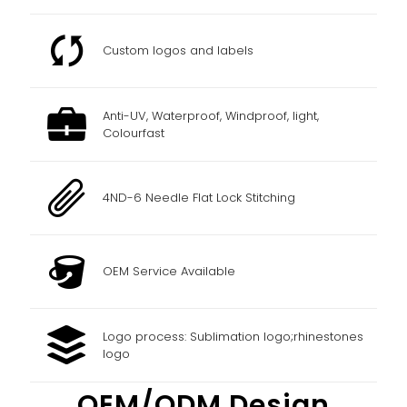
Custom logos and labels
Anti-UV, Waterproof, Windproof, light,
Colourfast
4ND-6 Needle Flat Lock Stitching
OEM Service Available
Logo process: Sublimation logo;rhinestones
logo
OEM/ODM Design