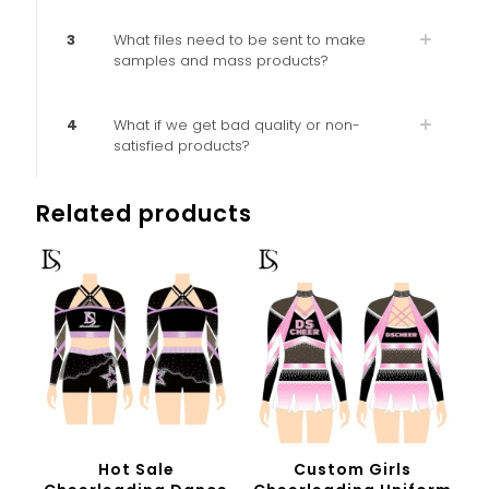
3
What files need to be sent to make
samples and mass products?
4
What if we get bad quality or non-
satisfied products?
Related products
Hot Sale
Custom Girls