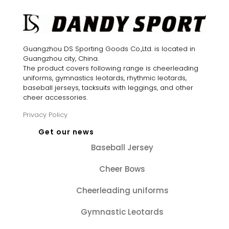
Guangzhou DS Sporting Goods Co.,Ltd. is located in
Guangzhou city, China.
The product covers following range is cheerleading
uniforms, gymnastics leotards, rhythmic leotards,
baseball jerseys, tacksuits with leggings, and other
cheer accessories.
Privacy Policy
Get our news
Baseball Jersey
Cheer Bows
Cheerleading uniforms
Gymnastic Leotards