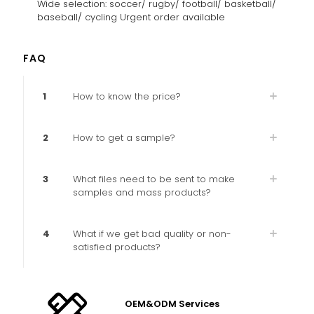
Wide selection: soccer/ rugby/ football/ basketball/
baseball/ cycling Urgent order available
FAQ
1
How to know the price?
2
How to get a sample?
3
What files need to be sent to make
samples and mass products?
4
What if we get bad quality or non-
satisfied products?
OEM&ODM Services