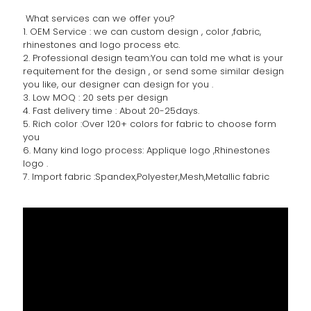
What services can we offer you?
1. OEM Service : we can custom design , color ,fabric,
rhinestones and logo process etc.
2. Professional design team:You can told me what is your
requitement for the design , or send some similar design
you like, our designer can design for you .
3. Low MOQ : 20 sets per design
4. Fast delivery time : About 20-25days.
5. Rich color :Over 120+ colors for fabric to choose form
you
6. Many kind logo process: Applique logo ,Rhinestones
logo .
7. Import fabric :Spandex,Polyester,Mesh,Metallic fabric