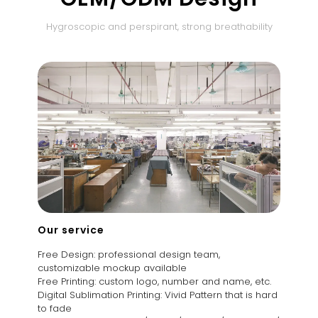
Hygroscopic and perspirant, strong breathability
Our service
Free Design: professional design team,
customizable mockup available
Free Printing: custom logo, number and name, etc.
Digital Sublimation Printing: Vivid Pattern that is hard
to fade