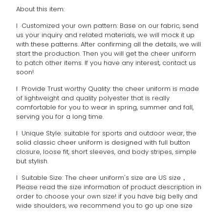
About this item:
l Customized your own pattern: Base on our fabric, send
us your inquiry and related materials, we will mock it up
with these patterns. After confirming all the details, we will
start the production. Then you will get the cheer uniform
to patch other items. If you have any interest, contact us
soon!
l Provide Trust worthy Quality: the cheer uniform is made
of lightweight and quality polyester that is really
comfortable for you to wear in spring, summer and fall,
serving you for a long time.
l Unique Style: suitable for sports and outdoor wear, the
solid classic cheer uniform is designed with full button
closure, loose fit, short sleeves, and body stripes, simple
but stylish.
l Suitable Size: The cheer uniform's size are US size，
Please read the size information of product description in
order to choose your own size! if you have big belly and
wide shoulders, we recommend you to go up one size