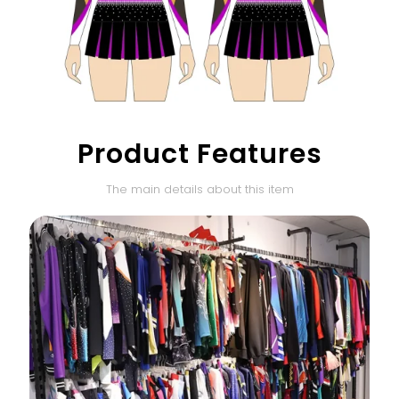
Product Features
The main details about this item