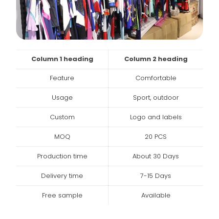
Column 1 heading
Column 2 heading
Feature
Comfortable
Usage
Sport, outdoor
Custom
Logo and labels
MOQ
20 PCS
Production time
About 30 Days
Delivery time
7-15 Days
Free sample
Available