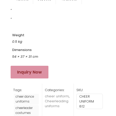
”
“
Weight
0.5 kg
Dimensions
54 × 37 × 31 cm
Inquiry Now
Tags:
Categories:
SKU:
cheer uniform
,
CHEER
cheer dance
Cheerleading
UNIFORM
uniforms
uniforms
812
cheerleader
costumes