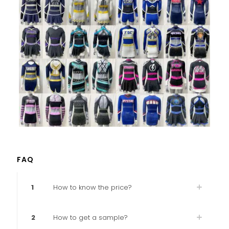
FAQ
1
How to know the price?
2
How to get a sample?