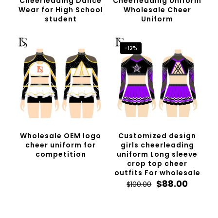
Cheerleading Dance
Cheerleading Uniform
Wear for High School
Wholesale Cheer
student
Uniform
-12%
Wholesale OEM logo
Customized design
cheer uniform for
girls cheerleading
competition
uniform Long sleeve
crop top cheer
outfits For wholesale
Original
Curren
$
88.00
$
100.00
price
price
was:
is:
$100.00.
$88.00.