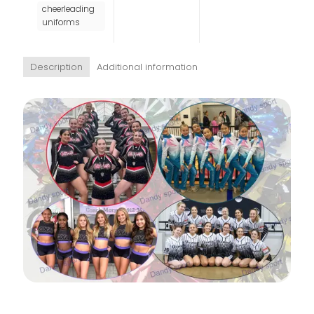
cheerleading
uniforms
Description
Additional information