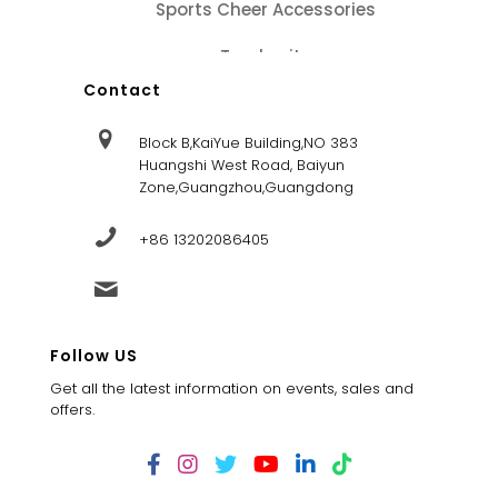
Sports Cheer Accessories
Tracksuits
Contact
Block B,KaiYue Building,NO 383
Huangshi West Road, Baiyun
Zone,Guangzhou,Guangdong
+86 13202086405
sales@dandysportsfactory.com
Follow US
Get all the latest information on events, sales and
offers.