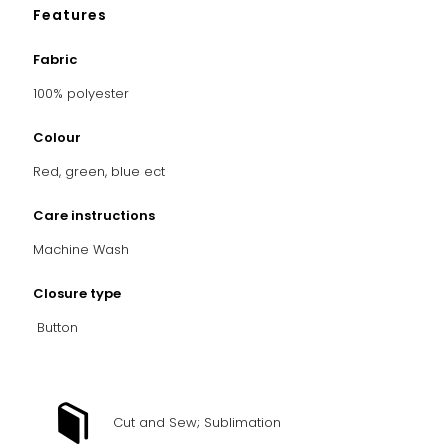
Features
Fabric
100% polyester
Colour
Red, green, blue ect
Care instructions
Machine Wash
Closure type
Button
Cut and Sew; Sublimation