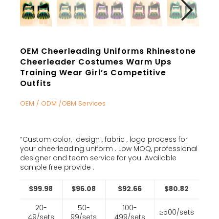
OEM Cheerleading Uniforms Rhinestone
Cheerleader Costumes Warm Ups
Training Wear Girl’s Competitive
Outfits
OEM / ODM /OBM Services
“Custom color, design , fabric , logo process for
your cheerleading uniform . Low MOQ, professional
designer and team service for you .Available
sample free provide .
$99.98
$96.08
$92.66
$80.82
20-
50-
100-
≥500/sets
49/sets
99/sets
499/sets