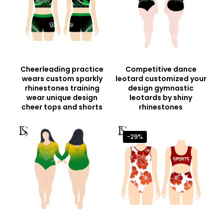
Cheerleading practice
Competitive dance
wears custom sparkly
leotard customized your
rhinestones training
design gymnastic
wear unique design
leotards by shiny
cheer tops and shorts
rhinestones
-29%