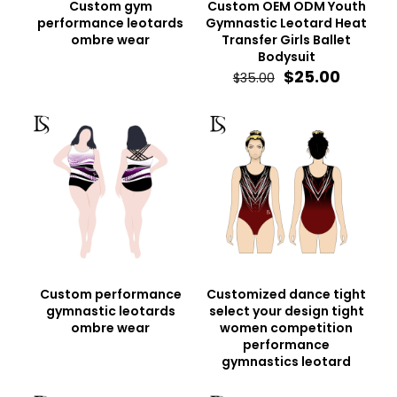
Custom gym
Custom OEM ODM Youth
performance leotards
Gymnastic Leotard Heat
ombre wear
Transfer Girls Ballet
Bodysuit
Original
Curren
$
25.00
$
35.00
price
price
was:
is:
$35.00.
$25.00.
Custom performance
Customized dance tight
gymnastic leotards
select your design tight
ombre wear
women competition
performance
gymnastics leotard