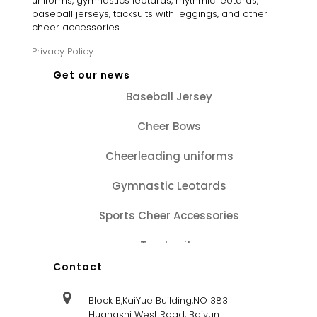
uniforms, gymnastics leotards, rhythmic leotards,
baseball jerseys, tacksuits with leggings, and other
cheer accessories.
Privacy Policy
Get our news
Baseball Jersey
Cheer Bows
Cheerleading uniforms
Gymnastic Leotards
Sports Cheer Accessories
Tracksuits
Contact
Block B,KaiYue Building,NO 383
Huangshi West Road, Baiyun