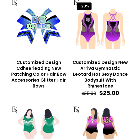
-29%
Customized Design
Customized Design New
Cdheerleading New
Arriva Gymnastic
Patching Color Hair Bow
Leotard Hot Sexy Dance
Accessories Glitter Hair
Bodysuit With
Bows
Rhinestone
Original
Curren
$
25.00
$
35.00
price
price
was:
is:
$35.00.
$25.00.