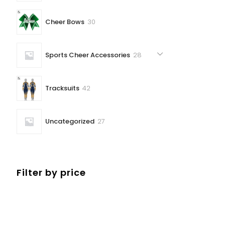
30
Cheer Bows
30
products
28
Sports Cheer Accessories
28
products
42
Tracksuits
42
products
27
Uncategorized
27
products
Filter by price