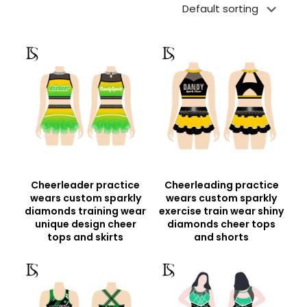
Cheerleader practice
Cheerleading practice
wears custom sparkly
wears custom sparkly
diamonds training wear
exercise train wear shiny
unique design cheer
diamonds cheer tops
tops and skirts
and shorts