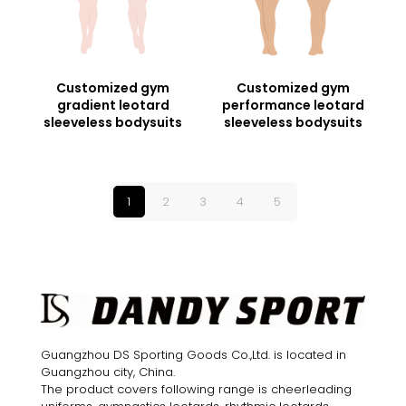
Customized gym
Customized gym
gradient leotard
performance leotard
sleeveless bodysuits
sleeveless bodysuits
1
2
3
4
5
Guangzhou DS Sporting Goods Co.,Ltd. is located in
Guangzhou city, China.
The product covers following range is cheerleading