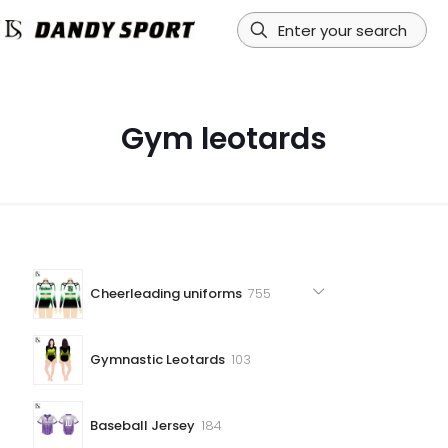
Gym leotards
755
Cheerleading uniforms
755
products
103
Gymnastic Leotards
103
products
184
Baseball Jersey
184
products