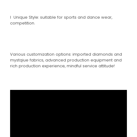
l Unique Style: suitable for sports and dance wear,
competition.
Various customization options: imported diamonds and
mystqiue fabrics, advanced production equipment and
rich production experience, mindful service attitude!