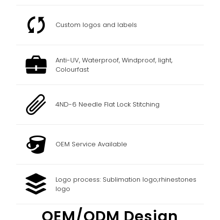
Custom logos and labels
Anti-UV, Waterproof, Windproof, light,
Colourfast
4ND-6 Needle Flat Lock Stitching
OEM Service Available
Logo process: Sublimation logo;rhinestones
logo
OEM/ODM Design