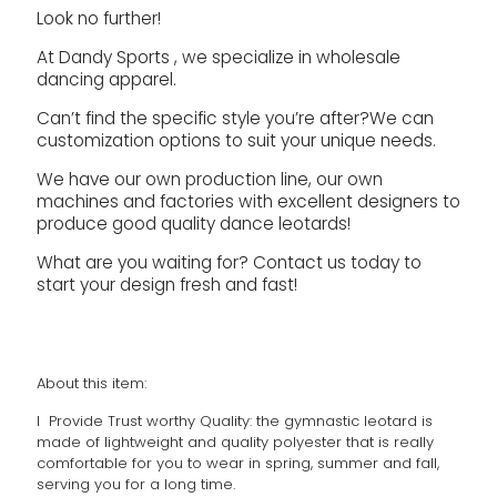
Look no further!
At Dandy Sports , we specialize in wholesale
dancing apparel.
Can’t find the specific style you’re after?We can
customization options to suit your unique needs.
We have our own production line, our own
machines and factories with excellent designers to
produce good quality dance leotards!
What are you waiting for? Contact us today to
start your design fresh and fast!
About this item:
l Provide Trust worthy Quality: the gymnastic leotard is
made of lightweight and quality polyester that is really
comfortable for you to wear in spring, summer and fall,
serving you for a long time.