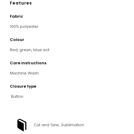
Features
Fabric
100% polyester
Colour
Red, green, blue ect
Care instructions
Machine Wash
Closure type
Button
Cut and Sew; Sublimation