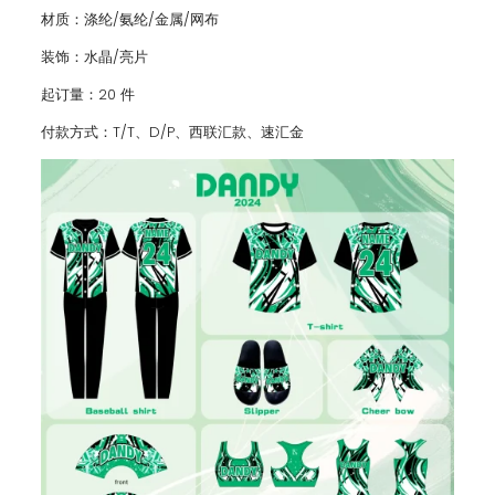
材质：涤纶/氨纶/金属/网布
装饰：水晶/亮片
起订量：20 件
付款方式：T/T、D/P、西联汇款、速汇金