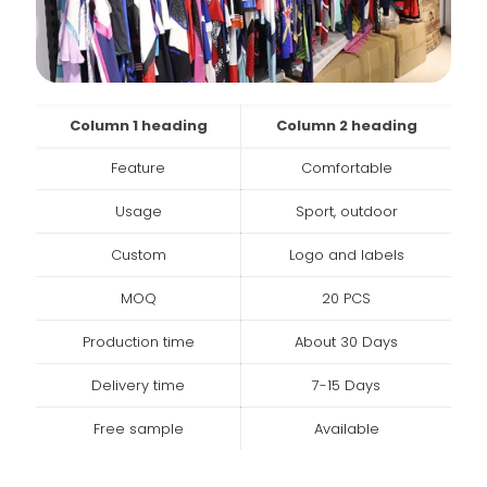
Column 1 heading
Column 2 heading
Feature
Comfortable
Usage
Sport, outdoor
Custom
Logo and labels
MOQ
20 PCS
Production time
About 30 Days
Delivery time
7-15 Days
Free sample
Available