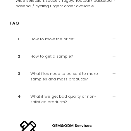
Wide selection: soccer/ rugby/ football/ basketball/
baseball/ cycling Urgent order available
FAQ
1
How to know the price?
2
How to get a sample?
3
What files need to be sent to make
samples and mass products?
4
What if we get bad quality or non-
satisfied products?
OEM&ODM Services