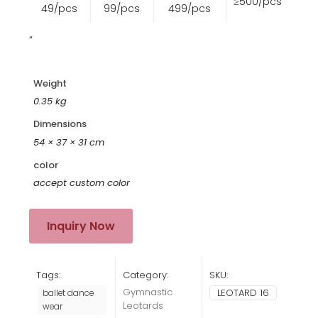
≥500/pcs
49/pcs
99/pcs
499/pcs
“
Weight
0.35 kg
Dimensions
54 × 37 × 31 cm
color
accept custom color
Inquiry Now
Tags:
Category:
SKU:
Gymnastic
LEOTARD 16
ballet dance
Leotards
wear