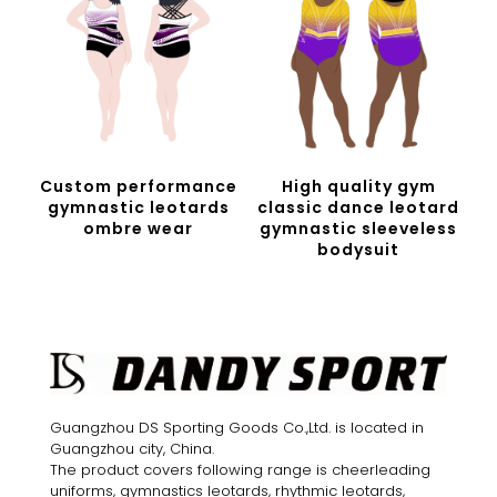
Custom performance
High quality gym
gymnastic leotards
classic dance leotard
ombre wear
gymnastic sleeveless
bodysuit
Guangzhou DS Sporting Goods Co.,Ltd. is located in
Guangzhou city, China.
The product covers following range is cheerleading
uniforms, gymnastics leotards, rhythmic leotards,