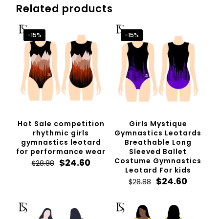
Related products
-15%
-15%
Hot Sale competition
Girls Mystique
rhythmic girls
Gymnastics Leotards
gymnastics leotard
Breathable Long
for performance wear
Sleeved Ballet
Original
Current
Costume Gymnastics
$
24.60
$
28.88
price
price
Leotard For kids
was:
is:
Original
Curren
$
24.60
$
28.88
$28.88.
$24.60.
price
price
was:
is:
$28.88.
$24.60.