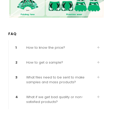
FAQ
1
How to know the price?
2
How to get a sample?
3
What files need to be sent to make
samples and mass products?
4
What if we get bad quality or non-
satisfied products?