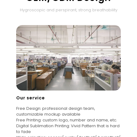
Hygroscopic and perspirant, strong breathability
Our service
Free Design: professional design team,
customizable mockup available
Free Printing: custom logo, number and name, etc.
Digital Sublimation Printing: Vivid Pattern that is hard
to fade