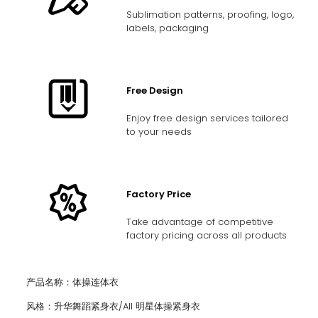
Sublimation patterns, proofing, logo,
labels, packaging
Free Design
Enjoy free design services tailored
to your needs
Factory Price
Take advantage of competitive
factory pricing across all products
产品名称：体操连体衣
风格：升华舞蹈紧身衣/AII 明星体操紧身衣