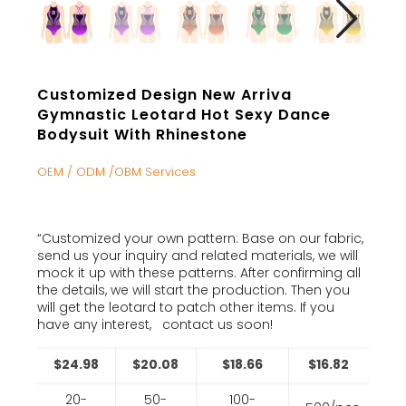
Customized Design New Arriva
Gymnastic Leotard Hot Sexy Dance
Bodysuit With Rhinestone
OEM / ODM /OBM Services
“Customized your own pattern: Base on our fabric,
send us your inquiry and related materials, we will
mock it up with these patterns. After confirming all
the details, we will start the production. Then you
will get the leotard to patch other items. If you
have any interest, contact us soon!
$24.98
$20.08
$18.66
$16.82
20-
50-
100-