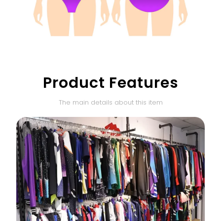
Product Features
The main details about this item