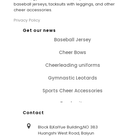
baseball jerseys, tacksuits with leggings, and other
cheer accessories.
Privacy Policy
Get our news
Baseball Jersey
Cheer Bows
Cheerleading uniforms
Gymnastic Leotards
Sports Cheer Accessories
Tracksuits
Contact
Block B,KaiYue Building,NO 383
Huangshi West Road, Baiyun