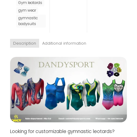
Gym leotards
gym wear
gymnastic
bodysuits
Description
Additional information
Looking for customizable gymnastic leotards?