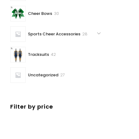
30
Cheer Bows
30
products
28
Sports Cheer Accessories
28
products
42
Tracksuits
42
products
27
Uncategorized
27
products
Filter by price