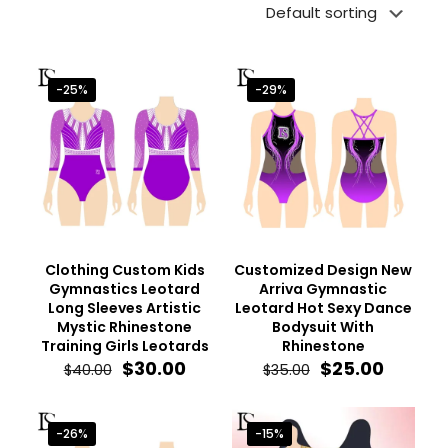
-25%
-29%
Clothing Custom Kids
Customized Design New
Gymnastics Leotard
Arriva Gymnastic
Long Sleeves Artistic
Leotard Hot Sexy Dance
Mystic Rhinestone
Bodysuit With
Training Girls Leotards
Rhinestone
Original
Current
Original
Curren
$
30.00
$
25.00
$
40.00
$
35.00
price
price
price
price
was:
is:
was:
is:
$40.00.
$30.00.
$35.00.
$25.00.
-26%
-15%