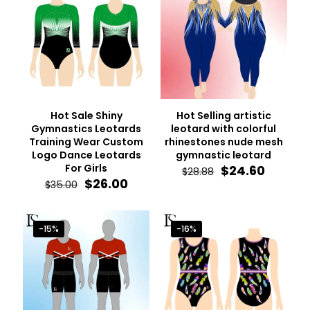
Hot Sale Shiny
Hot Selling artistic
Gymnastics Leotards
leotard with colorful
Training Wear Custom
rhinestones nude mesh
Logo Dance Leotards
gymnastic leotard
For Girls
Original
Curren
$
24.60
$
28.88
Original
Current
price
price
$
26.00
$
35.00
price
price
was:
is:
was:
is:
$28.88.
$24.60.
$35.00.
$26.00.
-15%
-16%