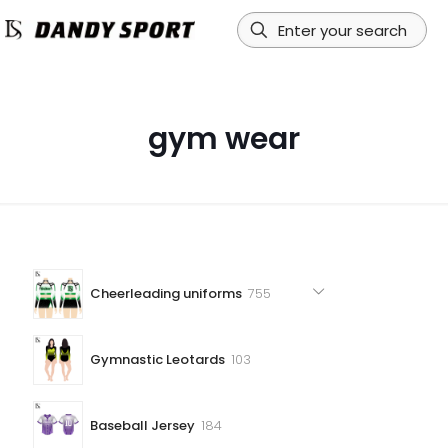
gym wear
755
Cheerleading uniforms
755
products
103
Gymnastic Leotards
103
products
184
Baseball Jersey
184
products