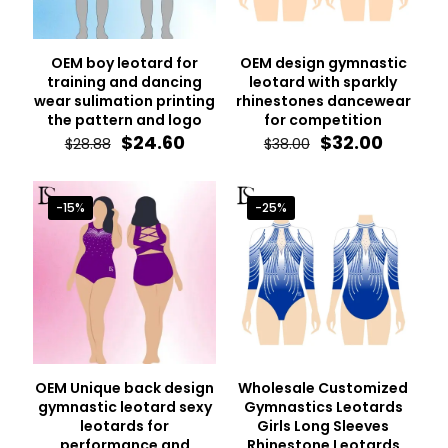
OEM boy leotard for
OEM design gymnastic
training and dancing
leotard with sparkly
wear sulimation printing
rhinestones dancewear
the pattern and logo
for competition
Original
Current
Original
Curren
$
24.60
$
32.00
$
28.88
$
38.00
price
price
price
price
was:
is:
was:
is:
$28.88.
$24.60.
$38.00.
$32.00.
-15%
-25%
OEM Unique back design
Wholesale Customized
gymnastic leotard sexy
Gymnastics Leotards
leotards for
Girls Long Sleeves
performance and
Rhinestone Leotards