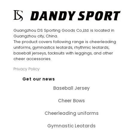
Guangzhou DS Sporting Goods Co.,Ltd. is located in
Guangzhou city, China.
The product covers following range is cheerleading
uniforms, gymnastics leotards, rhythmic leotards,
baseball jerseys, tacksuits with leggings, and other
cheer accessories.
Privacy Policy
Get our news
Baseball Jersey
Cheer Bows
Cheerleading uniforms
Gymnastic Leotards