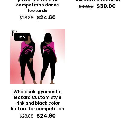
competition dance
Original
Curren
$
30.00
$
40.00
leotards
price
price
Original
Current
was:
is:
$
24.60
$
28.88
price
price
$40.00.
$30.00.
was:
is:
$28.88.
$24.60.
-15%
Wholesale gymnastic
leotard Custom Style
Pink and black color
leotard for competition
Original
Current
$
24.60
$
28.88
price
price
was:
is:
$28.88.
$24.60.