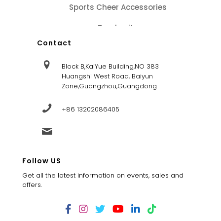
Sports Cheer Accessories
Tracksuits
Contact
Block B,KaiYue Building,NO 383
Huangshi West Road, Baiyun
Zone,Guangzhou,Guangdong
+86 13202086405
sales@dandysportsfactory.com
Follow US
Get all the latest information on events, sales and
offers.