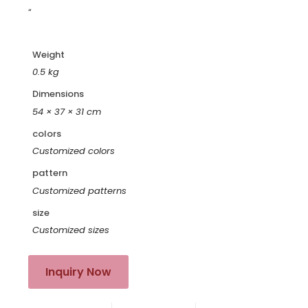
“
Weight
0.5 kg
Dimensions
54 × 37 × 31 cm
colors
Customized colors
pattern
Customized patterns
size
Customized sizes
Inquiry Now