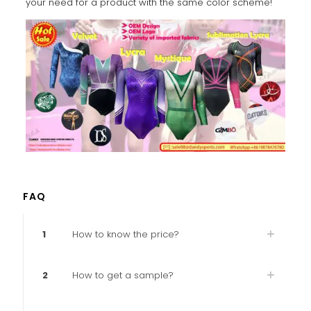
your need for a product with the same color scheme!
FAQ
1
How to know the price?
2
How to get a sample?