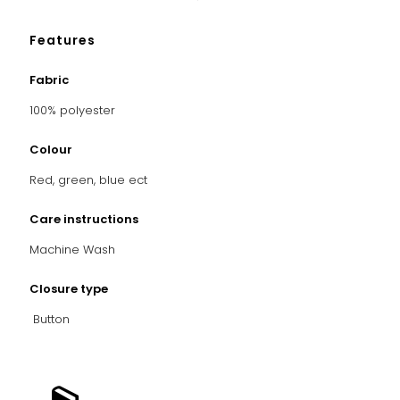
Features
Fabric
100% polyester
Colour
Red, green, blue ect
Care instructions
Machine Wash
Closure type
Button