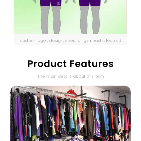
custom logo , design, sizes for gymnastic leotard
Product Features
The main details about this item