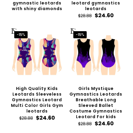
gymnastic leotards
leotard gymnastics
with shiny diamonds
leotards
Original
Curren
$
24.60
$
28.88
price
price
was:
is:
$28.88.
$24.60.
-15%
-15%
High Quality Kids
Girls Mystique
Leotards Sleeveless
Gymnastics Leotards
Gymnastics Leotard
Breathable Long
Multi Color Girls Gym
Sleeved Ballet
leotards
Costume Gymnastics
Original
Current
Leotard For kids
$
24.60
$
28.88
price
price
Original
Curren
$
24.60
$
28.88
was:
is:
price
price