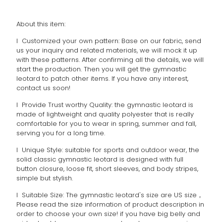
About this item:
l Customized your own pattern: Base on our fabric, send
us your inquiry and related materials, we will mock it up
with these patterns. After confirming all the details, we will
start the production. Then you will get the gymnastic
leotard to patch other items. If you have any interest,
contact us soon!
l Provide Trust worthy Quality: the gymnastic leotard is
made of lightweight and quality polyester that is really
comfortable for you to wear in spring, summer and fall,
serving you for a long time.
l Unique Style: suitable for sports and outdoor wear, the
solid classic gymnastic leotard is designed with full
button closure, loose fit, short sleeves, and body stripes,
simple but stylish.
l Suitable Size: The gymnastic leotard's size are US size，
Please read the size information of product description in
order to choose your own size! if you have big belly and