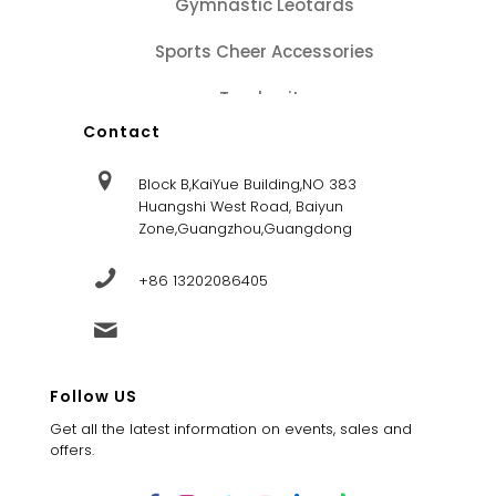
Gymnastic Leotards
Sports Cheer Accessories
Tracksuits
Contact
Block B,KaiYue Building,NO 383
Huangshi West Road, Baiyun
Zone,Guangzhou,Guangdong
+86 13202086405
sales@dandysportsfactory.com
Follow US
Get all the latest information on events, sales and
offers.