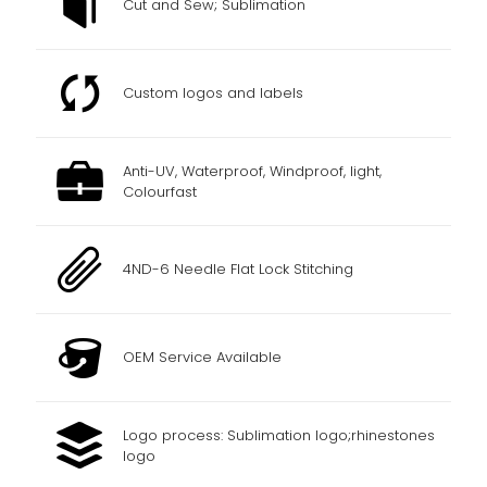
Cut and Sew; Sublimation
Custom logos and labels
Anti-UV, Waterproof, Windproof, light,
Colourfast
4ND-6 Needle Flat Lock Stitching
OEM Service Available
Logo process: Sublimation logo;rhinestones
logo