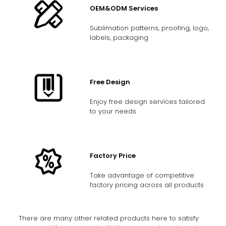
OEM&ODM Services
Sublimation patterns, proofing, logo,
labels, packaging
Free Design
Enjoy free design services tailored
to your needs
Factory Price
Take advantage of competitive
factory pricing across all products
There are many other related products here to satisfy