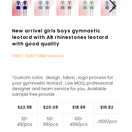
New arrivel girls boys gymnastic
leotard with AB rhinestones leotard
with good quality
OEM / ODM /OBM Services
“Custom color, design , fabric , logo process for
your gymnastic leotard . Low MOQ, professional
designer and team service for you .Available
sample free provide .
$22.98
$20.08
$18.66
$15.82
20-
50-
100-
≥500/pcs
49/pcs
99/pcs
499/pcs