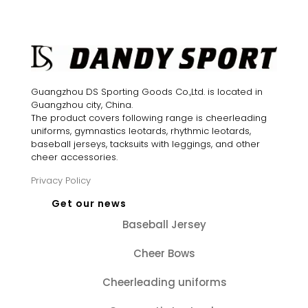
$28.88.
$24.60.
was:
is:
$28.88.
$24.60.
Guangzhou DS Sporting Goods Co.,Ltd. is located in
Guangzhou city, China.
The product covers following range is cheerleading
uniforms, gymnastics leotards, rhythmic leotards,
baseball jerseys, tacksuits with leggings, and other
cheer accessories.
Privacy Policy
Get our news
Baseball Jersey
Cheer Bows
Cheerleading uniforms