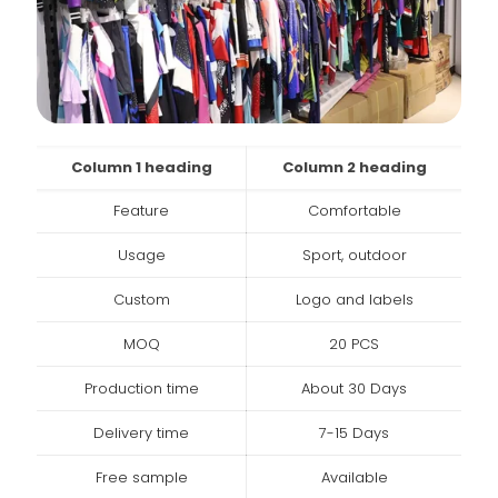
Column 1 heading
Column 2 heading
Feature
Comfortable
Usage
Sport, outdoor
Custom
Logo and labels
MOQ
20 PCS
Production time
About 30 Days
Delivery time
7-15 Days
Free sample
Available