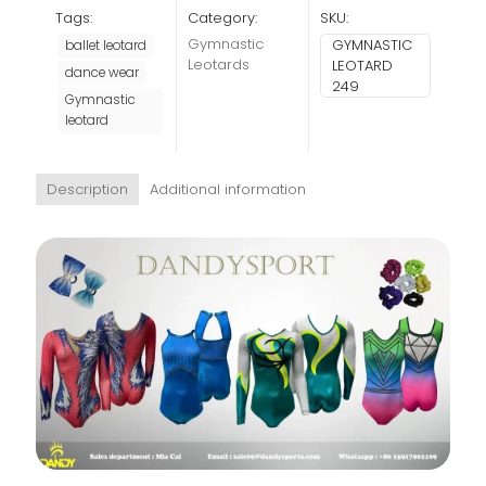
Tags:
Category:
SKU:
Gymnastic
GYMNASTIC
ballet leotard
Leotards
LEOTARD
dance wear
249
Gymnastic
leotard
Description
Additional information