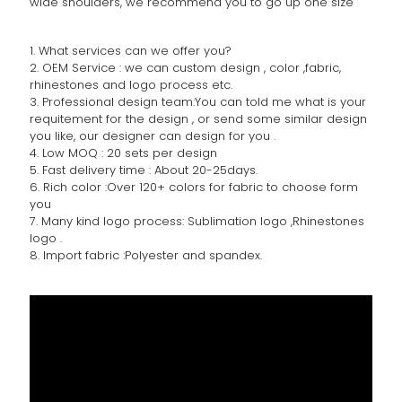
wide shoulders, we recommend you to go up one size
1. What services can we offer you?
2. OEM Service : we can custom design , color ,fabric,
rhinestones and logo process etc.
3. Professional design team:You can told me what is your
requitement for the design , or send some similar design
you like, our designer can design for you .
4. Low MOQ : 20 sets per design
5. Fast delivery time : About 20-25days.
6. Rich color :Over 120+ colors for fabric to choose form
you
7. Many kind logo process: Sublimation logo ,Rhinestones
logo .
8. Import fabric :Polyester and spandex.