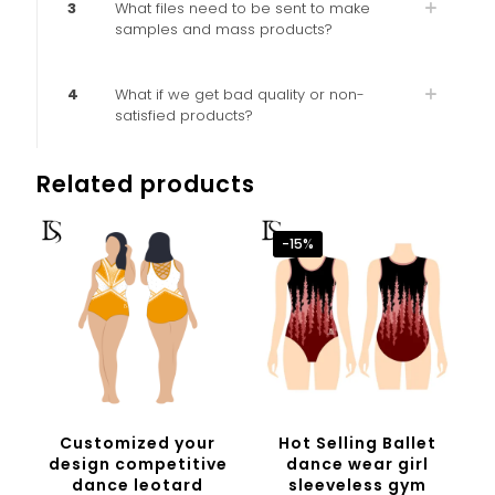
3
What files need to be sent to make
samples and mass products?
4
What if we get bad quality or non-
satisfied products?
Related products
-15%
Customized your
Hot Selling Ballet
design competitive
dance wear girl
dance leotard
sleeveless gym