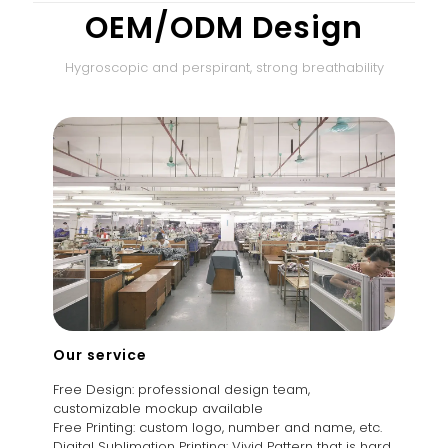
OEM/ODM Design
Hygroscopic and perspirant, strong breathability
Our service
Free Design: professional design team,
customizable mockup available
Free Printing: custom logo, number and name, etc.
Digital Sublimation Printing: Vivid Pattern that is hard