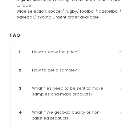
to fade
Wide selection: soccer/ rugby/ football/ basketball/
baseball/ cycling Urgent order available
FAQ
1
How to know the price?
2
How to get a sample?
3
What files need to be sent to make
samples and mass products?
4
What if we get bad quality or non-
satisfied products?