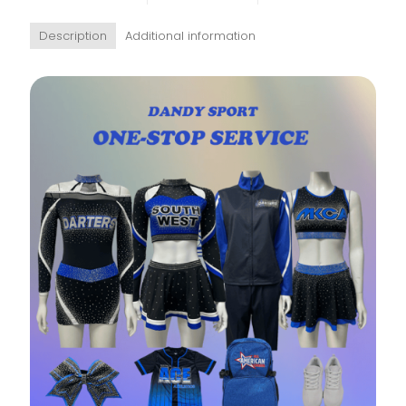
Description
Additional information