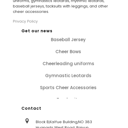
uniforms, gymnastics leotards, rhythmic leotards,
baseball jerseys, tacksuits with leggings, and other
cheer accessories.
Privacy Policy
Get our news
Baseball Jersey
Cheer Bows
Cheerleading uniforms
Gymnastic Leotards
Sports Cheer Accessories
Tracksuits
Contact
Block B,KaiYue Building,NO 383
Huangshi West Road, Baiyun