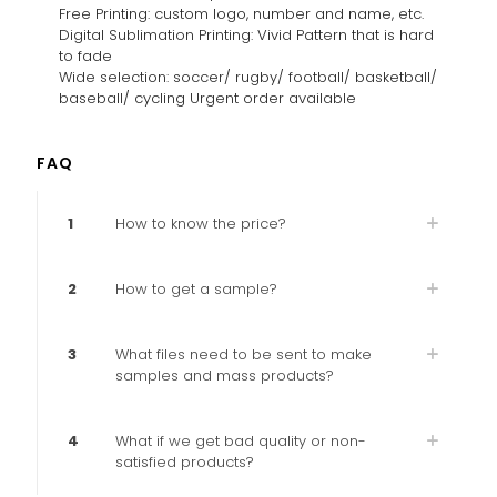
Free Printing: custom logo, number and name, etc.
Digital Sublimation Printing: Vivid Pattern that is hard
to fade
Wide selection: soccer/ rugby/ football/ basketball/
baseball/ cycling Urgent order available
FAQ
1
How to know the price?
2
How to get a sample?
3
What files need to be sent to make
samples and mass products?
4
What if we get bad quality or non-
satisfied products?