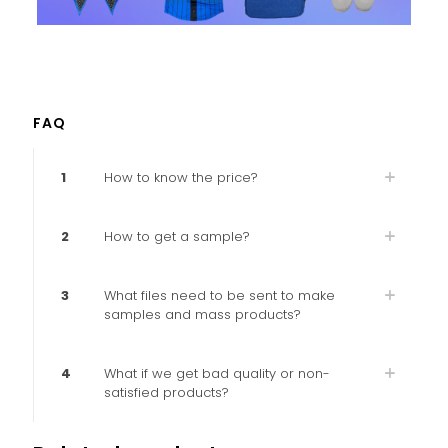
FAQ
1
How to know the price?
2
How to get a sample?
3
What files need to be sent to make
samples and mass products?
4
What if we get bad quality or non-
satisfied products?