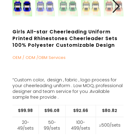
Girls All-star Cheerleading Uniform
Printed Rhinestones Cheerleader Sets
100% Polyester Customizable Design
OEM / ODM /OBM Services
“Custom color, design , fabric , logo process for
your cheerleading uniform . Low MOQ, professional
designer and team service for you .Available
sample free provide .
$99.98
$96.08
$92.66
$80.82
20-
50-
100-
≥500/sets
49/sets
99/sets
499/sets