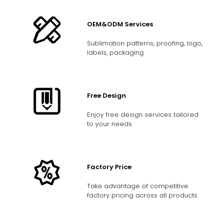
OEM&ODM Services
Sublimation patterns, proofing, logo,
labels, packaging
Free Design
Enjoy free design services tailored
to your needs
Factory Price
Take advantage of competitive
factory pricing across all products