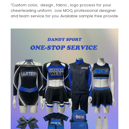
“Custom color, design , fabric , logo process for your
cheerleading uniform . Low MOQ, professional designer
and team service for you .Available sample free provide
.