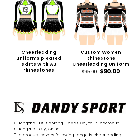
Cheerleading
Custom Women
uniforms pleated
Rhinestone
skirts with AB
Cheerleading Uniform
rhinestones
Original
Curren
$
90.00
$
95.00
price
price
was:
is:
$95.00.
$90.00.
Guangzhou DS Sporting Goods Co.,Ltd. is located in
Guangzhou city, China.
The product covers following range is cheerleading