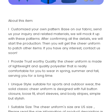
About this item:
l Customized your own pattern: Base on our fabric, send
us your inquiry and related materials, we will mock it up
with these patterns. After confirming all the details, we will
start the production. Then you will get the cheer uniform
to patch other items. If you have any interest, contact us
soon!
l Provide Trust worthy Quality: the cheer uniform is made
of lightweight and quality polyester that is really
comfortable for you to wear in spring, summer and fall,
serving you for a long time.
l Unique Style: suitable for sports and outdoor wear, the
solid classic cheer uniform is designed with full button
closure, loose fit, short sleeves, and body stripes, simple
but stylish.
l Suitable Size: The cheer uniform's size are US size，
Please read the size information of product description in