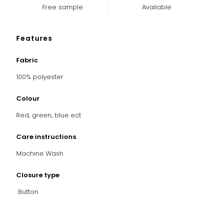
Free sample
Available
Features
Fabric
100% polyester
Colour
Red, green, blue ect
Care instructions
Machine Wash
Closure type
Button