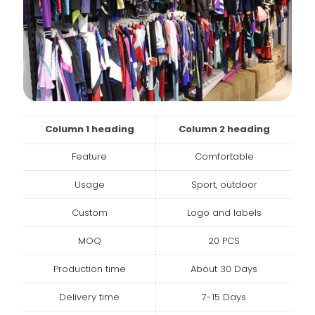
Column 1 heading
Column 2 heading
Feature
Comfortable
Usage
Sport, outdoor
Custom
Logo and labels
MOQ
20 PCS
Production time
About 30 Days
Delivery time
7-15 Days