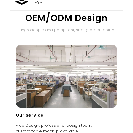
logo
OEM/ODM Design
Hygroscopic and perspirant, strong breathability
Our service
Free Design: professional design team,
customizable mockup available