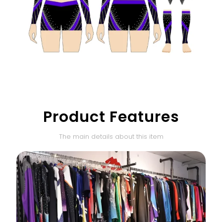
Product Features
The main details about this item