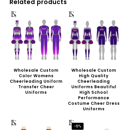
Related products
Wholesale Custom
Wholesale Custom
Color Womens
High Quality
Cheerleading Uniform
Cheerleading
Transfer Cheer
Uniforms Beautiful
Uniforms
High School
Performance
Costume Cheer Dress
Uniforms
-5%