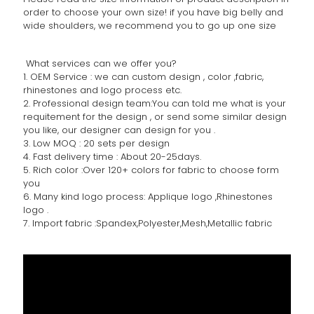
order to choose your own size! if you have big belly and
wide shoulders, we recommend you to go up one size
What services can we offer you?
1. OEM Service : we can custom design , color ,fabric,
rhinestones and logo process etc.
2. Professional design team:You can told me what is your
requitement for the design , or send some similar design
you like, our designer can design for you .
3. Low MOQ : 20 sets per design
4. Fast delivery time : About 20-25days.
5. Rich color :Over 120+ colors for fabric to choose form
you
6. Many kind logo process: Applique logo ,Rhinestones
logo .
7. Import fabric :Spandex,Polyester,Mesh,Metallic fabric