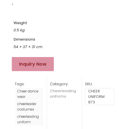
“
Weight
0.5 kg
Dimensions
54 × 37 × 31 cm
Inquiry Now
Tags:
Category:
SKU:
Cheerleading
CHEER
Cheer dance
uniforms
UNIFORM
wear
873
cheerleader
costumes
cheerleading
uniform