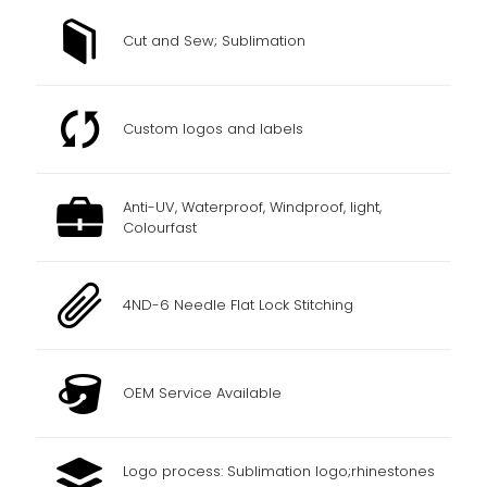
Cut and Sew; Sublimation
Custom logos and labels
Anti-UV, Waterproof, Windproof, light,
Colourfast
4ND-6 Needle Flat Lock Stitching
OEM Service Available
Logo process: Sublimation logo;rhinestones