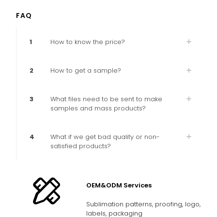
FAQ
1
How to know the price?
2
How to get a sample?
3
What files need to be sent to make
samples and mass products?
4
What if we get bad quality or non-
satisfied products?
OEM&ODM Services
Sublimation patterns, proofing, logo,
labels, packaging