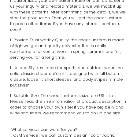
l Customized your own pattern: Base on our fabric, send
us your inquiry and related materials, we will mock it up
with these patterns. After confirming all the details, we will
start the production. Then you will get the cheer uniform
to patch other items. If you have any interest, contact us
soon!
l Provide Trust worthy Quality: the cheer uniform is made
of lightweight and quality polyester that is really
comfortable for you to wear in spring, summer and fall,
serving you for a long time.
l Unique Style: suitable for sports and outdoor wear, the
solid classic cheer uniform is designed with full button
closure, loose fit, short sleeves, and body stripes, simple
but stylish.
l Suitable Size: The cheer uniform's size are US size，
Please read the size information of product description in
order to choose your own size! if you have big belly and
wide shoulders, we recommend you to go up one size
What services can we offer you?
1. OEM Service : we can custom design , color ,fabric,