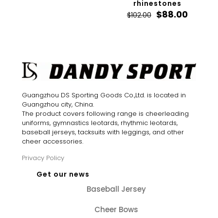
rhinestones
Original
Curren
$
88.00
$
102.00
price
price
was:
is:
$102.00.
$88.00.
Guangzhou DS Sporting Goods Co.,Ltd. is located in
Guangzhou city, China.
The product covers following range is cheerleading
uniforms, gymnastics leotards, rhythmic leotards,
baseball jerseys, tacksuits with leggings, and other
cheer accessories.
Privacy Policy
Get our news
Baseball Jersey
Cheer Bows