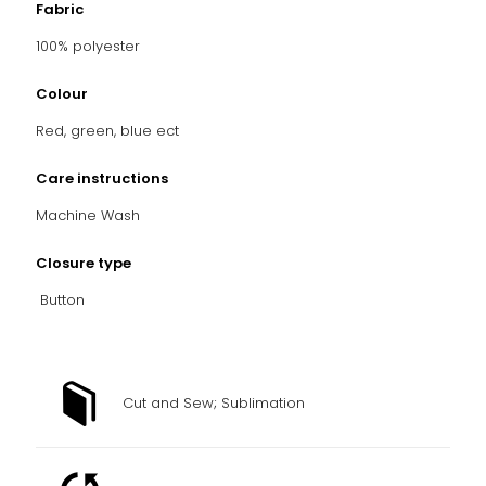
Fabric
100% polyester
Colour
Red, green, blue ect
Care instructions
Machine Wash
Closure type
Button
Cut and Sew; Sublimation