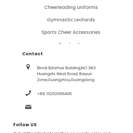
Cheerleading uniforms
Gymnastic Leotards
Sports Cheer Accessories
Tracksuits
Contact
Block B,KaiYue Building,NO 383
Huangshi West Road, Baiyun
Zone,Guangzhou,Guangdong
+86 13202086405
sales@dandysportsfactory.com
Follow US