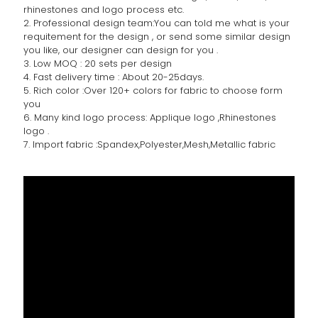
rhinestones and logo process etc.
2. Professional design team:You can told me what is your
requitement for the design , or send some similar design
you like, our designer can design for you .
3. Low MOQ : 20 sets per design
4. Fast delivery time : About 20-25days.
5. Rich color :Over 120+ colors for fabric to choose form
you
6. Many kind logo process: Applique logo ,Rhinestones
logo .
7. Import fabric :Spandex,Polyester,Mesh,Metallic fabric