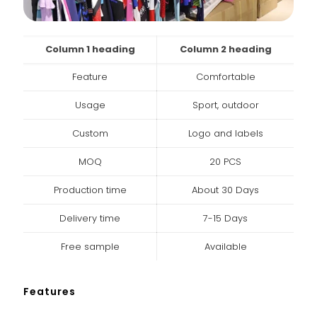
Column 1 heading
Column 2 heading
Feature
Comfortable
Usage
Sport, outdoor
Custom
Logo and labels
MOQ
20 PCS
Production time
About 30 Days
Delivery time
7-15 Days
Free sample
Available
Features