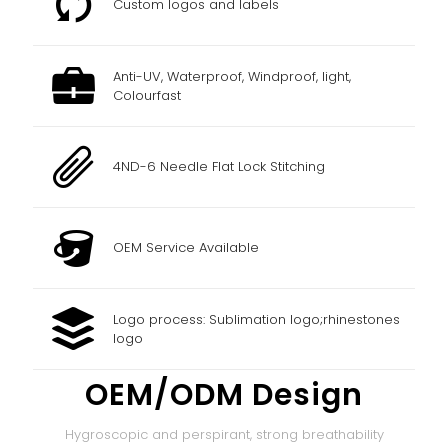
Custom logos and labels
Anti-UV, Waterproof, Windproof, light,
Colourfast
4ND-6 Needle Flat Lock Stitching
OEM Service Available
Logo process: Sublimation logo;rhinestones
logo
OEM/ODM Design
Hygroscopic and perspirant, strong breathability