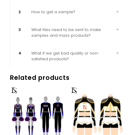
2
How to get a sample?
3
What files need to be sent to make
samples and mass products?
4
What if we get bad quality or non-
satisfied products?
Related products