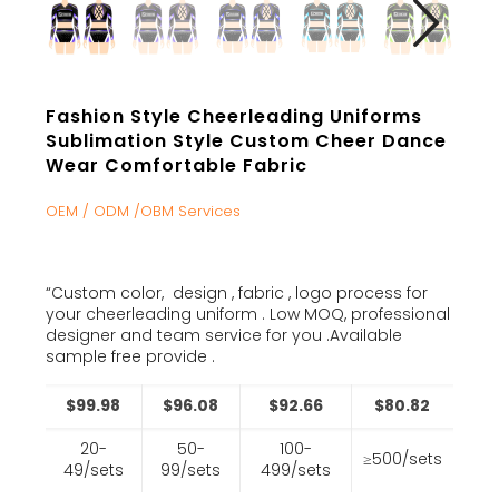
Fashion Style Cheerleading Uniforms
Sublimation Style Custom Cheer Dance
Wear Comfortable Fabric
OEM / ODM /OBM Services
“Custom color, design , fabric , logo process for
your cheerleading uniform . Low MOQ, professional
designer and team service for you .Available
sample free provide .
$99.98
$96.08
$92.66
$80.82
20-
50-
100-
≥500/sets
49/sets
99/sets
499/sets