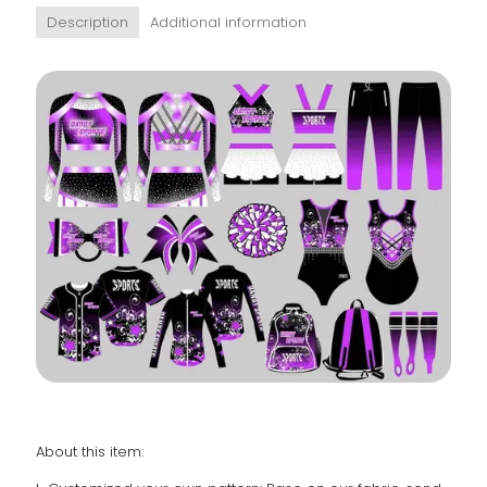
Description
Additional information
About this item: