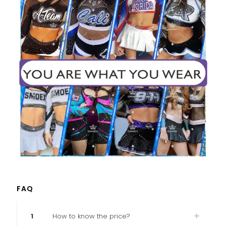
FAQ
1
How to know the price?