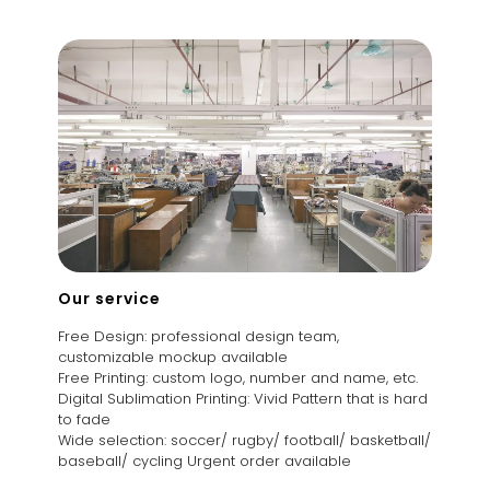
Our service
Free Design: professional design team,
customizable mockup available
Free Printing: custom logo, number and name, etc.
Digital Sublimation Printing: Vivid Pattern that is hard
to fade
Wide selection: soccer/ rugby/ football/ basketball/
baseball/ cycling Urgent order available