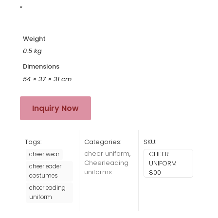
“
Weight
0.5 kg
Dimensions
54 × 37 × 31 cm
Inquiry Now
Tags:
Categories:
SKU:
cheer uniform
,
CHEER
cheer wear
Cheerleading
UNIFORM
cheerleader
uniforms
800
costumes
cheerleading
uniform