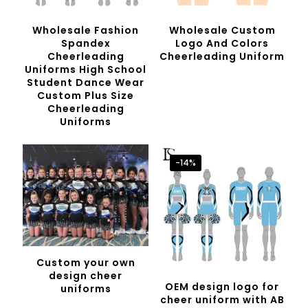
Wholesale Fashion
Wholesale Custom
Spandex
Logo And Colors
Cheerleading
Cheerleading Uniform
Uniforms High School
Student Dance Wear
Custom Plus Size
Cheerleading
Uniforms
-14%
Custom your own
design cheer
OEM design logo for
uniforms
cheer uniform with AB