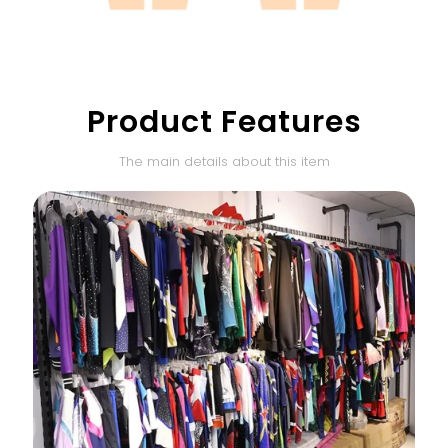
Product Features
The main details about this item