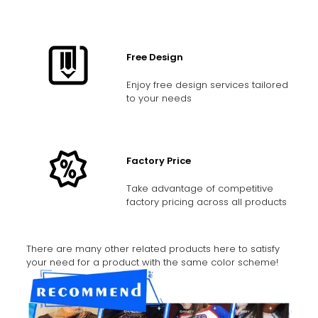
Free Design
Enjoy free design services tailored
to your needs
Factory Price
Take advantage of competitive
factory pricing across all products
There are many other related products here to satisfy
your need for a product with the same color scheme!