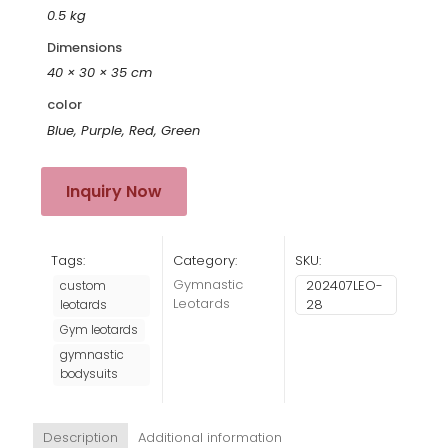
0.5 kg
Dimensions
40 × 30 × 35 cm
color
Blue, Purple, Red, Green
Inquiry Now
Tags:
Category:
SKU:
Gymnastic
202407LEO-
custom
Leotards
28
leotards
Gym leotards
gymnastic
bodysuits
Description
Additional information