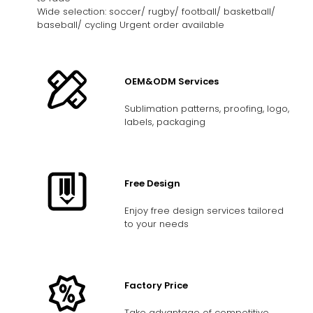
Wide selection: soccer/ rugby/ football/ basketball/
baseball/ cycling Urgent order available
OEM&ODM Services
Sublimation patterns, proofing, logo,
labels, packaging
Free Design
Enjoy free design services tailored
to your needs
Factory Price
Take advantage of competitive