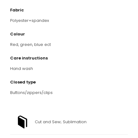
Fabric
Polyester+spandex
Colour
Red, green, blue ect
Care instructions
Hand
wash
Closed type
Buttons/zippers/clips
Cut and Sew; Sublimation