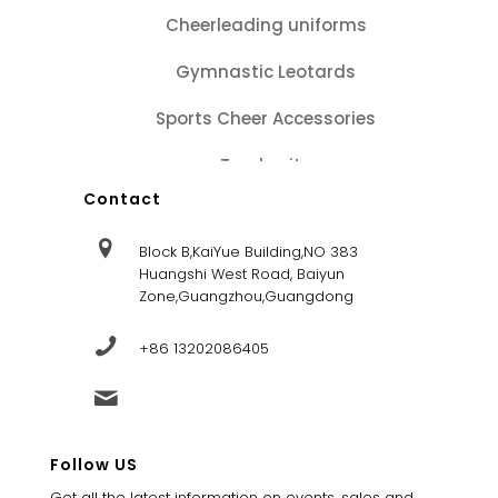
Cheerleading uniforms
Gymnastic Leotards
Sports Cheer Accessories
Tracksuits
Contact
Block B,KaiYue Building,NO 383
Huangshi West Road, Baiyun
Zone,Guangzhou,Guangdong
+86 13202086405
sales@dandysportsfactory.com
Follow US
Get all the latest information on events, sales and