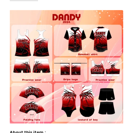
About this item：