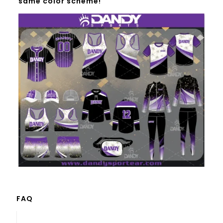
same color scheme!
FAQ