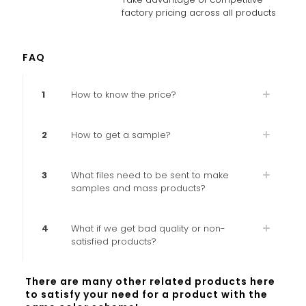
factory pricing across all products
FAQ
1
How to know the price?
2
How to get a sample?
3
What files need to be sent to make
samples and mass products?
4
What if we get bad quality or non-
satisfied products?
There are many other related products here
to satisfy your need for a product with the