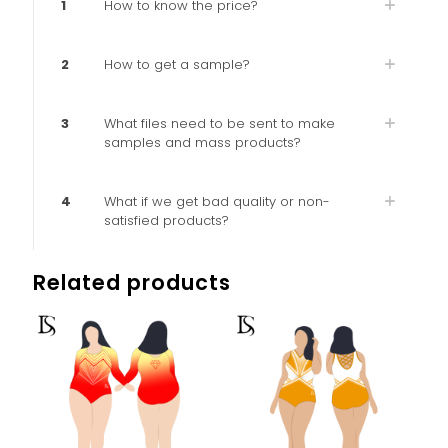
1
How to know the price?
2
How to get a sample?
3
What files need to be sent to make
samples and mass products?
4
What if we get bad quality or non-
satisfied products?
Related products