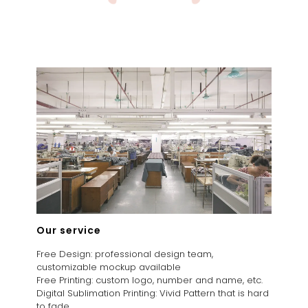
Our service
Free Design: professional design team,
customizable mockup available
Free Printing: custom logo, number and name, etc.
Digital Sublimation Printing: Vivid Pattern that is hard
to fade