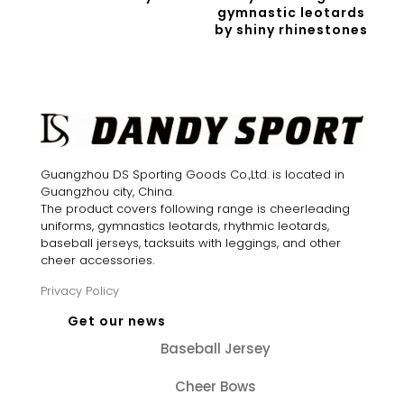
gymnastic leotards
by shiny rhinestones
Guangzhou DS Sporting Goods Co.,Ltd. is located in
Guangzhou city, China.
The product covers following range is cheerleading
uniforms, gymnastics leotards, rhythmic leotards,
baseball jerseys, tacksuits with leggings, and other
cheer accessories.
Privacy Policy
Get our news
Baseball Jersey
Cheer Bows