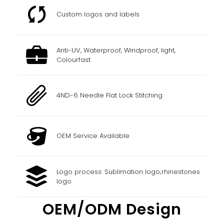
Custom logos and labels
Anti-UV, Waterproof, Windproof, light,
Colourfast
4ND-6 Needle Flat Lock Stitching
OEM Service Available
Logo process: Sublimation logo;rhinestones
logo
OEM/ODM Design