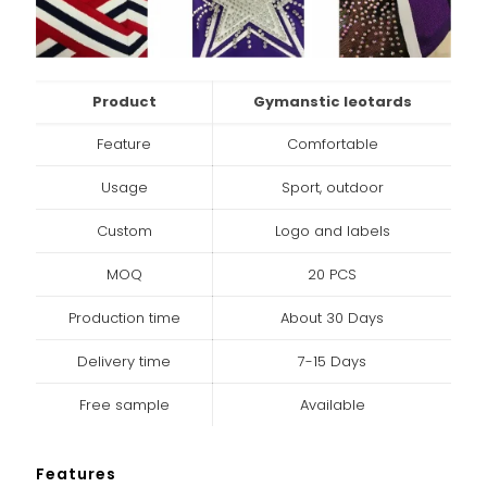
Product
Gymanstic leotards
Feature
Comfortable
Usage
Sport, outdoor
Custom
Logo and labels
MOQ
20 PCS
Production time
About 30 Days
Delivery time
7-15 Days
Free sample
Available
Features