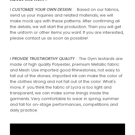
l
CUSTOMIZE YOUR OWN DESIGN
: Based on our fabrics,
send us your inquiries and related materials, we will
make mock ups with these patterns. After confirming all
the details, we will start the production. Then you will get
the uniform or other items you want. If you are interested,
please contact us as soon as possible!
l
PROVIDE TRUSTWORTHY QUALITY
: The Gym leotards are
made of high quality Polyester, premium Metallic fabric
and Mesh. Use imported good Rhinestones, not easy to
fall out of the stones; imported ink can make the color of
the clothes strong and not fall out of the color. What's
more, if you think the fabric of Lycra is too light and
transparent, we can make some linings inside the
garments. Very comfortable to wear in spring, summer
and fall for on-stage performances, competitions and
daily practice.