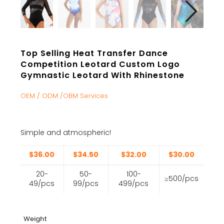
Top Selling Heat Transfer Dance
Competition Leotard Custom Logo
Gymnastic Leotard With Rhinestone
OEM / ODM /OBM Services
Simple and atmospheric!
$36.00
$34.50
$32.00
$30.00
20-
50-
100-
≥500/pcs
49/pcs
99/pcs
499/pcs
Weight