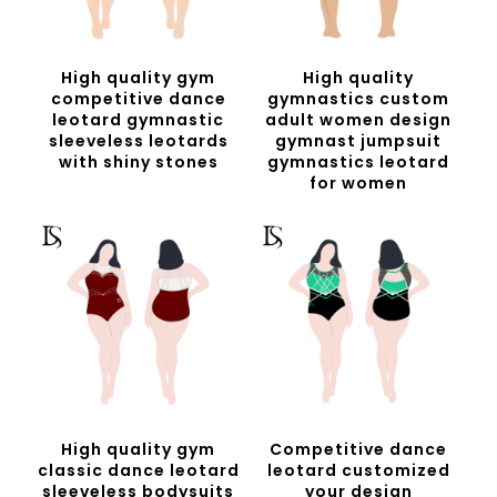
High quality gym
High quality
competitive dance
gymnastics custom
leotard gymnastic
adult women design
sleeveless leotards
gymnast jumpsuit
with shiny stones
gymnastics leotard
for women
High quality gym
Competitive dance
classic dance leotard
leotard customized
sleeveless bodysuits
your design