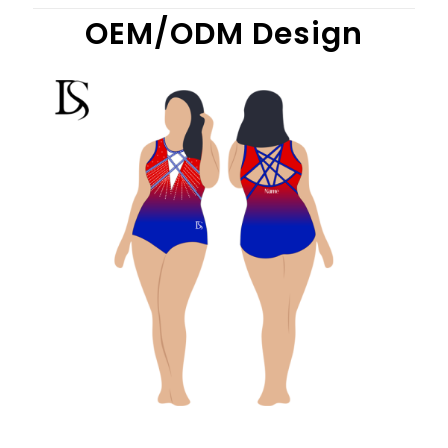
OEM/ODM Design