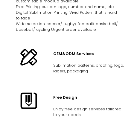
customizable mockup available
Free Printing: custom logo, number and name, etc.
Digital Sublimation Printing: Vivid Pattern that is hard
to fade
Wide selection: soccer/ rugby/ football/ basketball/
baseball/ cycling Urgent order available
OEM&ODM Services
Sublimation patterns, proofing, logo,
labels, packaging
Free Design
Enjoy free design services tailored
to your needs