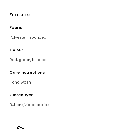
Features
Fabric
Polyester+spandex
Colour
Red, green, blue ect
Care instructions
Hand
wash
Closed type
Buttons/zippers/clips