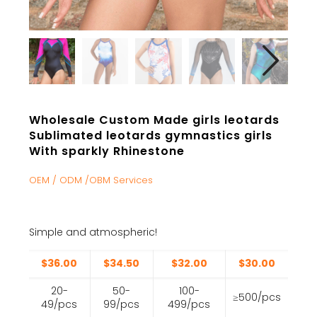
Wholesale Custom Made girls leotards
Sublimated leotards gymnastics girls
With sparkly Rhinestone
OEM / ODM /OBM Services
Simple and atmospheric!
$36.00
$34.50
$32.00
$30.00
20-
50-
100-
≥500/pcs
49/pcs
99/pcs
499/pcs