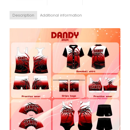
Description
Additional information