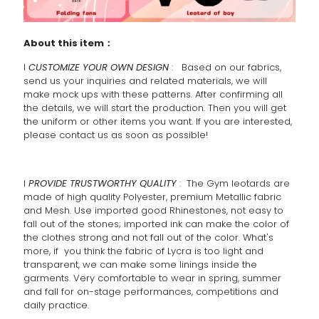
About this item：
l
CUSTOMIZE YOUR OWN DESIGN
: Based on our fabrics,
send us your inquiries and related materials, we will
make mock ups with these patterns. After confirming all
the details, we will start the production. Then you will get
the uniform or other items you want. If you are interested,
please contact us as soon as possible!
l
PROVIDE TRUSTWORTHY QUALITY
: The Gym leotards are
made of high quality Polyester, premium Metallic fabric
and Mesh. Use imported good Rhinestones, not easy to
fall out of the stones; imported ink can make the color of
the clothes strong and not fall out of the color. What's
more, if you think the fabric of Lycra is too light and
transparent, we can make some linings inside the
garments. Very comfortable to wear in spring, summer
and fall for on-stage performances, competitions and
daily practice.