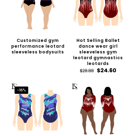
Customized gym
Hot Selling Ballet
performance leotard
dance wear girl
sleeveless bodysuits
sleeveless gym
leotard gymnastics
leotards
Original
Curren
$
24.60
$
28.88
price
price
was:
is:
$28.88.
$24.60.
-16%