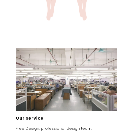
Our service
Free Design: professional design team,