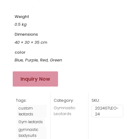
Weight
0.5 kg
Dimensions
40 × 30 × 35 cm
color
Blue, Purple, Red, Green
Inquiry Now
Tags:
Category:
SKU:
Gymnastic
202407LEO-
custom
Leotards
24
leotards
Gym leotards
gymnastic
bodysuits