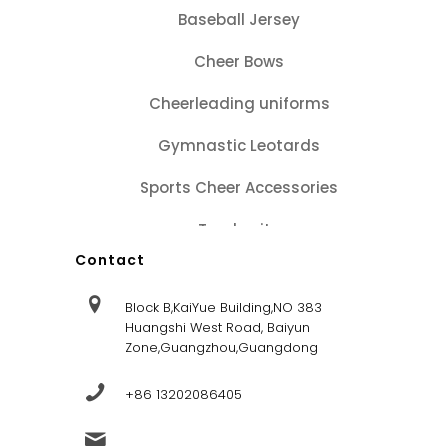
Baseball Jersey
Cheer Bows
Cheerleading uniforms
Gymnastic Leotards
Sports Cheer Accessories
Tracksuits
Contact
Block B,KaiYue Building,NO 383
Huangshi West Road, Baiyun
Zone,Guangzhou,Guangdong
+86 13202086405
sales@dandysportsfactory.com