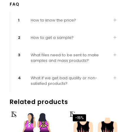
FAQ
1
How to know the price?
2
How to get a sample?
3
What files need to be sent to make
samples and mass products?
4
What if we get bad quality or non-
satisfied products?
Related products
-15%