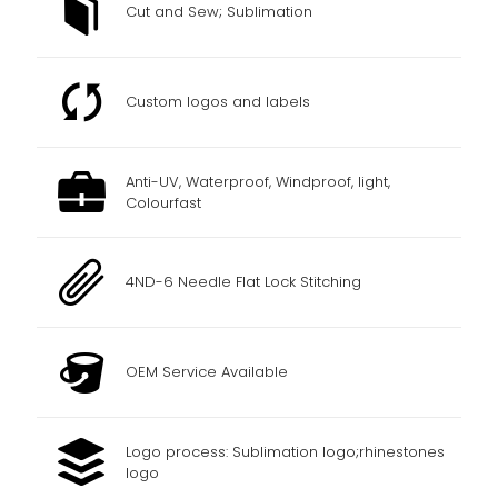
Cut and Sew; Sublimation
Custom logos and labels
Anti-UV, Waterproof, Windproof, light,
Colourfast
4ND-6 Needle Flat Lock Stitching
OEM Service Available
Logo process: Sublimation logo;rhinestones
logo