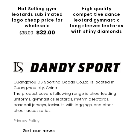
Hot Selling gym
High quality
leotards sublimated
competitive dance
logo cheap price for
leotard gymnastic
wholesale
long sleeves leotards
Original
Current
with shiny diamonds
$
32.00
$
38.00
price
price
was:
is:
$38.00.
$32.00.
Guangzhou DS Sporting Goods Co.,Ltd. is located in
Guangzhou city, China.
The product covers following range is cheerleading
uniforms, gymnastics leotards, rhythmic leotards,
baseball jerseys, tacksuits with leggings, and other
cheer accessories.
Privacy Policy
Get our news