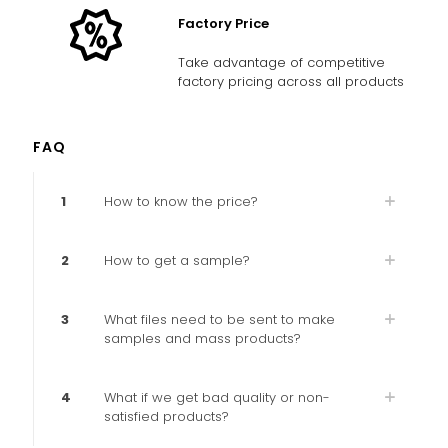
Factory Price
Take advantage of competitive
factory pricing across all products
FAQ
1
How to know the price?
2
How to get a sample?
3
What files need to be sent to make
samples and mass products?
4
What if we get bad quality or non-
satisfied products?