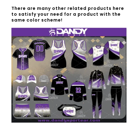
There are many other related products here
to satisfy your need for a product with the
same color scheme!