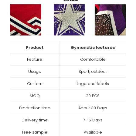
Product
Gymanstic leotards
Feature
Comfortable
Usage
Sport, outdoor
Custom
Logo and labels
MOQ
20 PCS
Production time
About 30 Days
Delivery time
7-15 Days
Free sample
Available