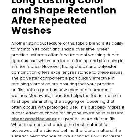
Long Lasting Color
and Shape Retention
After Repeated
Washes
Another standout feature of this fabric blend is its ability
to maintain its color and shape over time. Cheer
practice uniforms often face frequent washing due to
rigorous use, which can lead to fading and stretching in
inferior fabrics. However, the spandex and polyester
combination offers excellent resistance to these issues.
The polyester component is particularly effective in
retaining vibrant colors, ensuring that your practice
outfits look as good as new even after numerous
washes. Meanwhile, spandex helps the fabric maintain
its shape, eliminating the sagging or loosening that
often occurs with prolonged use. This durability makes it
a cost-effective choice for anyone investing in
custom
cheer practice wear
or gymnastic practice outfits.
When it comes to choosing the best material for
activewear, the science behind the fabric matters. The
superior performance of 73% spandex + 27% polyester