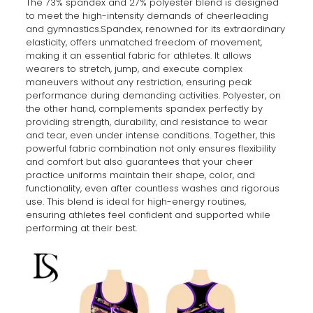
The 73% spandex and 27% polyester blend is designed
to meet the high-intensity demands of cheerleading
and gymnastics.Spandex, renowned for its extraordinary
elasticity, offers unmatched freedom of movement,
making it an essential fabric for athletes. It allows
wearers to stretch, jump, and execute complex
maneuvers without any restriction, ensuring peak
performance during demanding activities. Polyester, on
the other hand, complements spandex perfectly by
providing strength, durability, and resistance to wear
and tear, even under intense conditions. Together, this
powerful fabric combination not only ensures flexibility
and comfort but also guarantees that your cheer
practice uniforms maintain their shape, color, and
functionality, even after countless washes and rigorous
use. This blend is ideal for high-energy routines,
ensuring athletes feel confident and supported while
performing at their best.