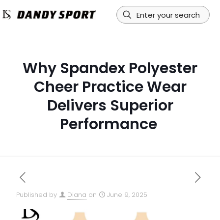
Why Spandex Polyester
Cheer Practice Wear
Delivers Superior
Performance
Published by
Diana
on
June 9, 2025