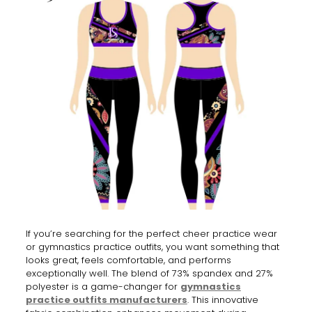
If you’re searching for the perfect cheer practice wear
or gymnastics practice outfits, you want something that
looks great, feels comfortable, and performs
exceptionally well. The blend of 73% spandex and 27%
polyester is a game-changer for
gymnastics
practice outfits manufacturers
. This innovative