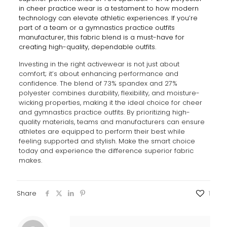
in cheer practice wear is a testament to how modern
technology can elevate athletic experiences. If you’re
part of a team or a gymnastics practice outfits
manufacturer, this fabric blend is a must-have for
creating high-quality, dependable outfits.
Investing in the right activewear is not just about
comfort; it’s about enhancing performance and
confidence. The blend of 73% spandex and 27%
polyester combines durability, flexibility, and moisture-
wicking properties, making it the ideal choice for cheer
and gymnastics practice outfits. By prioritizing high-
quality materials, teams and manufacturers can ensure
athletes are equipped to perform their best while
feeling supported and stylish. Make the smart choice
today and experience the difference superior fabric
makes.
Share
1