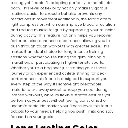
a snug yet flexible fit, adapting perfectly to the athlete’s
body. This level of flexibility not only makes vigorous
routines easier to execute but also prevents any
restrictions in movement.Additionally, the fabric offers
light compression, which can improve blood circulation
and reduce muscle fatigue by supporting your muscles
during activity. This feature not only helps you recover
faster but also enhances endurance, allowing you to
push through tough workouts with greater ease. This
makes it an ideal choice for long, intense training
sessions, whether you’re hitting the gym, running a
marathon, or participating in high-intensity sports.
Whether you’re a beginner just starting your fitness
journey or an experienced athlete striving for peak
performance, this fabric is designed to support you
every step of the way. Its lightweight, breathable
material wicks away sweat to keep you cool during
intense workouts, while its flexible stretch ensures you
perform at your best without feeling constrained or
uncomfortable. No matter your fitness level, this fabric
adapts to your needs, helping you push limits and stay
focused on your goals.