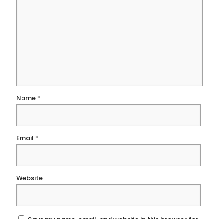
Name
*
Email
*
Website