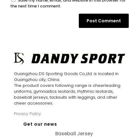
Save my name, email, and website in this browser for
the next time I comment.
Guangzhou DS Sporting Goods Co.,Ltd. is located in
Guangzhou city, China.
The product covers following range is cheerleading
uniforms, gymnastics leotards, rhythmic leotards,
baseball jerseys, tacksuits with leggings, and other
cheer accessories.
Privacy Policy
Get our news
Baseball Jersey