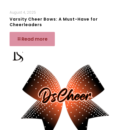
August 4, 2025
Varsity Cheer Bows: A Must-Have for
Cheerleaders
Read more