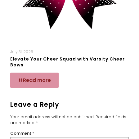
July 31, 2025
Elevate Your Cheer Squad with Varsity Cheer
Bows
Read more
Leave a Reply
Your email address will not be published.
Required fields
are marked
*
Comment
*