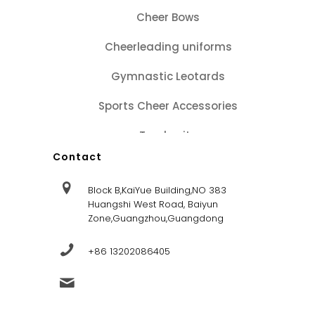
Cheer Bows
Cheerleading uniforms
Gymnastic Leotards
Sports Cheer Accessories
Tracksuits
Contact
Block B,KaiYue Building,NO 383
Huangshi West Road, Baiyun
Zone,Guangzhou,Guangdong
+86 13202086405
sales@dandysportsfactory.com