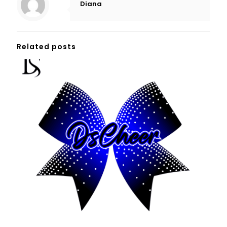
Diana
Related posts