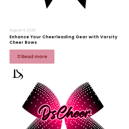
August 4, 2025
Enhance Your Cheerleading Gear with Varsity
Cheer Bows
Read more