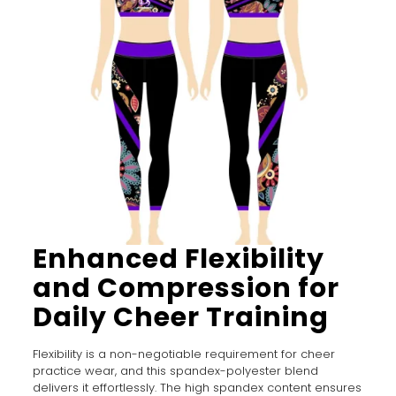
Enhanced Flexibility
and Compression for
Daily Cheer Training
Flexibility is a non-negotiable requirement for cheer
practice wear, and this spandex-polyester blend
delivers it effortlessly. The high spandex content ensures