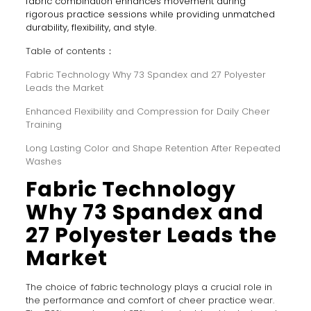
fabric combination enhances movement during
rigorous practice sessions while providing unmatched
durability, flexibility, and style.
Table of contents：
Fabric Technology Why 73 Spandex and 27 Polyester
Leads the Market
Enhanced Flexibility and Compression for Daily Cheer
Training
Long Lasting Color and Shape Retention After Repeated
Washes
Fabric Technology
Why 73 Spandex and
27 Polyester Leads the
Market
The choice of fabric technology plays a crucial role in
the performance and comfort of cheer practice wear.