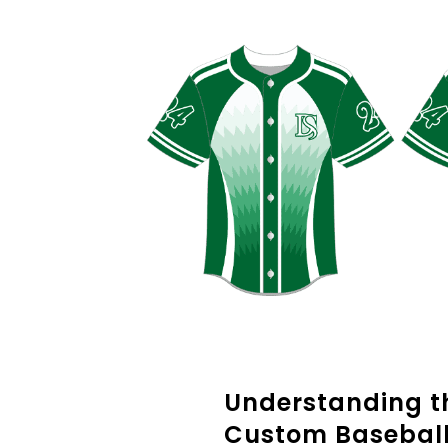
Understanding th
Custom Baseball