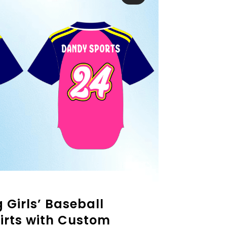
 Girls’ Baseball
irts with Custom