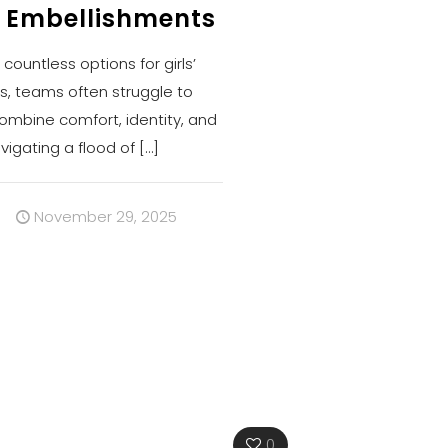
 Embellishments
ountless options for girls’
s, teams often struggle to
combine comfort, identity, and
vigating a flood of
[…]
s
November 29, 2025
0