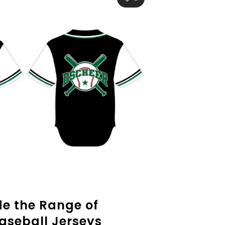
de the Range of
aseball Jerseys