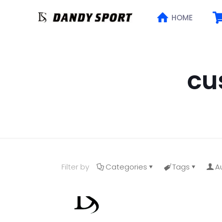
HOME
cu
Filter by
Categories
Tags
A