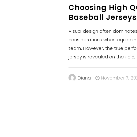
Choosing High Q
Baseball Jerseys
Visual design often dominates 
considerations when equippin
team. However, the true perf
jersey is revealed on the field
Diana
November 7, 20