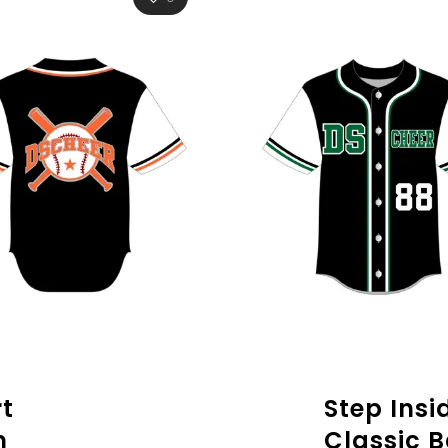
t
Step Insi
n
Classic B