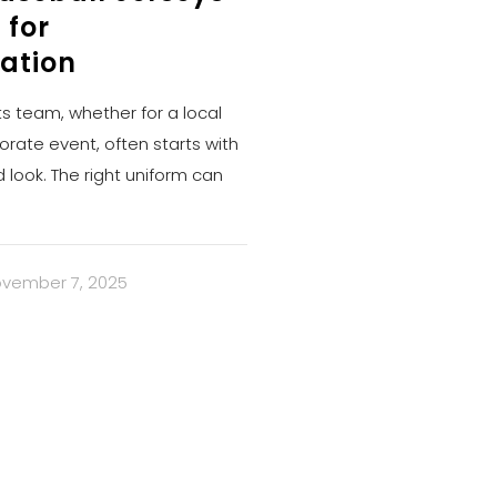
 for
ation
ts team, whether for a local
orate event, often starts with
d look. The right uniform can
vember 7, 2025