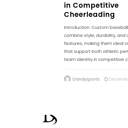
in Competitive
Cheerleading
Introduction: Custom baseball
combine style, durability, and
features, making them ideal 
that support both athletic p
team identity in competitive 
Dandysports
December