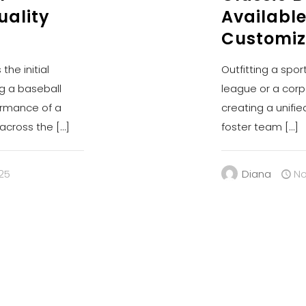
uality
Available
Customiz
the initial
Outfitting a spor
g a baseball
league or a corp
ormance of a
creating a unifie
, across the
[…]
foster team
[…]
25
Diana
No