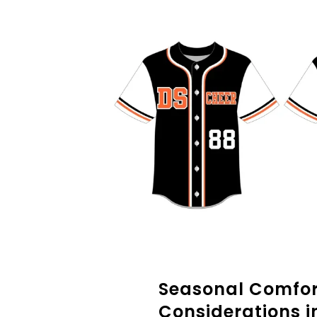
Seasonal Comfor
Considerations i