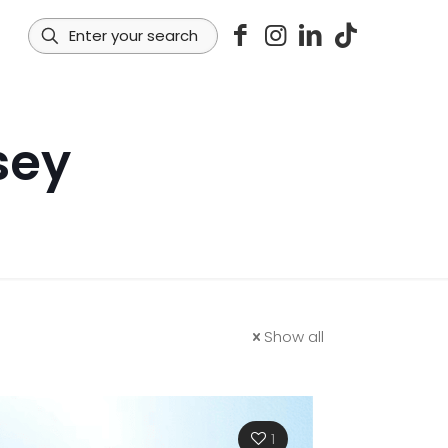
sey
Show all
1