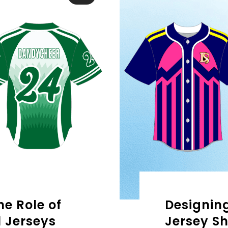
e Role of
Designing
 Jerseys
Jersey Sh