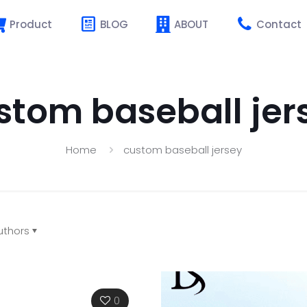
Product
BLOG
ABOUT
Contact
stom baseball jer
Home
custom baseball jersey
uthors
0