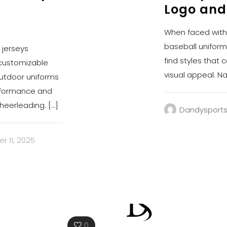
Logo and
When faced with c
baseball uniform
 jerseys
find styles that 
 customizable
visual appeal. Na
outdoor uniforms
erformance and
cheerleading.
[…]
Dandysport
 11, 2025
0